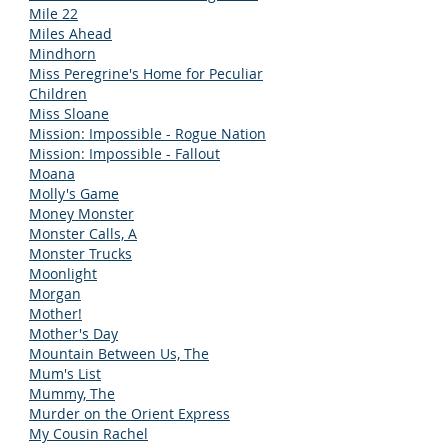
Mile 22
Miles Ahead
Mindhorn
Miss Peregrine's Home for Peculiar
Children
Miss Sloane
Mission: Impossible - Rogue Nation
Mission: Impossible - Fallout
Moana
Molly's Game
Money Monster
Monster Calls, A
Monster Trucks
Moonlight
Morgan
Mother!
Mother's Day
Mountain Between Us, The
Mum's List
Mummy, The
Murder on the Orient Express
My Cousin Rachel