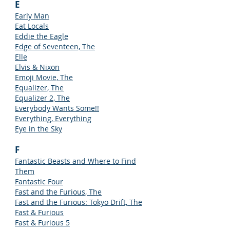
E
Early Man
Eat Locals
Eddie the Eagle
Edge of Seventeen, The
Elle
Elvis & Nixon
Emoji Movie, The
Equalizer, The
Equalizer 2, The
Everybody Wants Some!!
Everything, Everything
Eye in the Sky
F
Fantastic Beasts and Where to Find
Them
Fantastic Four
Fast and the Furious, The
Fast and the Furious: Tokyo Drift, The
Fast & Furious
Fast & Furious 5