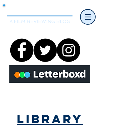
Mr.Nice Guy Reviews
A FILM REVIEWING BLOG
Library