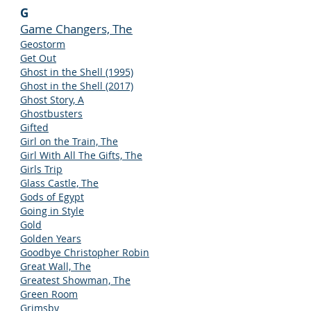
G
Game Changers, The
Geostorm
Get Out
Ghost in the Shell (1995)
Ghost in the Shell (2017)
Ghost Story, A
Ghostbusters
Gifted
Girl on the Train, The
Girl With All The Gifts, The
Girls Trip
Glass Castle, The
Gods of Egypt
Going in Style
Gold
Golden Years
Goodbye Christopher Robin
Great Wall, The
Greatest Showman, The
Green Room
Grimsby