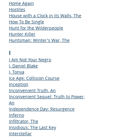
Home Again
Hostiles
House with a Clock in its Walls, The
How To Be Single
Hunt for the Wilderpeople
Hunter Killer
Huntsman: Winter's War, The
I
I Am Not Your Negro
I, Daniel Blake
I, Tonya
Ice Age: Collision Course
Inception
Inconvenient Truth, An
Inconvenient Sequel: Truth to Power,
An
Independence Day: Resurgence
Inferno
Infiltrator, The
Insidious: The Last Key
Interstellar