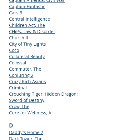
Captain America: Civil War
Captain Fantastic
Cars 3
Central Intelligence
Children Act, The
CHiPs: Law & Disorder
Churchill
City of Tiny Lights
Coco
Collateral Beauty
Colossal
Commuter, The
Conjuring 2
Crazy Rich Asians
Criminal
Crouching Tiger, Hidden Dragon:
Sword of Destiny
Crow, The
Cure for Wellness, A
D
Daddy's Home 2
Dark Tower, The