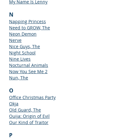
My Name Is Lenny
N
Napping Princess
Need to GROW, The
Neon Demon
Nerve
Nice Guys, The
Night School
Nine Lives
Nocturnal Animals
Now You See Me 2
Nun, The
O
Office Christmas Party
Okja
Old Guard, The
Ouija: Origin of Evil
Our Kind of Traitor
P