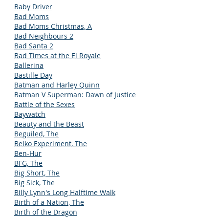
Baby Driver
Bad Moms
Bad Moms Christmas, A
Bad Neighbours 2
Bad Santa 2
Bad Times at the El Royale
Ballerina
Bastille Day
Batman and Harley Quinn
Batman V Superman: Dawn of Justice
Battle of the Sexes
Baywatch
Beauty and the Beast
Beguiled, The
Belko Experiment, The
Ben-Hur
BFG, The
Big Short, The
Big Sick, The
Billy Lynn's Long Halftime Walk
Birth of a Nation, The
Birth of the Dragon