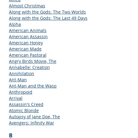
Almost Christmas
Along with the Gods: The Two Worlds
Along with the Gods: The Last 49 Days
Alpha
American Animals
American Assassin
American Honey
American Made
American Pastoral
Angry Birds Movie, The
Annabelle: Creation
Annihilation
Ant-Man
Ant-Man and the Wasp
Anthropoid
Arrival
Assassin's Creed
Atomic Blonde
Autopsy of Jane Doe, The
Avengers: Infinity War
B