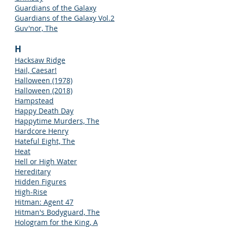
Guardians of the Galaxy
Guardians of the Galaxy Vol.2
Guv'nor, The
H
Hacksaw Ridge
Hail, Caesar!
Halloween (1978)
Halloween (2018)
Hampstead
Happy Death Day
Happytime Murders, The
Hardcore Henry
Hateful Eight, The
Heat
Hell or High Water
Hereditary
Hidden Figures
High-Rise
Hitman: Agent 47
Hitman's Bodyguard, The
Hologram for the King, A