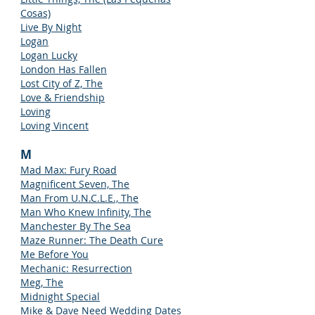
Cosas)
Live By Night
Logan
Logan Lucky
London Has Fallen
Lost City of Z, The
Love & Friendship
Loving
Loving Vincent
M
Mad Max: Fury Road
Magnificent Seven, The
Man From U.N.C.L.E., The
Man Who Knew Infinity, The
Manchester By The Sea
Maze Runner: The Death Cure
Me Before You
Mechanic: Resurrection
Meg, The
Midnight Special
Mike & Dave Need Wedding Dates