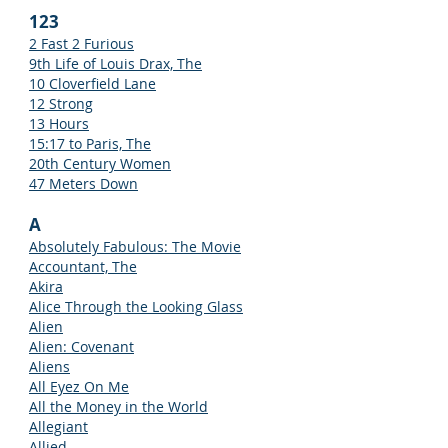
123
2 Fast 2 Furious
9th Life of Louis Drax, The
10 Cloverfield Lane
12 Strong
13 Hours
15:17 to Paris, The
20th Century Women
47 Meters Down
A
Absolutely Fabulous: The Movie
Accountant, The
Akira
Alice Through the Looking Glass
Alien
Alien: Covenant
Aliens
All Eyez On Me
All the Money in the World
Allegiant
Allied