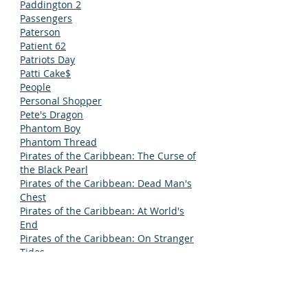
Paddington 2
Passengers
Paterson
Patient 62
Patriots Day
Patti Cake$
People
Personal Shopper
Pete's Dragon
Phantom Boy
Phantom Thread
Pirates of the Caribbean: The Curse of
the Black Pearl
Pirates of the Caribbean: Dead Man's
Chest
Pirates of the Caribbean: At World's
End
Pirates of the Caribbean: On Stranger
Tides
Pirates of the Caribbean: Dead Men
Tell No Tales
Pixels
PopStar: Never Stop Never Stopping