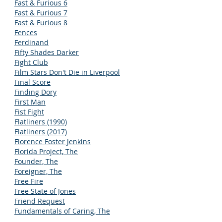
Fast & Furious 6
Fast & Furious 7
Fast & Furious 8
Fences
Ferdinand
Fifty Shades Darker
Fight Club
Film Stars Don't Die in Liverpool
Final Score
Finding Dory
First Man
Fist Fight
Flatliners (1990)
Flatliners (2017)
Florence Foster Jenkins
Florida Project, The
Founder, The
Foreigner, The
Free Fire
Free State of Jones
Friend Request
Fundamentals of Caring, The