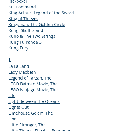
Kickboxer
Kill Command
King Arthur: Legend of the Sword
King of Thieves
Kingsman: The Golden Circle
Kong: Skull Island
Kubo & The Two Strings
Kung Fu Panda 3
Kung Fury
L
La La Land
Lady Macbeth
Legend of Tarzan, The
LEGO Batman Movie, The
LEGO Ninjago Movie, The
Life
Light Between the Oceans
Lights Out
Limehouse Golem, The
Lion
Little Stranger, The
Little Things, The (Las Pequenas