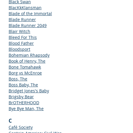
Black Swan
BlacKkKlansman
Blade of the Immortal
Blade Runner
Blade Runner 2049
Blair Witch
Bleed For This
Blood Father
Bloodsport
Bohemian Rhapsody
Book of Henry, The
Bone Tomahawk
Borg vs McEnroe
Boss, The
Boss Baby, The
Bridget Jones's Baby
Brigsby Bear
BrOTHERHOOD
Bye Bye Man, The
C
Café Society