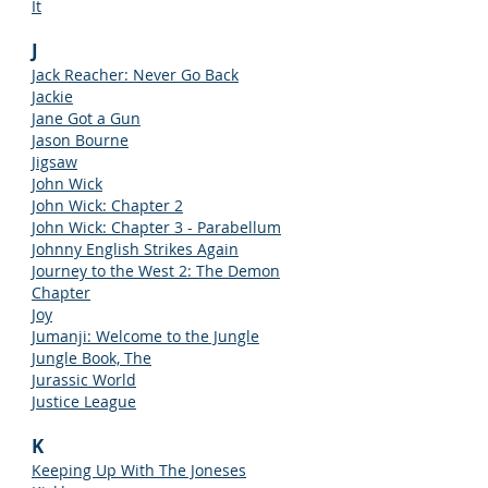
It
J
Jack Reacher: Never Go Back
Jackie
Jane Got a Gun
Jason Bourne
Jigsaw
John Wick
John Wick: Chapter 2
John Wick: Chapter 3 - Parabellum
Johnny English Strikes Again
Journey to the West 2: The Demon
Chapter
Joy
Jumanji: Welcome to the Jungle
Jungle Book, The
Jurassic World
Justice League
K
Keeping Up With The Joneses