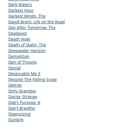
Dark Waters
Darkest Hour
Darkest Minds, The
David Brent: Life on the Road
Day After Tomorrow, The
Deadpool
Death Note
Death of Stalin, The
Deepwater Horizon
Demolition
Den of Thieves
Denial
Despicable Me 3
Despite The Falling Snow
Detroit
Dirty Grandpa
Doctor Strange
Dog's Purpose, A
Don't Breathe
Downsizing
Dunkirk