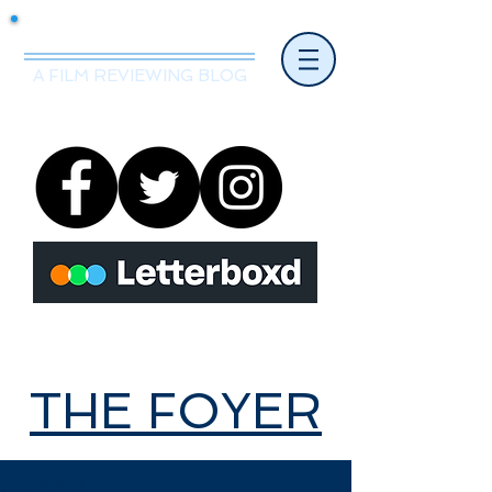
Mr.Nice Guy Reviews
A FILM REVIEWING BLOG
THE FOYER
THE FOYER