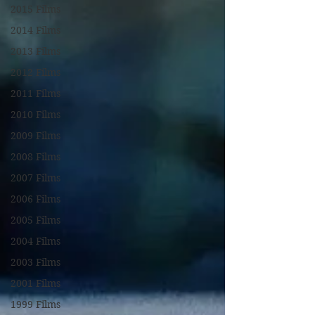
2015 Films
2014 Films
2013 Films
2012 Films
2011 Films
2010 Films
2009 Films
2008 Films
2007 Films
2006 Films
2005 Films
2004 Films
2003 Films
2001 Films
1999 Films