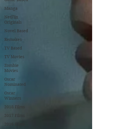
Manga
NetFlix
Originals
Novel Based
Remakes
TV Based
TV Movies
Zombie
Movies
Oscar
Nominated
Oscar
Winners
2018 Films
2017 Films
2016 Films