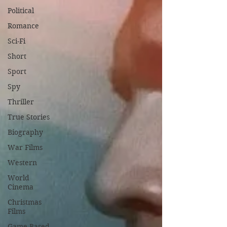
Political
Romance
Sci-Fi
Short
Sport
Spy
Thriller
True Stories
Biography
War Films
Western
World
Cinema
Christmas
Films
Game Based