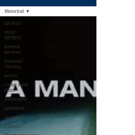
Historical
All Posts
FILM
REVIEW
Rewind
Reviews
Essential
Viewing
Action
Comic Book
Films
Adventure
Animated
Anime
Comedy