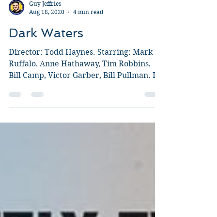
Guy Jeffries
Aug 18, 2020
4 min read
Dark Waters
Director: Todd Haynes. Starring: Mark
Ruffalo, Anne Hathaway, Tim Robbins,
Bill Camp, Victor Garber, Bill Pullman. I
honestly thought...