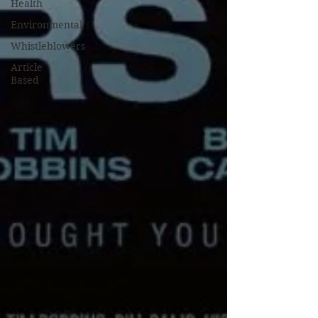
Health
Environmental
Whistleblowers
Article
Based