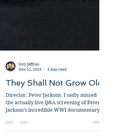
Guy Jeffries
Nov 11, 2018
3 min read
They Shall Not Grow Old
Director: Peter Jackson. I sadly missed
the actually live Q&A screening of Peter
Jackson’s incredible WWI documentary,