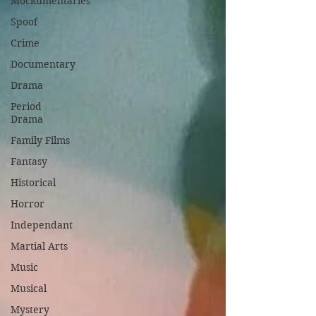
Mockumentaries
Spoof
Crime
Documentary
Drama
Period
Drama
Family Films
Fantasy
Historical
Horror
Independant
Martial Arts
Music
Musical
Mystery