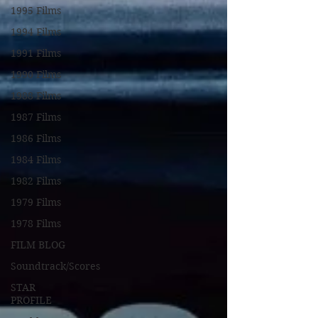
1995 Films
1994 Films
1991 Films
1990 Films
1988 Films
1987 Films
1986 Films
1984 Films
1982 Films
1979 Films
1978 Films
FILM BLOG
Soundtrack/Scores
STAR
PROFILE