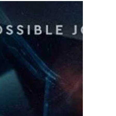
but I was lucky...