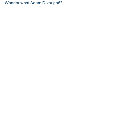
Wonder what Adam Diver got!? 