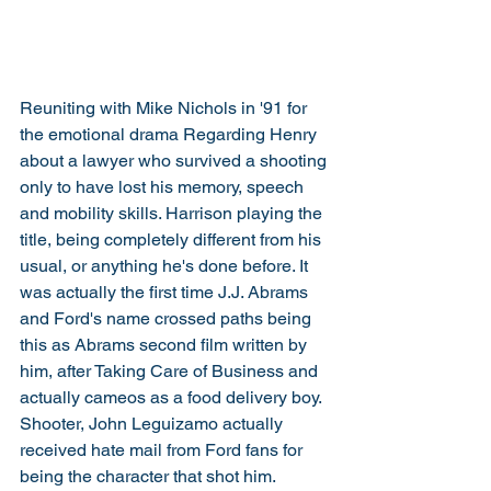
Reuniting with Mike Nichols in '91 for 
the emotional drama Regarding Henry 
about a lawyer who survived a shooting 
only to have lost his memory, speech 
and mobility skills. Harrison playing the 
title, being completely different from his 
usual, or anything he's done before. It 
was actually the first time J.J. Abrams 
and Ford's name crossed paths being 
this as Abrams second film written by 
him, after Taking Care of Business and 
actually cameos as a food delivery boy. 
Shooter, John Leguizamo actually 
received hate mail from Ford fans for 
being the character that shot him. 