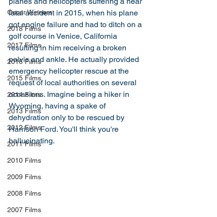
planes and helicopters suffering a near 
Oscar Winners
fatal accident in 2015, when his plane 
got engine failure and had to ditch on a 
2018 Films
golf course in Venice, California 
2017 Films
resulting in him receiving a broken 
pelvis and ankle. He actually provided 
2016 Films
emergency helicopter rescue at the 
2015 Films
request of local authorities on several 
occasions. Imagine being a hiker in 
2014 Films
Wyoming, having a spake of 
2013 Films
dehydration only to be rescued by 
2012 Films
Harrison Ford. You'll think you're 
hallucinating. 
2011 Films
2010 Films
2009 Films
2008 Films
2007 Films