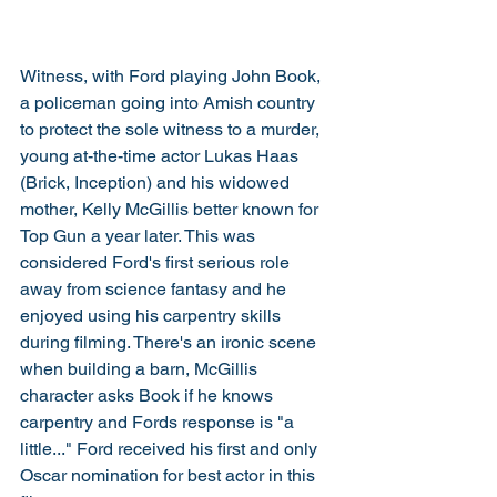
Witness, with Ford playing John Book, 
a policeman going into Amish country 
to protect the sole witness to a murder, 
young at-the-time actor Lukas Haas 
(Brick, Inception) and his widowed 
mother, Kelly McGillis better known for 
Top Gun a year later. This was 
considered Ford's first serious role 
away from science fantasy and he 
enjoyed using his carpentry skills 
during filming. There's an ironic scene 
when building a barn, McGillis 
character asks Book if he knows 
carpentry and Fords response is "a 
little..." Ford received his first and only 
Oscar nomination for best actor in this 