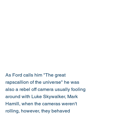
As Ford calls him "The great 
rapscallion of the universe" he was 
also a rebel off camera usually fooling 
around with Luke Skywalker, Mark 
Hamill, when the cameras weren't 
rolling, however, they behaved 
themselves when Sir Alec Guinness 
was on set. This bad behaviour 
continued into the rest of the trilogy, this 