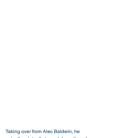
Taking over from Alec Baldwin, he 