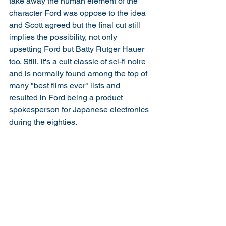
take away the human element of the 
character Ford was oppose to the idea 
and Scott agreed but the final cut still 
implies the possibility, not only 
upsetting Ford but Batty Rutger Hauer 
too. Still, it's a cult classic of sci-fi noire 
and is normally found among the top of 
many "best films ever" lists and 
resulted in Ford being a product 
spokesperson for Japanese electronics 
during the eighties. 