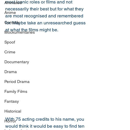
most iconic roles or films and not 
Animated
necessarily their best but for what they 
Anime
are most recognised and remembered 
Comedy
for. Maybe take an unresearched guess 
at what the films might be. 
Mockumentaries
Spoof
Crime
Documentary
Drama
Period Drama
Family Films
Fantasy
Historical
With 75 acting credits to his name, you 
Horror
would think it would be easy to find ten 