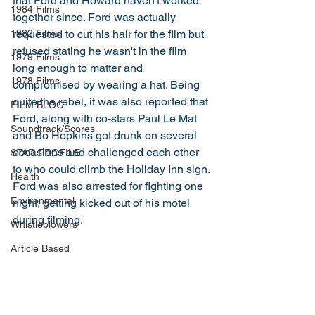
that Ford and Howard haven't worked 
1984 Films
together since. Ford was actually 
requested to cut his hair for the film but 
1982 Films
refused stating he wasn't in the film 
1979 Films
long enough to matter and 
1978 Films
compromised by wearing a hat. Being 
quite the rebel, it was also reported that 
FILM BLOG
Ford, along with co-stars Paul Le Mat 
Soundtrack/Scores
and Bo Hopkins got drunk on several 
occasions and challenged each other 
STAR PROFILE
to who could climb the Holiday Inn sign. 
Health
Ford was also arrested for fighting one 
Environmental
night, getting kicked out of his motel 
during filming. 
Whistleblowers
Article Based