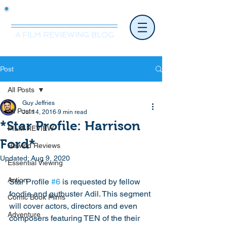
Mr.Nice Guy Reviews
A FILM REVIEWING BLOG
Post
All Posts
Guy Jeffries
All Posts
Jul 14, 2016
9 min read
*Star Profile: Harrison
FILM REVIEW
Ford*
Rewind Reviews
Updated:
Aug 9, 2020
Essential Viewing
Action
Star Profile 
#6
 is requested by fellow 
foodie and gutbuster Adil. This segment 
Comic Book Films
will cover actors, directors and even 
Adventure
composers featuring TEN of the their 