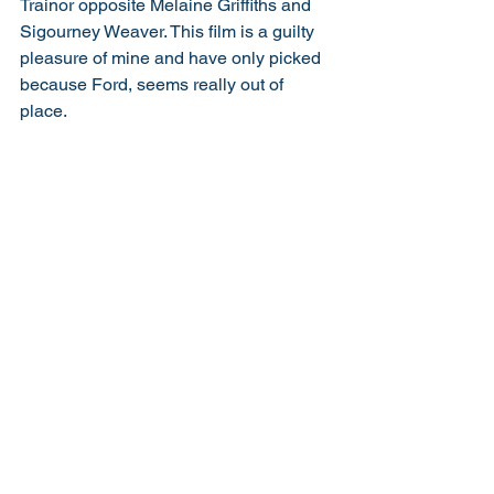
Trainor opposite Melaine Griffiths and 
Sigourney Weaver. This film is a guilty 
pleasure of mine and have only picked 
because Ford, seems really out of 
place. 