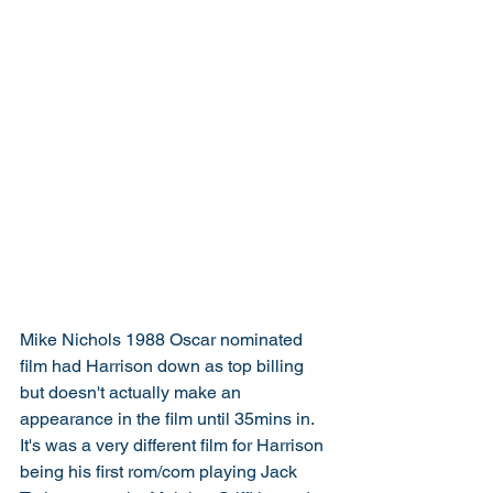
Mike Nichols 1988 Oscar nominated 
film had Harrison down as top billing 
but doesn't actually make an 
appearance in the film until 35mins in. 
It's was a very different film for Harrison 
being his first rom/com playing Jack 