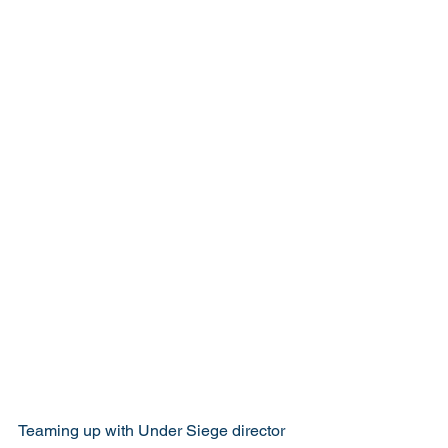
Teaming up with Under Siege director 