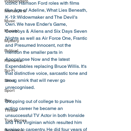
Independant
iconic Harrison Ford roles with films 
like Age of Adeline, What Lies Beneath, 
Martial Arts
K-19: Widowmaker and The Devil's 
Music
Own. We have Ender's Game, 
Musical
Cowboys & Aliens and Six Days Seven 
Nights as well as Air Force One, Frantic 
Mystery
and Presumed Innocent, not the 
Political
mention the smaller parts in 
Apocalypse Now and the latest 
Romance
Expendables replacing Bruce Willis. It's 
Sci-Fi
that distinctive voice, sarcastic tone and 
smug smirk that will never go 
Short
unrecognised. 
Sport
Spy
Dropping out of college to pursue his 
acting career he became an 
Thriller
unsuccessful TV Actor in both Ironside 
True Stories
and The Virginian which resulted him 
turning to carpentry. He did four years of 
Biography