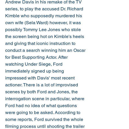
Andrew Davis in his remake of the TV 
series, to play the accused Dr. Richard 
Kimble who supposedly murdered his 
own wife (Sela Ward) however, it was 
possibly Tommy Lee Jones who stole 
the screen being hot on Kimble's heels 
and giving that iconic instruction to 
conduct a search winning him an Oscar 
for Best Supporting Actor. After 
watching Under Siege, Ford 
immediately signed up being 
impressed with Davis' most recent 
actioner. There is a lot of improvised 
scenes by both Ford and Jones, the 
interrogation scene in particular, where 
Ford had no idea of what questions 
were going to be asked. According to 
some reports, Ford survived the whole 
filming process until shooting the trailer 