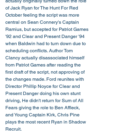
actually originally turned down the role 
of Jack Ryan for The Hunt For Red 
October feeling the script was more 
central on Sean Connery's Captain 
Ramius, but accepted for Patriot Games 
'92 and Clear and Present Danger '94 
when Baldwin had to turn down due to 
scheduling conflicts. Author Tom 
Clancy actually disassociated himself 
from Patriot Games after reading the 
first draft of the script, not approving of 
the changes made. Ford reunites with 
Director Phillip Noyce for Clear and 
Present Danger doing his own stunt 
driving, He didn't return for Sum of All 
Fears giving the role to Ben Affleck, 
and Young Captain Kirk, Chris Pine 
plays the most recent Ryan in Shadow 
Recruit. 