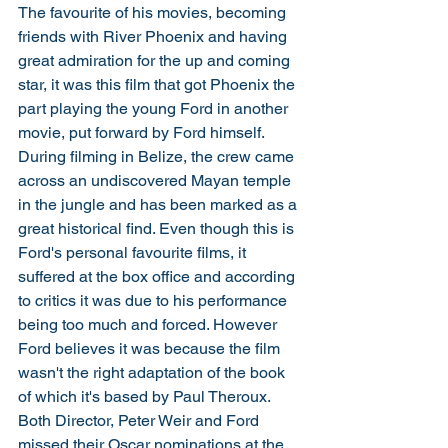
The favourite of his movies, becoming 
friends with River Phoenix and having 
great admiration for the up and coming 
star, it was this film that got Phoenix the 
part playing the young Ford in another 
movie, put forward by Ford himself. 
During filming in Belize, the crew came 
across an undiscovered Mayan temple 
in the jungle and has been marked as a 
great historical find. Even though this is 
Ford's personal favourite films, it 
suffered at the box office and according 
to critics it was due to his performance 
being too much and forced. However 
Ford believes it was because the film 
wasn't the right adaptation of the book 
of which it's based by Paul Theroux. 
Both Director, Peter Weir and Ford 
missed their Oscar nominations at the 