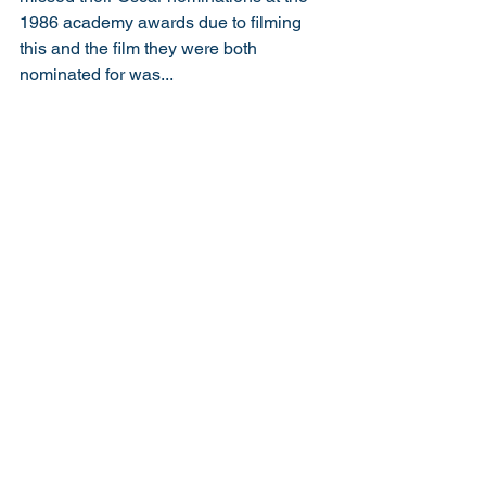
1986 academy awards due to filming 
this and the film they were both 
nominated for was... 