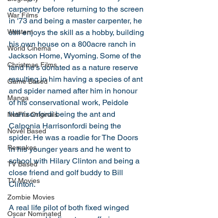
carpentry before returning to the screen 
War Films
in '73 and being a master carpenter, he 
Western
still enjoys the skill as a hobby, building 
his own house on a 800acre ranch in 
World Cinema
Jackson Home, Wyoming. Some of the 
Christmas Films
land he's donated as a nature reserve 
resulting in him having a species of ant 
Game Based
and spider named after him in honour 
Manga
of his conservational work, Peidole 
Harrisonfordi being the ant and 
NetFlix Originals
Calponia Harrisonfordi being the 
Novel Based
spider. He was a roadie for The Doors 
Remakes
in his younger years and he went to 
school with Hilary Clinton and being a 
TV Based
close friend and golf buddy to Bill 
TV Movies
Clinton.
Zombie Movies
A real life pilot of both fixed winged 
Oscar Nominated