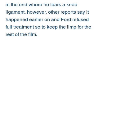
at the end where he tears a knee 
ligament, however, other reports say it 
happened earlier on and Ford refused 
full treatment so to keep the limp for the 
rest of the film. 