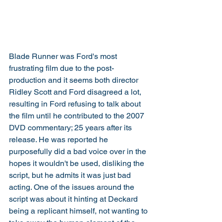
Blade Runner was Ford's most 
frustrating film due to the post-
production and it seems both director 
Ridley Scott and Ford disagreed a lot, 
resulting in Ford refusing to talk about 
the film until he contributed to the 2007 
DVD commentary; 25 years after its 
release. He was reported he 
purposefully did a bad voice over in the 
hopes it wouldn't be used, disliking the 
script, but he admits it was just bad 
acting. One of the issues around the 
script was about it hinting at Deckard 
being a replicant himself, not wanting to 