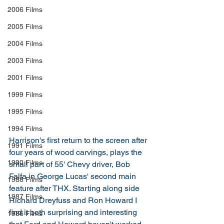
2006 Films
2005 Films
2004 Films
2003 Films
2001 Films
1999 Films
1995 Films
1994 Films
Harrison's first return to the screen after 
1991 Films
four years of wood carvings, plays the 
1990 Films
small part of 55' Chevy driver, Bob 
Falfa in George Lucas' second main 
1988 Films
feature after THX. Starting along side 
1987 Films
Richard Dreyfuss and Ron Howard I 
find it both surprising and interesting 
1986 Films