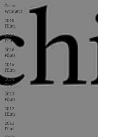
Oscar
Winners
2018
Films
2017
Films
2016
Films
2015
Films
2014
Films
2013
Films
2012
Films
2011
Films