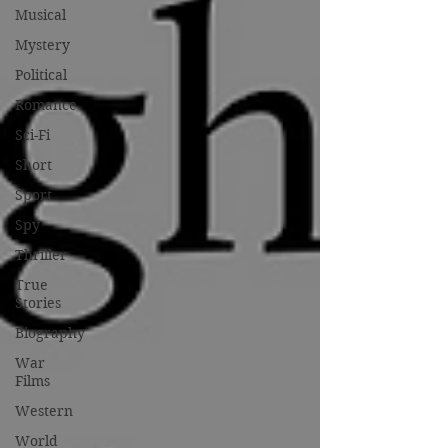
Musical
Mystery
Political
Romance
Sci-Fi
Short
Sport
Spy
Thriller
True
Stories
Biography
War
Films
Western
World