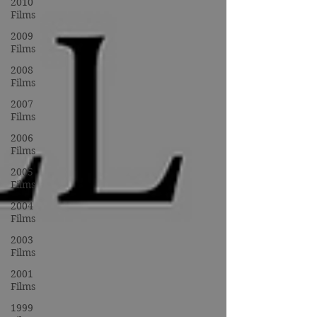
2010
Films
2009
Films
2008
Films
2007
Films
2006
Films
2005
Films
2004
Films
2003
Films
2001
Films
1999