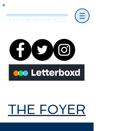
Mr.Nice Guy Reviews
A FILM REVIEWING BLOG
THE FOYER
THE FOYER