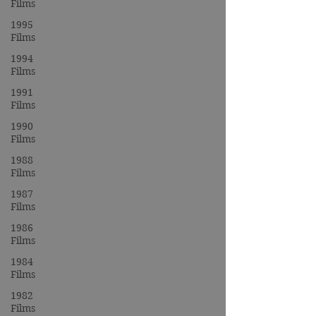
Films
1995
Films
1994
Films
1991
Films
1990
Films
1988
Films
1987
Films
1986
Films
1984
Films
1982
Films