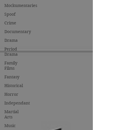
Mockumentaries
Spoof
Crime
Documentary
Drama
Period
Drama
Family
Films
Fantasy
Historical
Horror
Independant
Martial
Arts
Music