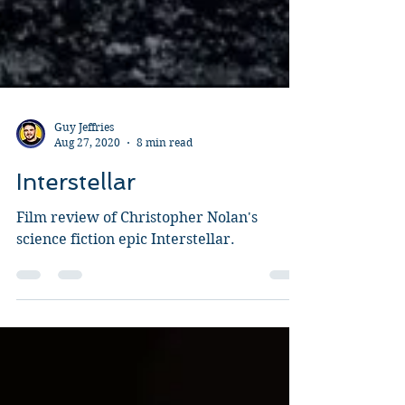
Guy Jeffries
Aug 27, 2020
8 min read
Interstellar
Film review of Christopher Nolan's
science fiction epic Interstellar.