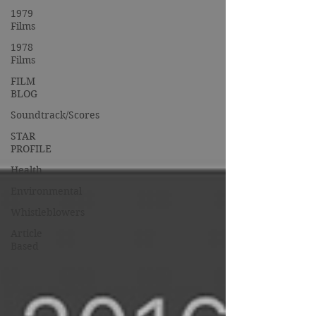
1979
Films
1978
Films
FILM
BLOG
Soundtrack/Scores
STAR
PROFILE
Health
Environmental
Whistleblowers
Article
Based