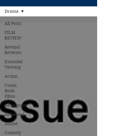
Drama
All Posts
FILM
REVIEW
Rewind
Reviews
Essential
Viewing
Action
Comic
Book
Films
Adventure
Animated
Anime
Comedy