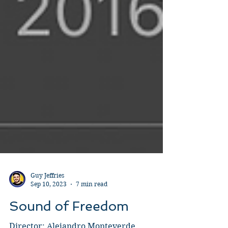
Guy Jeffries
Sep 10, 2023
7 min read
Sound of Freedom