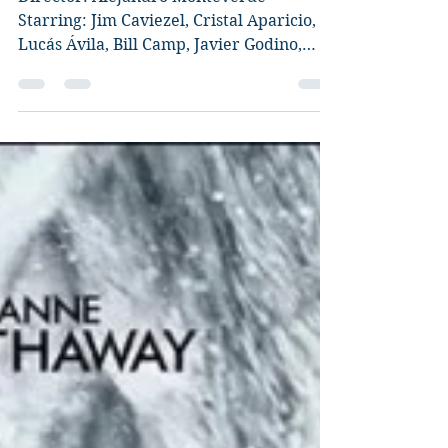
Director: Alejandro Monteverde
Starring: Jim Caviezel, Cristal Aparicio,
Lucás Ávila, Bill Camp, Javier Godino,
Mira Sorvino, Yessica...