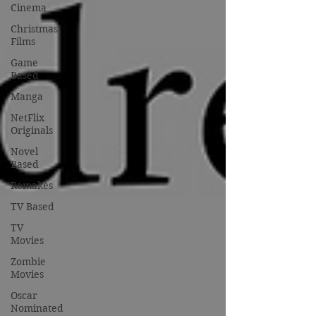
Cinema
Christmas
Films
Game
Based
Manga
NetFlix
Originals
Novel
Based
Remakes
TV Based
TV
Movies
Zombie
Movies
Oscar
Nominated