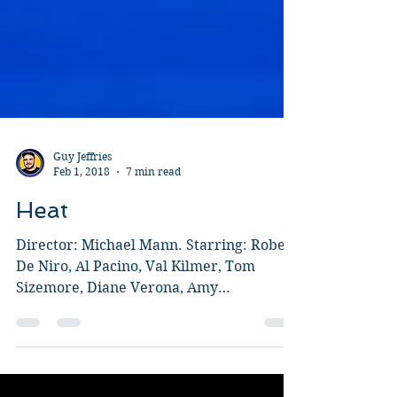
Guy Jeffries
Feb 1, 2018
7 min read
Heat
Director: Michael Mann. Starring: Robert
De Niro, Al Pacino, Val Kilmer, Tom
Sizemore, Diane Verona, Amy
Brenneman, Ashley Judd, Mykelti...