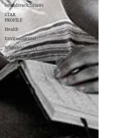
Soundtrack/Scores
STAR
PROFILE
Health
Environmental
Whistleblowers
Article
Based