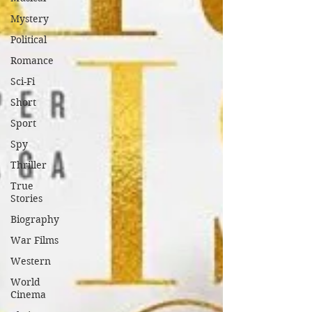
Mystery
Political
Romance
Sci-Fi
Short
Sport
Spy
Thriller
True
Stories
Biography
War Films
Western
World
Cinema