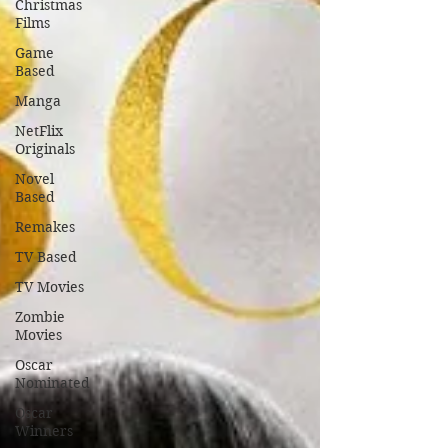
Christmas
Films
Game
Based
Manga
NetFlix
Originals
Novel
Based
Remakes
TV Based
TV Movies
Zombie
Movies
Oscar
Nominated
Oscar
Winners