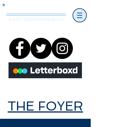
Mr.Nice Guy Reviews
A FILM REVIEWING BLOG
THE FOYER
THE FOYER