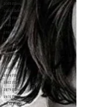
2003 Films
2001 Films
1999 Films
1995 Films
1994 Films
1991 Films
1990 Films
1988 Films
1987 Films
1986 Films
1984 Films
1982 Films
1979 Films
1978 Films
FILM BLOG