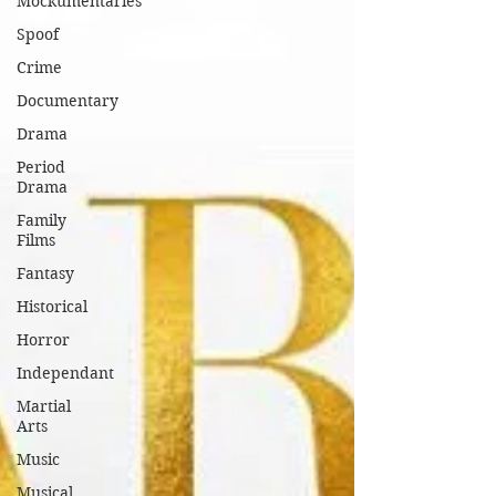
Mockumentaries
Spoof
Crime
Documentary
Drama
Period
Drama
Family
Films
Fantasy
Historical
Horror
Independant
Martial
Arts
Music
Musical