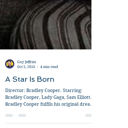
Guy Jeffries
Oct 5, 2018
4 min read
A Star Is Born
Director: Bradley Cooper. Starring:
Bradley Cooper, Lady Gaga, Sam Elliott.
Bradley Cooper fulfils his original dream
of being a director...