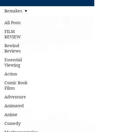
Remakes
All Posts
FILM
REVIEW
Rewind
Reviews
Essential
Viewing
Action
Comic Book
Films
Adventure
Animated
Anime
Comedy