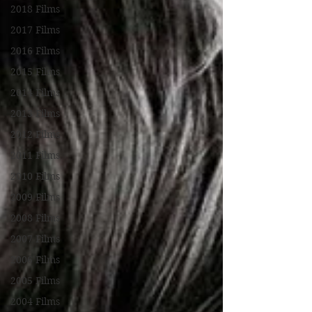
2018 Films
2017 Films
2016 Films
2015 Films
2014 Films
2013 Films
2012 Films
2011 Films
2010 Films
2009 Films
2008 Films
2007 Films
2006 Films
2005 Films
2004 Films