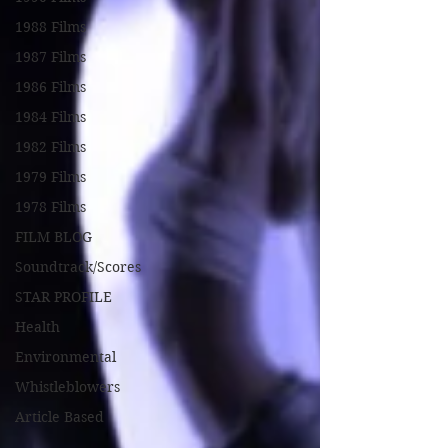
1988 Films
1987 Films
1986 Films
1984 Films
1982 Films
1979 Films
1978 Films
FILM BLOG
Soundtrack/Scores
STAR PROFILE
Health
Environmental
Whistleblowers
Article Based