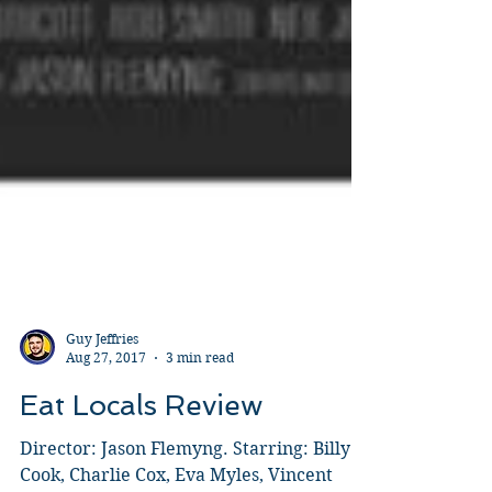
Guy Jeffries
Aug 27, 2017
3 min read
Eat Locals Review