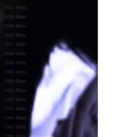
2011 Films
2010 Films
2009 Films
2008 Films
2007 Films
2006 Films
2005 Films
2004 Films
2003 Films
2001 Films
1999 Films
1995 Films
1994 Films
1991 Films
1990 Films