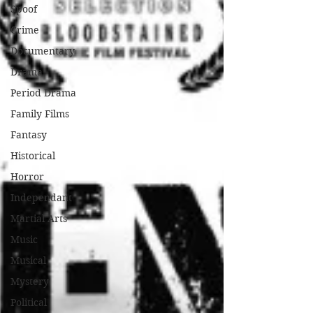
Spoof
Crime
Documentary
Drama
Period Drama
Family Films
Fantasy
Historical
Horror
Independant
Martial Arts
Music
Musical
Mystery
Political