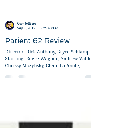
Guy Jeffries
Sep 8, 2017
3 min read
Patient 62 Review
Director: Rick Anthony, Bryce Schlamp.
Starring: Reece Wagner, Andrew Valdez,
Chrissy Mozylisky, Glenn LaPointe,
Aubree Erickson, Roman...