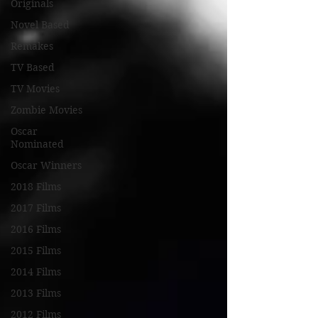
Originals
Novel Based
Remakes
TV Based
TV Movies
Zombie Movies
Oscar
Nominated
Oscar Winners
2018 Films
2017 Films
2016 Films
2015 Films
2014 Films
2013 Films
2012 Films