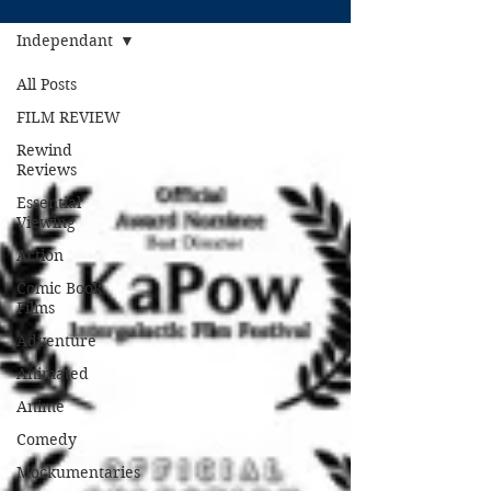
Independant
All Posts
FILM REVIEW
Rewind
Reviews
Essential
Viewing
Action
Comic Book
Films
Adventure
Animated
Anime
Comedy
Mockumentaries