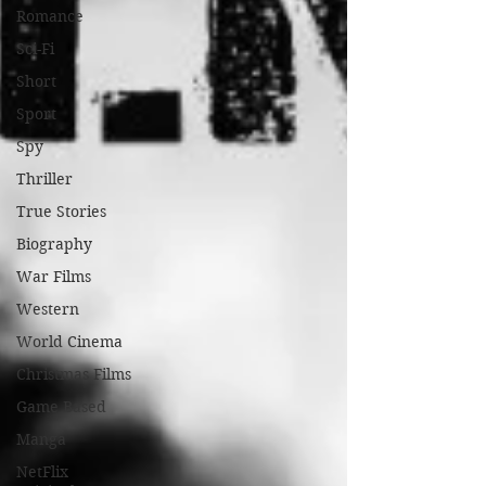
Romance
Sci-Fi
Short
Sport
Spy
Thriller
True Stories
Biography
War Films
Western
World Cinema
Christmas Films
Game Based
Manga
NetFlix