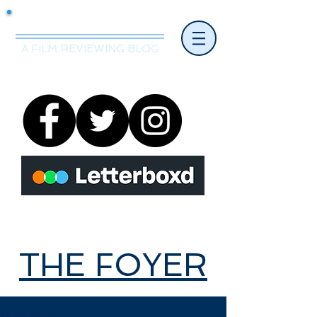
Mr.Nice Guy Reviews
A FILM REVIEWING BLOG
THE FOYER
THE FOYER