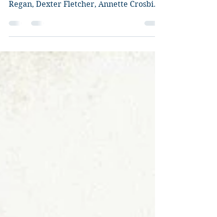
Director: Jason Flemyng. Starring: Billy
Cook, Charlie Cox, Eva Myles, Vincent
Regan, Dexter Fletcher, Annette Crosbie,
Mackenzie Crook,...