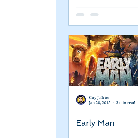
Romance
Sci-Fi
Short
Guy Jeffries
Jan 28, 2018
3 min read
Early Man