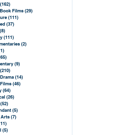
(162)
162 posts
Book Films
(29)
29 posts
ure
(111)
111 posts
ted
(37)
37 posts
(8)
8 posts
y
(111)
111 posts
entaries
(2)
2 posts
(1)
1 post
(65)
65 posts
entary
(9)
9 posts
(210)
210 posts
 Drama
(14)
14 posts
 Films
(46)
46 posts
y
(64)
64 posts
cal
(26)
26 posts
(52)
52 posts
ndant
(5)
5 posts
 Arts
(7)
7 posts
(11)
11 posts
l
(5)
5 posts