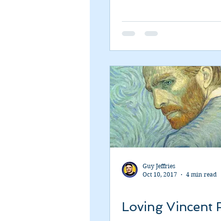
Guy Jeffries
Oct 10, 2017
4 min read
Loving Vincent 