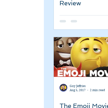
Review
Guy Jeffries
Aug 5, 2017
2 min read
The Emoji Movi