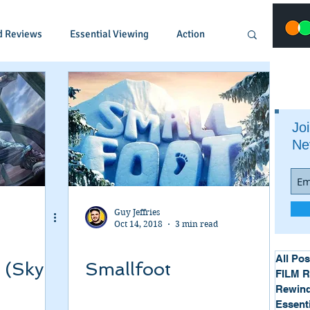
d Reviews
Essential Viewing
Action
Animated
Anime
Comedy
Joi
Ne
Crime
Documentary
Drama
Fantasy
Historical
Horror
Guy Jeffries
Oct 14, 2018
3 min read
Music
Musical
Mystery
Political
All Pos
 (Sky
Smallfoot
FILM 
Rewind
Essent