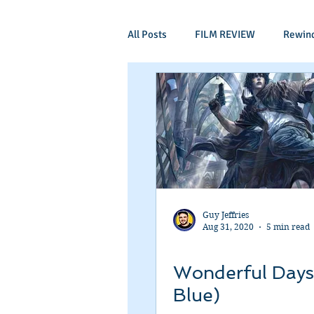
All Posts
FILM REVIEW
Rewin
Comic Book Films
Adventure
Mockumentaries
Spoof
Period Drama
Family Films
Guy Jeffries
Aug 31, 2020
5 min read
Independant
Martial Arts
Wonderful Days
Blue)