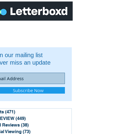
n our mailing list
ver miss an update
Subscribe Now
ts
(471)
471 posts
REVIEW
(449)
449 posts
 Reviews
(38)
38 posts
ial Viewing
(73)
73 posts