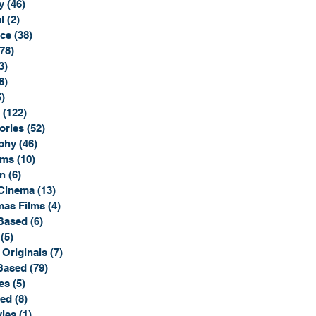
y
(46)
46 posts
l
(2)
2 posts
ce
(38)
38 posts
(78)
78 posts
3)
3 posts
8)
8 posts
5)
15 posts
(122)
122 posts
ories
(52)
52 posts
phy
(46)
46 posts
lms
(10)
10 posts
n
(6)
6 posts
Cinema
(13)
13 posts
mas Films
(4)
4 posts
Based
(6)
6 posts
(5)
5 posts
 Originals
(7)
7 posts
Based
(79)
79 posts
es
(5)
5 posts
sed
(8)
8 posts
ies
(1)
1 post