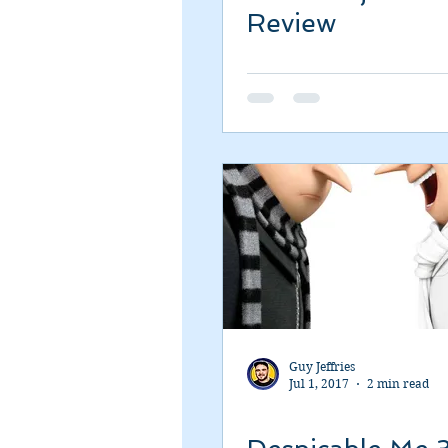
Review
Guy Jeffries
Jul 1, 2017
2 min read