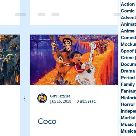
Sport
Spy
Action
Comic 
Advent
Anima
Anime
Comed
Mockum
Spoof
Crime
Docum
Drama
Period
Family
Fantas
Guy Jeffries
Histori
Jan 15, 2018
3 min read
Horror
Indepe
Martial
Coco
Music
Musica