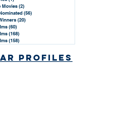
 Movies
(2)
2 posts
Nominated
(56)
56 posts
Winners
(20)
20 posts
ilms
(60)
60 posts
ilms
(168)
168 posts
ilms
(158)
158 posts
ar Profiles