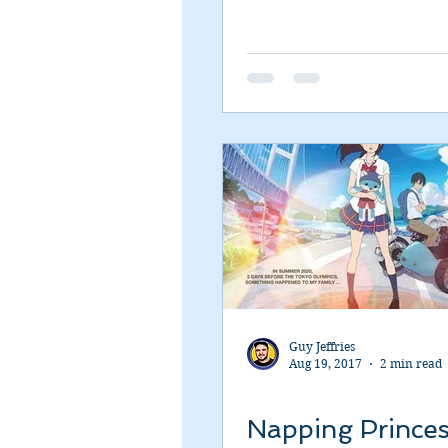
Guy Jeffries
Aug 19, 2017
2 min read
Napping Prince