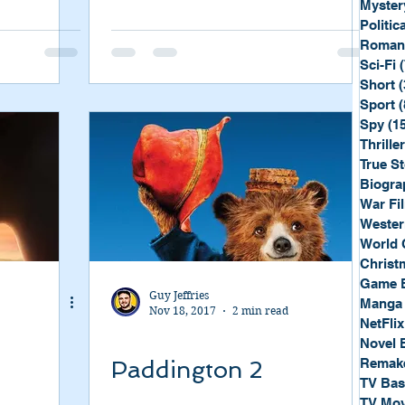
Myster
Politica
Roman
Sci-Fi
Short
(
Sport
(
Spy
(1
Thriller
True St
Biogra
War Fi
Wester
World 
Christ
Game 
Guy Jeffries
Manga
Nov 18, 2017
2 min read
NetFlix
Novel 
Remak
Paddington 2
TV Ba
TV Mov