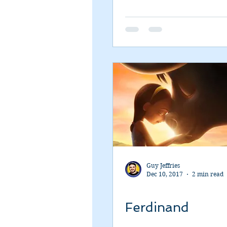
Guy Jeffries
Dec 10, 2017
2 min read
Ferdinand