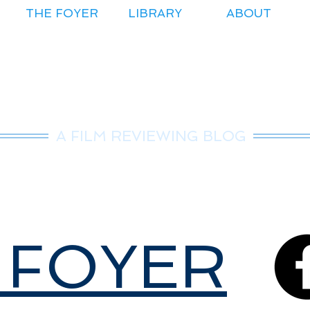
THE FOYER
LIBRARY
ABOUT
r.Nice Guy Revie
A FILM REVIEWING BLOG
 FOYER