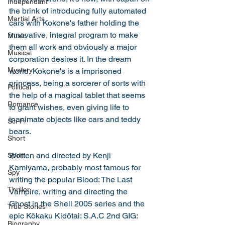
Independant
the brink of introducing fully automated 
Martial Arts
cars with Kokone's father holding the 
innovative, integral program to make 
Music
them all work and obviously a major 
Musical
corporation desires it. In the dream 
Mystery
world, Kokone's is a imprisoned 
princess, being a sorcerer of sorts with 
Political
the help of a magical tablet that seems 
Romance
to grant wishes, even giving life to 
inanimate objects like cars and teddy 
Sci-Fi
bears. 
Short
Written and directed by Kenji 
Sport
Kamiyama, probably most famous for 
Spy
writing the popular Blood: The Last 
Thriller
Vampire, writing and directing the 
Ghost in the Shell 2005 series and the 
True Stories
epic Kôkaku Kidôtai: S.A.C 2nd GIG: 
Biography