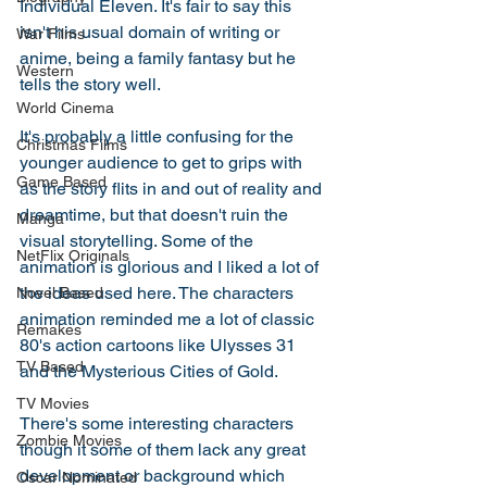
Individual Eleven. It's fair to say this 
isn't his usual domain of writing or 
War Films
anime, being a family fantasy but he 
Western
tells the story well. 
World Cinema
It's probably a little confusing for the 
Christmas Films
younger audience to get to grips with 
Game Based
as the story flits in and out of reality and 
dreamtime, but that doesn't ruin the 
Manga
visual storytelling. Some of the 
NetFlix Originals
animation is glorious and I liked a lot of 
the ideas used here. The characters 
Novel Based
animation reminded me a lot of classic 
Remakes
80's action cartoons like Ulysses 31 
TV Based
and the Mysterious Cities of Gold.
TV Movies
There's some interesting characters 
Zombie Movies
though it some of them lack any great 
development or background which 
Oscar Nominated