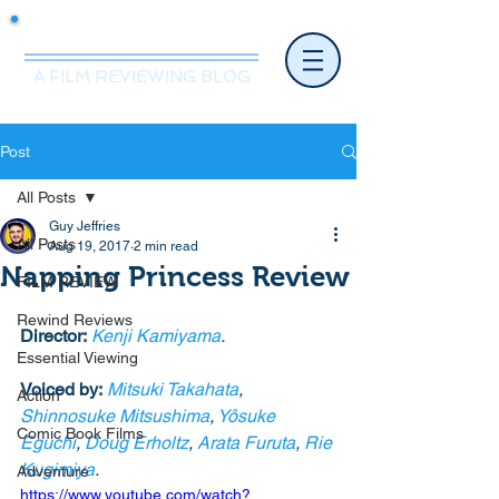
Mr.Nice Guy Reviews
A FILM REVIEWING BLOG
Post
All Posts
Guy Jeffries
All Posts
Aug 19, 2017
2 min read
Napping Princess Review
FILM REVIEW
Rewind Reviews
Director:
Kenji Kamiyama
.
Essential Viewing
Voiced by:
Mitsuki Takahata
, 
Action
Shinnosuke Mitsushima
, 
Yôsuke 
Comic Book Films
Eguchi
, 
Doug Erholtz
, 
Arata Furuta
, 
Rie 
Kugimiya
. 
Adventure
https://www.youtube.com/watch?