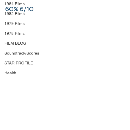
1984 Films
60% 6/10
1982 Films
1979 Films
1978 Films
FILM BLOG
Soundtrack/Scores
STAR PROFILE
Health
Environmental
Whistleblowers
Article Based