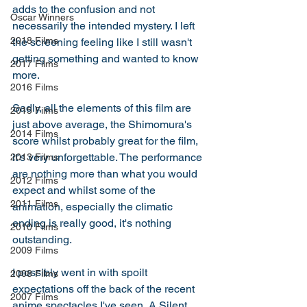
adds to the confusion and not 
Oscar Winners
necessarily the intended mystery. I left 
2018 Films
the screening feeling like I still wasn't 
getting something and wanted to know 
2017 Films
more. 
2016 Films
Sadly, all the elements of this film are 
2015 Films
just above average, the Shimomura's 
2014 Films
score whilst probably great for the film, 
it's very unforgettable. The performance 
2013 Films
are nothing more than what you would 
2012 Films
expect and whilst some of the 
2011 Films
animation, especially the climatic 
ending is really good, it's nothing 
2010 Films
outstanding. 
2009 Films
I possibly went in with spoilt 
2008 Films
expectations off the back of the recent 
2007 Films
anime spectacles I've seen, A Silent 