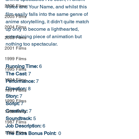
2006 Films
Voice and Your Name, and whilst this 
film easily falls into the same genre of 
2005 Films
anime storytelling, it didn't quite match 
2004 Films
up only to become a lighthearted, 
entertaining piece of animation but 
2003 Films
nothing too spectacular. 
2001 Films
1999 Films
Running Time:
 6
1995 Films
The Cast:
 7
1994 Films
Performance:
 7
Direction:
 8
1991 Films
Story:
 7
1990 Films
Script:
 7
Creativity:
 7
1988 Films
Soundtrack:
 5
1987 Films
Job Description:
 6
1986 Films
The Extra Bonus Point: 
 0