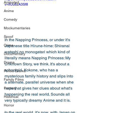
Animated
v=ifUu8zA3Sf8
Anime
Comedy
Mockumentaries
Spoof
In the Napping Princess, or under it's 
Crime
Japanese title Hirune-hime: Shiranai 
watashi no monogatari which kind of 
Documentary
literally means Napping Princess: My 
Drama
Unknown Story, we think. It's about a 
schoolgirl, Kokone, who has a 
Period Drama
mysterious family history and slips into 
Family Films
a alternate, parallel universe when she 
naps that gives her clues about what's 
Fantasy
happening the real world. Sounds all 
Historical
very typically dreamy Anime and it is. 
Horror
In the real world, it's now, with Japan on 