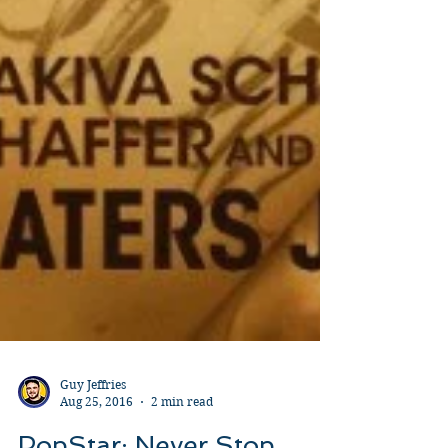
Guy Jeffries
Aug 25, 2016
2 min read