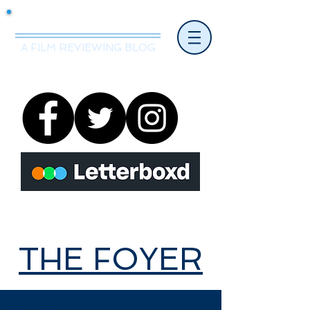
Mr.Nice Guy Reviews
A FILM REVIEWING BLOG
THE FOYER
THE FOYER