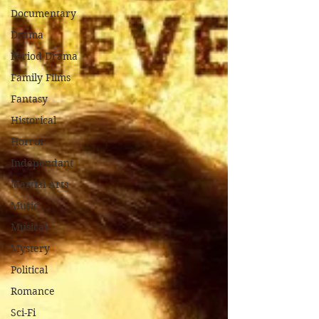
Documentary
Drama
Period Drama
Family Films
Fantasy
Historical
Horror
Independant
Martial Arts
Music
Musical
Mystery
Political
Romance
Sci-Fi