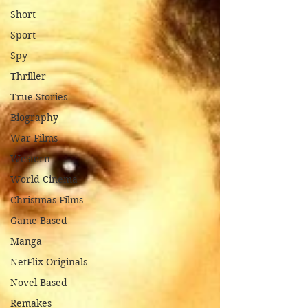
Short
Sport
Spy
Thriller
True Stories
Biography
War Films
Western
World Cinema
Christmas Films
Game Based
Manga
NetFlix Originals
Novel Based
Remakes