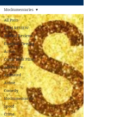
Mockumentaries
All Posts
FILM REVIEW
Rewind Reviews
Essential Viewing
Action
Comic Book Films
Adventure
Animated
Anime
Comedy
Mockumentaries
Spoof
Crime