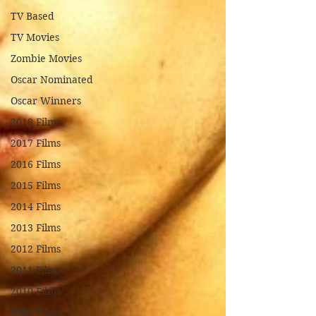
TV Based
TV Movies
Zombie Movies
Oscar Nominated
Oscar Winners
2018 Films
2017 Films
2016 Films
2015 Films
2014 Films
2013 Films
2012 Films
2011 Films
2010 Films
2009 Films