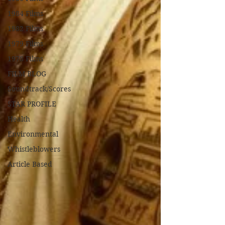
1984 Films
1982 Films
1979 Films
1978 Films
FILM BLOG
Soundtrack/Scores
STAR PROFILE
Health
Environmental
Whistleblowers
Article Based