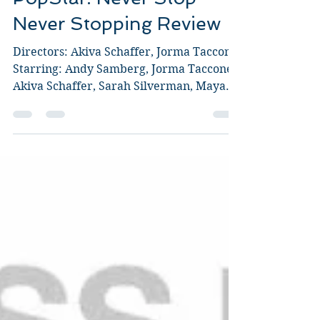
PopStar: Never Stop
Never Stopping Review
Directors: Akiva Schaffer, Jorma Taccone.
Starring: Andy Samberg, Jorma Taccone,
Akiva Schaffer, Sarah Silverman, Maya
Rudolph, Joan...