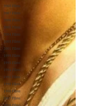
2008 Films
2007 Films
2006 Films
2005 Films
2004 Films
2003 Films
2001 Films
1999 Films
1995 Films
1994 Films
1991 Films
1990 Films
1988 Films
1987 Films
1986 Films