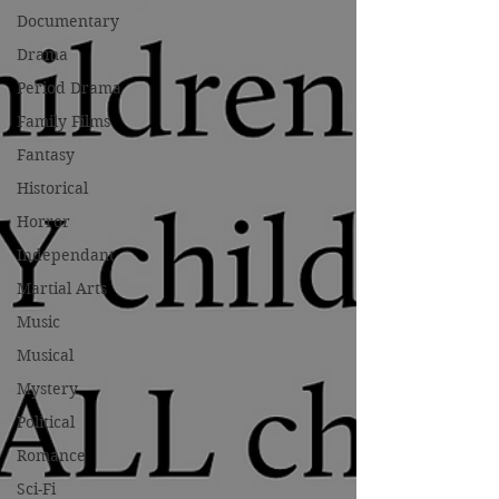
Documentary
Drama
Period Drama
Family Films
Fantasy
Historical
Horror
Independant
Martial Arts
Music
Musical
Mystery
Political
Romance
Sci-Fi