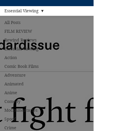
Essential Viewing
All Posts
FILM REVIEW
Rewind Reviews
Essential Viewing
Action
Comic Book Films
Adventure
Animated
Anime
Comedy
Mockumentaries
Spoof
Crime