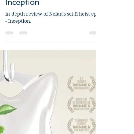
Guy Jeffries
Aug 26, 2020
7 min read
Inception
in-depth review of Nolan's sci-fi heist epic
- Inception.