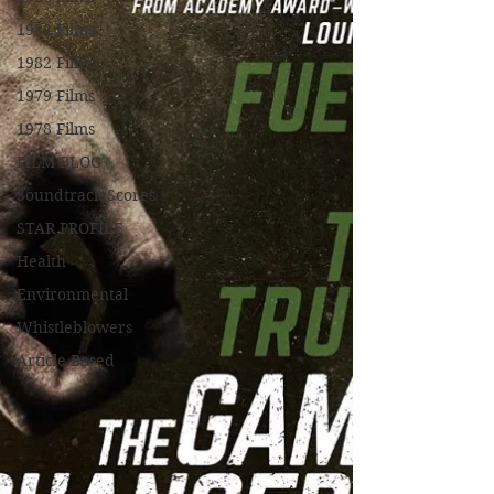
1984 Films
1982 Films
1979 Films
1978 Films
FILM BLOG
Soundtrack/Scores
STAR PROFILE
Health
Environmental
Whistleblowers
Article Based