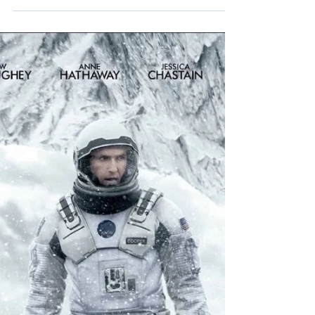
Aug 30, 2020
10 min read
Tenet
*MINOR SPOILERS* An in-depth review
of Christopher Nolan's mind-boggling spy
actioner Tenet.