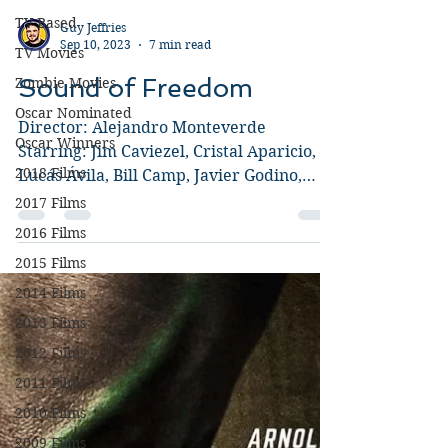
TV Based
TV Movies
Guy Jeffries
Zombie Movies
Sep 10, 2023
7 min read
Oscar Nominated
Sound of Freedom
Oscar Winners
2018 Films
Director: Alejandro Monteverde
Starring: Jim Caviezel, Cristal Aparicio,
2017 Films
Lucás Ávila, Bill Camp, Javier Godino,
2016 Films
Mira Sorvino, Yessica...
2015 Films
2014 Films
2013 Films
2012 Films
2011 Films
2010 Films
2009 Films