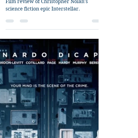
Guy Jeffries
Aug 27, 2020
8 min read
Interstellar
Film review of Christopher Nolan's
science fiction epic Interstellar.