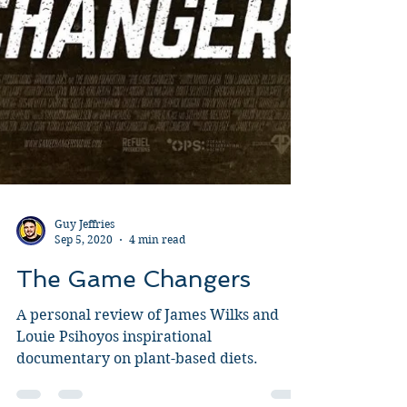
Guy Jeffries
Sep 5, 2020
4 min read
The Game Changers
A personal review of James Wilks and