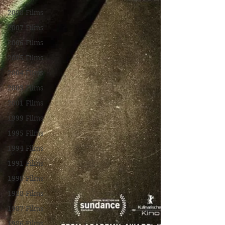
2008 Films
2007 Films
2006 Films
2005 Films
2004 Films
2003 Films
2001 Films
1999 Films
1995 Films
1994 Films
1991 Films
1990 Films
1988 Films
1987 Films
1986 Films