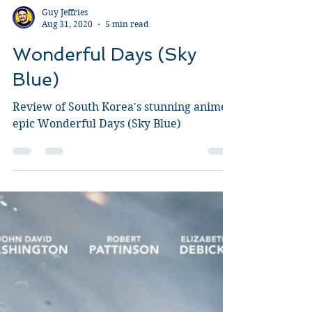
Guy Jeffries
Aug 31, 2020
5 min read
Wonderful Days (Sky
Blue)
Review of South Korea's stunning anime
epic Wonderful Days (Sky Blue)