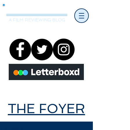
Mr.Nice Guy Reviews
A FILM REVIEWING BLOG
THE FOYER
THE FOYER