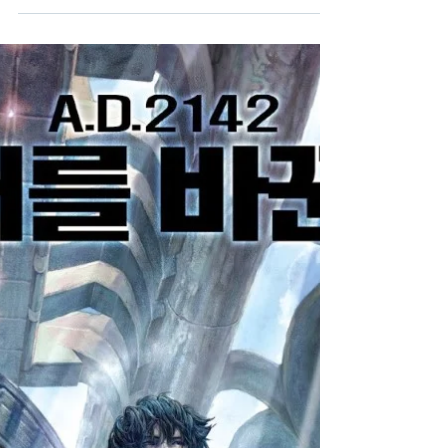
Louie Psihoyos inspirational
documentary on plant-based diets.