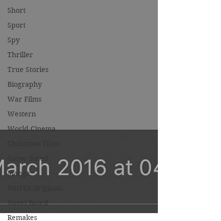
Short
Sport
Spy
Thriller
True Stories
Biography
War Films
Western
World Cinema
Christmas Films
Game Based
Manga
NetFlix Originals
Novel Based
Remakes