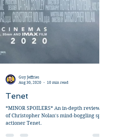
Guy Jeffries