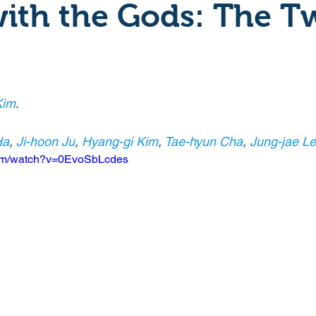
ith the Gods: The T
Crime
Documentary
Drama
Period Drama
Historical
Horror
Independant
Martial Arts
Kim
.
Ha
, 
Ji-hoon Ju
, 
Hyang-gi Kim
, 
Tae-hyun Cha
, 
Jung-jae L
y
Political
Romance
Sci-Fi
Short
com/watch?v=0EvoSbLcdes