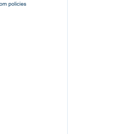
om policies 