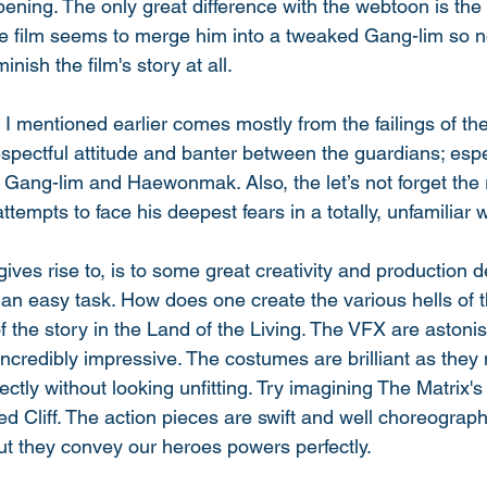
ning. The only great difference with the webtoon is the
he film seems to merge him into a tweaked Gang-lim so n
inish the film's story at all.
I mentioned earlier comes mostly from the failings of th
spectful attitude and banter between the guardians; espe
 Gang-lim and Haewonmak. Also, the let’s not forget the 
attempts to face his deepest fears in a totally, unfamiliar w
gives rise to, is to some great creativity and production 
an easy task. How does one create the various hells of 
of the story in the Land of the Living. The VFX are astoni
incredibly impressive. The costumes are brilliant as they
ectly without looking unfitting. Try imagining The Matrix's
d Cliff. The action pieces are swift and well choreograph
, but they convey our heroes powers perfectly. 