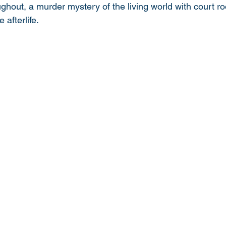
ughout, a murder mystery of the living world with court ro
afterlife. 