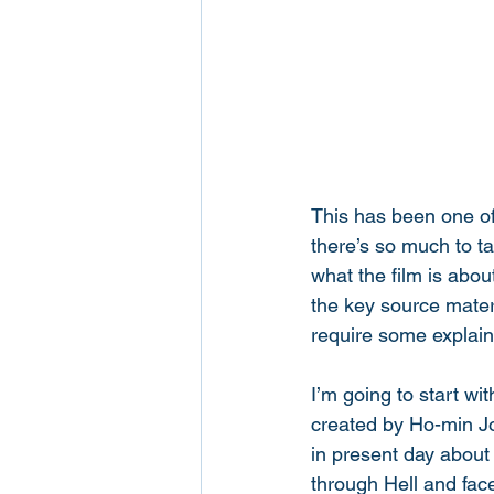
This has been one of
there’s so much to tak
what the film is abou
the key source materi
require some explain
I’m going to start wi
created by Ho-min Jo
in present day about 
through Hell and face