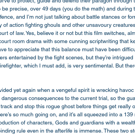
erve to protect, guide and defend their paragon through 
 to be precise, over 49 days (you do the math) and during t
fence, and I’m not just talking about battle stances or for
y of action fighting ghouls and other unsavoury creatures.
rt of law. Yes, believe it or not but this film switches, alm
ourt room drama with some cunning scriptwriting that k
e to appreciate that this balance must have been difficul
ers entertained by the fight scenes, but they’re intrigued 
 firefighter, which I must add, is very sentimental. But ther
vided yet again when a vengeful spirit is wrecking havoc 
s dangerous consequences to the current trial, so the gu
o track and stop this rogue ghost before things get really 
 There’s so much going on, and it’s all squeezed into a 139
roduction of characters, Gods and guardians with a wealth
binding rule even in the afterlife is immense. These two st