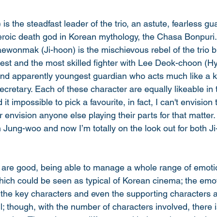
s the steadfast leader of the trio, an astute, fearless g
eroic death god in Korean mythology, the Chasa Bonpuri
ewonmak (Ji-hoon) is the mischievous rebel of the trio bu
est and the most skilled fighter with Lee Deok-choon (Hy
g and apparently youngest guardian who acts much like a k
secretary. Each of these character are equally likeable in 
 it impossible to pick a favourite, in fact, I can't envision 
r envision anyone else playing their parts for that matter
h Jung-woo and now I’m totally on the look out for both J
 are good, being able to manage a whole range of emotio
ch could be seen as typical of Korean cinema; the emot
l the key characters and even the supporting characters 
; though, with the number of characters involved, there i