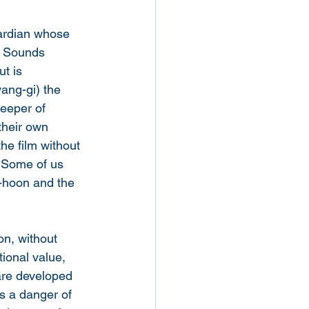
uardian whose 
. Sounds 
t is 
ang-gi) the 
eeper of 
their own 
the film without 
. Some of us 
i-hoon and the 
n, without 
ional value, 
are developed 
s a danger of 