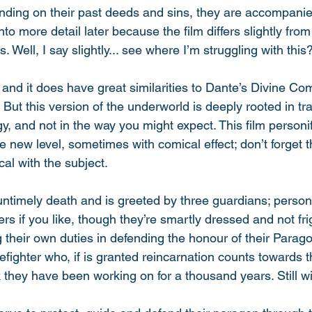
ding on their past deeds and sins, they are accompanie
o into more detail later because the film differs slightly fr
s. Well, I say slightly... see where I’m struggling with this?
t, and it does have great similarities to Dante’s Divine Co
 But this version of the underworld is deeply rooted in tra
y, and not in the way you might expect. This film personi
le new level, sometimes with comical effect; don’t forget t
ical with the subject. 
 untimely death and is greeted by three guardians; personi
s if you like, though they’re smartly dressed and not frig
ng their own duties in defending the honour of their Parago
refighter who, if is granted reincarnation counts towards 
k they have been working on for a thousand years. Still w