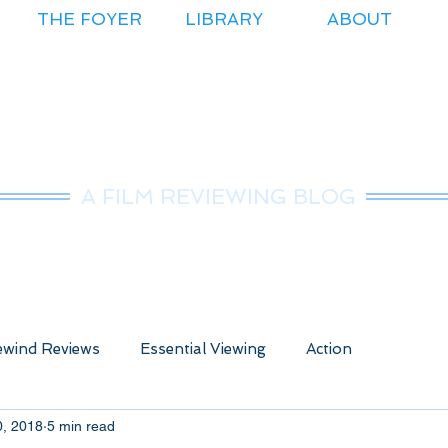
THE FOYER
LIBRARY
ABOUT
r.Nice Guy Revie
A FILM REVIEWING BLOG
wind Reviews
Essential Viewing
Action
0, 2018
5 min read
ure
Animated
Anime
Comedy