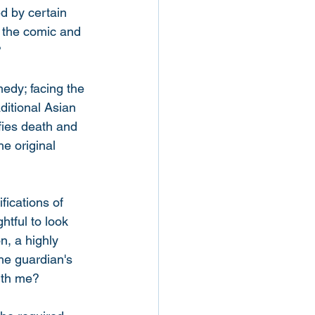
d by certain 
om the comic and 
 
medy; facing the 
ditional Asian 
fies death and 
he original 
fications of 
htful to look 
n, a highly 
the guardian's 
ith me? 