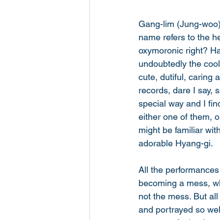
Gang-lim (Jung-woo) i
name refers to the h
oxymoronic right? Ha
undoubtedly the cool
cute, dutiful, carin
records, dare I say, 
special way and I find
either one of them, o
might be familiar wit
adorable Hyang-gi. 
All the performances
becoming a mess, whi
not the mess. But al
and portrayed so well