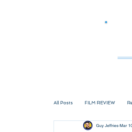
M
All Posts
FILM REVIEW
Re
Guy Jeffries
Mar 1
Comic Book Films
Advent