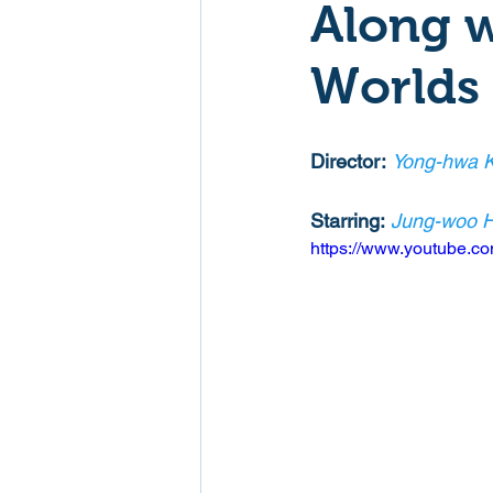
Along w
Mockumentaries
Spoof
Worlds
Family Films
Fantasy
Director:
Yong-hwa 
Starring:
Jung-woo 
Music
Musical
Myster
https://www.youtube.
Sport
Spy