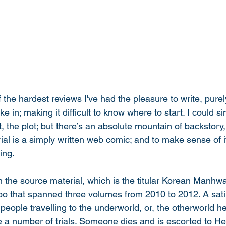
 the hardest reviews I've had the pleasure to write, pure
e in; making it difficult to know where to start. I could si
t, the plot; but there’s an absolute mountain of backstory
al is a simply written web comic; and to make sense of it
ing. 
th the source material, which is the titular Korean Manh
o that spanned three volumes from 2010 to 2012. A satir
people travelling to the underworld, or, the otherworld he
 a number of trials. Someone dies and is escorted to Hel