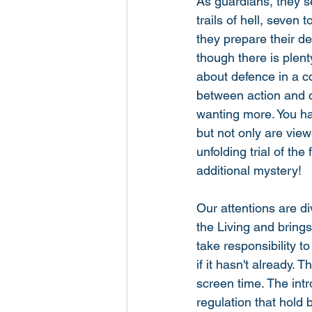
As guardians, they s
trails of hell, seven
they prepare their de
though there is plent
about defence in a cou
between action and c
wanting more. You hav
but not only are view
unfolding trial of the
additional mystery! 
Our attentions are di
the Living and bring
take responsibility t
if it hasn't already.
screen time. The int
regulation that hold 