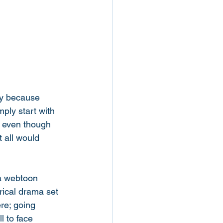
ly because 
mply start with 
, even though 
 all would 
wa webtoon 
ical drama set 
re; going 
l to face 