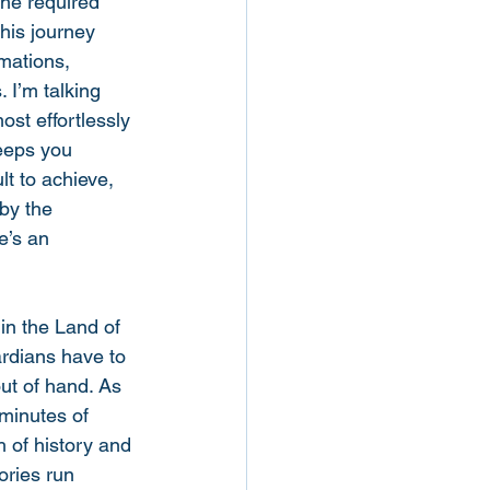
the required 
his journey 
mations, 
 I’m talking 
ost effortlessly 
eeps you 
t to achieve, 
by the 
e’s an 
in the Land of 
ardians have to 
out of hand. As 
 minutes of 
 of history and 
ories run 