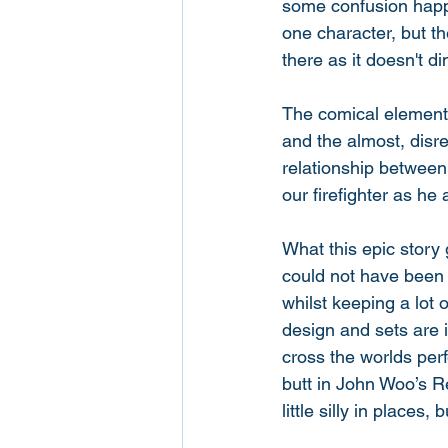
some confusion happe
one character, but t
there as it doesn't dim
The comical element 
and the almost, disre
relationship between
our firefighter as he 
What this epic story 
could not have been 
whilst keeping a lot 
design and sets are 
cross the worlds perf
butt in John Woo’s Re
little silly in places