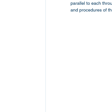
parallel to each thro
and procedures of the 