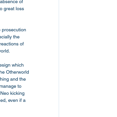
 absence of 
o great loss 
e prosecution 
cially the 
reactions of 
orld. 
design which 
the Otherworld 
shing and the 
 manage to 
 Neo kicking 
ed, even if a 