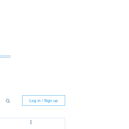
ws
Log in / Sign up