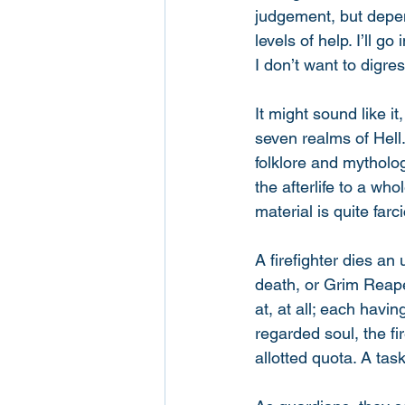
judgement, but depen
levels of help. I’ll g
I don’t want to digres
It might sound like i
seven realms of Hell.
folklore and mytholog
the afterlife to a who
material is quite farc
A firefighter dies an
death, or Grim Reaper
at, at all; each havi
regarded soul, the fi
allotted quota. A tas