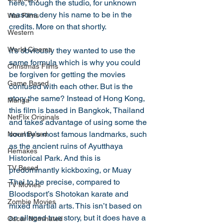
here, though the studio, for unknown 
reasons deny his name to be in the 
War Films
credits. More on that shortly. 
Western
World Cinema
It’s obviously they wanted to use the 
same formula which is why you could 
Christmas Films
be forgiven for getting the movies 
Game Based
confused with each other. But is the 
story the same? Instead of Hong Kong, 
Manga
this film is based in Bangkok, Thailand 
NetFlix Originals
and takes advantage of using some the 
country’s most famous landmarks, such 
Novel Based
as the ancient ruins of Ayutthaya 
Remakes
Historical Park. And this is 
TV Based
predominantly kickboxing, or Muay 
Thai to be precise, compared to 
TV Movies
Bloodsport’s Shotokan karate and 
Zombie Movies
mixed martial arts. This isn’t based on 
an alleged true story, but it does have a 
Oscar Nominated