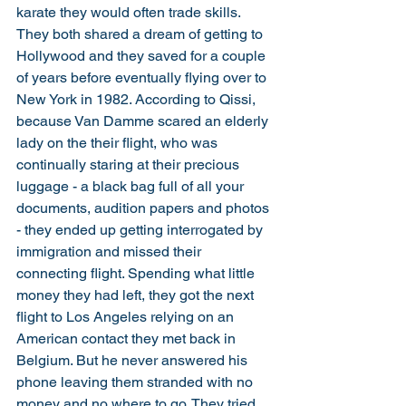
karate they would often trade skills. 
They both shared a dream of getting to 
Hollywood and they saved for a couple 
of years before eventually flying over to 
New York in 1982. According to Qissi, 
because Van Damme scared an elderly 
lady on the their flight, who was 
continually staring at their precious 
luggage - a black bag full of all your 
documents, audition papers and photos 
- they ended up getting interrogated by 
immigration and missed their 
connecting flight. Spending what little 
money they had left, they got the next 
flight to Los Angeles relying on an 
American contact they met back in 
Belgium. But he never answered his 
phone leaving them stranded with no 
money and no where to go. They tried 