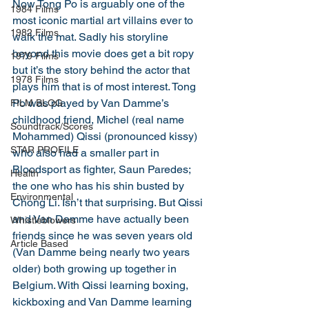
Now Tong Po is arguably one of the 
1984 Films
most iconic martial art villains ever to 
1982 Films
walk the mat. Sadly his storyline 
beyond this movie does get a bit ropy 
1979 Films
but it’s the story behind the actor that 
1978 Films
plays him that is of most interest. Tong 
Po was played by Van Damme’s 
FILM BLOG
childhood friend, Michel (real name 
Soundtrack/Scores
Mohammed) Qissi (pronounced kissy) 
STAR PROFILE
who also had a smaller part in 
Bloodsport as fighter, Saun Paredes; 
Health
the one who has his shin busted by 
Environmental
Chong Li. Isn’t that surprising. But Qissi 
and Van Damme have actually been 
Whistleblowers
friends since he was seven years old 
Article Based
(Van Damme being nearly two years 
older) both growing up together in 
Belgium. With Qissi learning boxing, 
kickboxing and Van Damme learning 