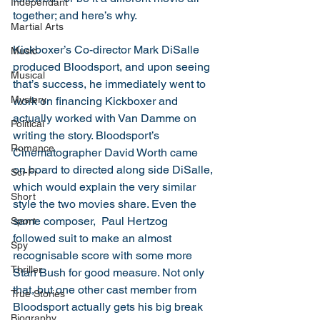
Independant
together; and here’s why. 
Martial Arts
Kickboxer’s Co-director Mark DiSalle 
Music
produced Bloodsport, and upon seeing 
Musical
that’s success, he immediately went to 
Mystery
work on financing Kickboxer and 
actually worked with Van Damme on 
Political
writing the story. Bloodsport’s 
Romance
Cinematographer David Worth came 
on board to directed along side DiSalle, 
Sci-Fi
which would explain the very similar 
Short
style the two movies share. Even the 
same composer,  Paul Hertzog 
Sport
followed suit to make an almost 
Spy
recognisable score with some more 
Thriller
Stan Bush for good measure. Not only 
that, but one other cast member from 
True Stories
Bloodsport actually gets his big break 
Biography