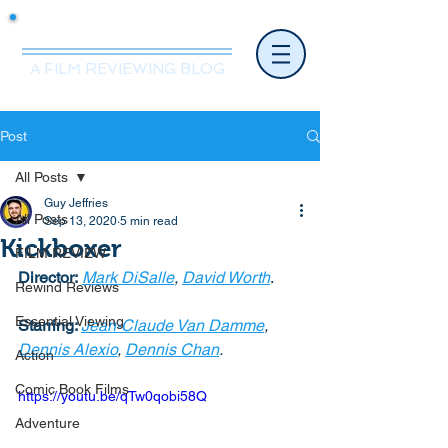
Mr.Nice Guy Reviews
A FILM REVIEWING BLOG
Post
All Posts
Guy Jeffries
All Posts
Sep 13, 2020
5 min read
Kickboxer
FILM REVIEW
Director:
Mark DiSalle
, 
David Worth
. 
Rewind Reviews
Essential Viewing
Starring: 
Jean-Claude Van Damme
, 
Dennis Alexio
, 
Dennis Chan
. 
Action
Comic Book Films
https://youtu.be/qTw0qobi58Q
Adventure