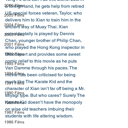
2006 Films
a foreign land, he gets help from retired 
US special forces veteran, Taylor, who 
2005 Films
delivers him to Xian to train him in the 
2004 Films
ancient way of Muay Thai. Xian 
coincidentally is played by Dennis 
2003 Films
Chan, younger brother of Philip Chan, 
2001 Films
who played the Hong Kong inspector in 
Bloodsport and provides some sweet 
1999 Films
comic relief to this movie as he puts 
1995 Films
Van Damme through his paces. The 
1994 Films
movie has been criticised for being 
much like The Karate Kid and the 
1991 Films
character of Xian isn’t far off being a Mr. 
1990 Films
Miyagi type. But who cares? Surely The 
Karate Kid doesn’t have the monopoly 
1988 Films
on wise old teachers imbuing their 
1987 Films
students with life altering wisdom. 
1986 Films