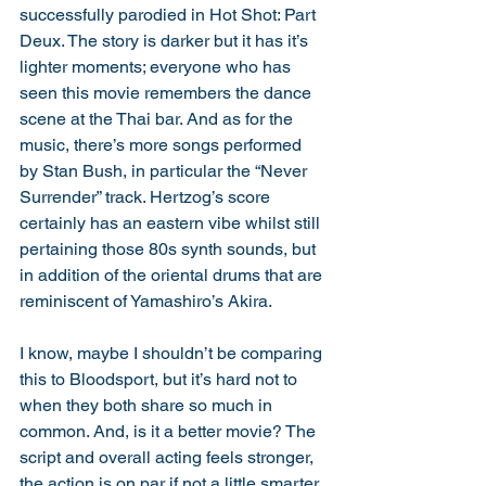
successfully parodied in Hot Shot: Part 
Deux. The story is darker but it has it’s 
lighter moments; everyone who has 
seen this movie remembers the dance 
scene at the Thai bar. And as for the 
music, there’s more songs performed 
by Stan Bush, in particular the “Never 
Surrender” track. Hertzog’s score 
certainly has an eastern vibe whilst still 
pertaining those 80s synth sounds, but 
in addition of the oriental drums that are 
reminiscent of Yamashiro’s Akira. 
I know, maybe I shouldn’t be comparing 
this to Bloodsport, but it’s hard not to 
when they both share so much in 
common. And, is it a better movie? The 
script and overall acting feels stronger, 
the action is on par if not a little smarter. 