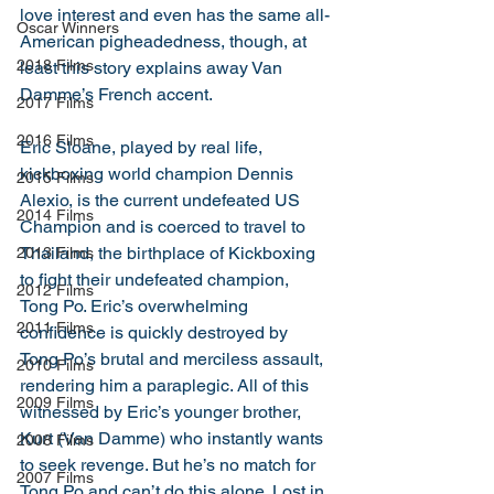
love interest and even has the same all-
Oscar Winners
American pigheadedness, though, at 
2018 Films
least this story explains away Van 
Damme’s French accent. 
2017 Films
2016 Films
Eric Sloane, played by real life, 
kickboxing world champion Dennis 
2015 Films
Alexio, is the current undefeated US 
2014 Films
Champion and is coerced to travel to 
Thailand, the birthplace of Kickboxing 
2013 Films
to fight their undefeated champion, 
2012 Films
Tong Po. Eric’s overwhelming 
2011 Films
confidence is quickly destroyed by 
Tong Po’s brutal and merciless assault, 
2010 Films
rendering him a paraplegic. All of this 
2009 Films
witnessed by Eric’s younger brother, 
Kurt (Van Damme) who instantly wants 
2008 Films
to seek revenge. But he’s no match for 
2007 Films
Tong Po and can’t do this alone. Lost in 