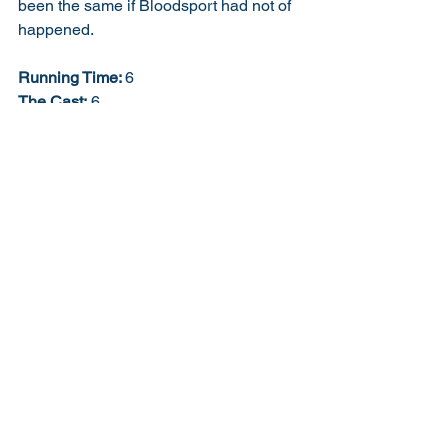
been the same if Bloodsport had not of 
happened. 
Running Time: 
6
The Cast:
 6
Performance:
 6
Direction:
 6
Story:
 5
Script:
 5
Creativity:
 5
Soundtrack:
 6
Job Description:
 7
Extra Bonus Points:
 5
57% 6/10