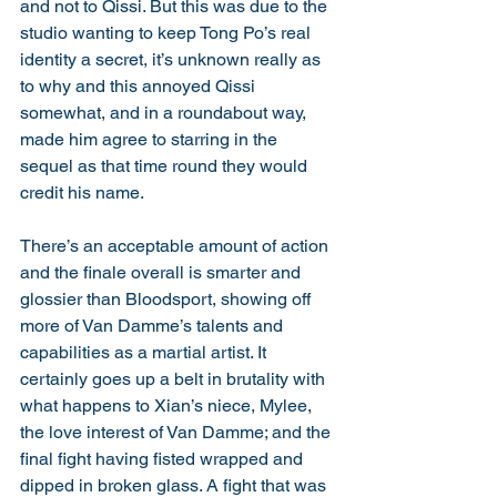
and not to Qissi. But this was due to the 
studio wanting to keep Tong Po’s real 
identity a secret, it’s unknown really as 
to why and this annoyed Qissi 
somewhat, and in a roundabout way, 
made him agree to starring in the 
sequel as that time round they would 
credit his name.
There’s an acceptable amount of action 
and the finale overall is smarter and 
glossier than Bloodsport, showing off 
more of Van Damme’s talents and 
capabilities as a martial artist. It 
certainly goes up a belt in brutality with 
what happens to Xian’s niece, Mylee, 
the love interest of Van Damme; and the 
final fight having fisted wrapped and 
dipped in broken glass. A fight that was 