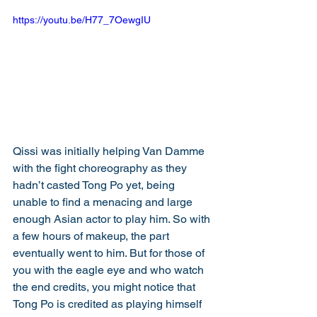
https://youtu.be/H77_7OewgIU
Qissi was initially helping Van Damme 
with the fight choreography as they 
hadn’t casted Tong Po yet, being 
unable to find a menacing and large 
enough Asian actor to play him. So with 
a few hours of makeup, the part 
eventually went to him. But for those of 
you with the eagle eye and who watch 
the end credits, you might notice that 
Tong Po is credited as playing himself 