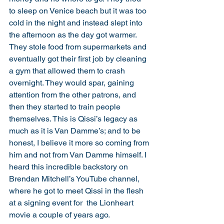
to sleep on Venice beach but it was too 
cold in the night and instead slept into 
the afternoon as the day got warmer. 
They stole food from supermarkets and 
eventually got their first job by cleaning 
a gym that allowed them to crash 
overnight. They would spar, gaining 
attention from the other patrons, and 
then they started to train people 
themselves. This is Qissi’s legacy as 
much as it is Van Damme’s; and to be 
honest, I believe it more so coming from 
him and not from Van Damme himself. I 
heard this incredible backstory on 
Brendan Mitchell’s YouTube channel, 
where he got to meet Qissi in the flesh 
at a signing event for  the Lionheart 
movie a couple of years ago. 