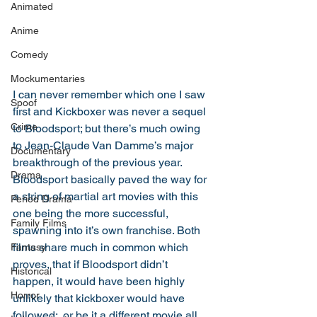
Animated
Anime
Comedy
Mockumentaries
I can never remember which one I saw 
Spoof
first and Kickboxer was never a sequel 
Crime
to Bloodsport; but there’s much owing 
to Jean-Claude Van Damme’s major 
Documentary
breakthrough of the previous year. 
Drama
Bloodsport basically paved the way for 
a string of martial art movies with this 
Period Drama
one being the more successful, 
Family Films
spawning into it’s own franchise. Both 
films share much in common which 
Fantasy
proves, that if Bloodsport didn’t 
Historical
happen, it would have been highly 
Horror
unlikely that kickboxer would have 
followed;  or be it a different movie all 