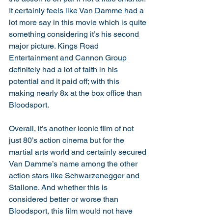
It certainly feels like Van Damme had a 
lot more say in this movie which is quite 
something considering it’s his second 
major picture. Kings Road 
Entertainment and Cannon Group 
definitely had a lot of faith in his 
potential and it paid off; with this 
making nearly 8x at the box office than 
Bloodsport. 
Overall, it’s another iconic film of not 
just 80’s action cinema but for the 
martial arts world and certainly secured 
Van Damme’s name among the other 
action stars like Schwarzenegger and 
Stallone. And whether this is 
considered better or worse than 
Bloodsport, this film would not have 