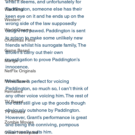
what it seems, and unfortunately for 
Paddington, someone else has their 
War Films
keen eye on it and he ends up on the 
Western
wrong side of the law supposedly 
World Cinema
caught red pawed. Paddington is sent 
to prison to make some unlikely new 
Christmas Films
friends whilst his surrogate family, The 
Game Based
Brown’s carry out their own 
investigation to prove Paddington’s 
Manga
innocence. 
NetFlix Originals
Whishaw is perfect for voicing 
Novel Based
Paddington, so much so, I can’t think of 
Remakes
any other voice voicing him. The rest of 
TV Based
the cast still give up the goods though 
obviously outshone by Paddington. 
TV Movies
However, Grant’s performance is great 
Zombie Movies
and being the conniving, pompous 
villain really suits him. 
Oscar Nominated