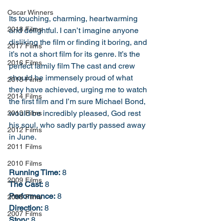
Oscar Winners
Its touching, charming, heartwarming 
2018 Films
and delightful. I can’t imagine anyone 
disliking the film or finding it boring, and 
2017 Films
it’s not a short film for its genre. It’s the 
2016 Films
perfect family film The cast and crew 
should be immensely proud of what 
2015 Films
they have achieved, urging me to watch 
2014 Films
the first film and I’m sure Michael Bond, 
would be incredibly pleased, God rest 
2013 Films
his soul, who sadly partly passed away 
2012 Films
in June.  
2011 Films
2010 Films
Running Time:
 8
2009 Films
The Cast:
 8
Performance:
 8
2008 Films
Direction:
 8
2007 Films
Story:
 8