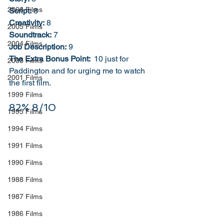
2006 Films
Script:
 8
Creativity:
 8
2005 Films
Soundtrack:
 7
2004 Films
Job Description:
 9
The Extra Bonus Point: 
 10 just for 
2003 Films
Paddington and for urging me to watch 
2001 Films
the first film. 
1999 Films
82% 8/10
1995 Films
1994 Films
1991 Films
1990 Films
1988 Films
1987 Films
1986 Films