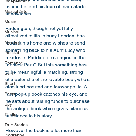
Independant
fishing hat and his love of marmalade 
Martial Arts
sandwiches. 
Music
Paddington, though not yet fully 
Musical
climatized to life in busy London, has 
Mystery
made it his home and wishes to send 
something back to his Aunt Lucy who 
Political
resides in Paddington’s origins, in the 
Romance
“darkest Peru”. But this something has 
to be meaningful; a matching, strong 
Sci-Fi
characteristic of the lovable bear, who’s 
Short
also kind-hearted and forever polite. A 
rare pop-up book catches his eye, and 
Sport
he sets about raising funds to purchase 
Spy
the antique book which gives hilarious 
Thriller
substance to his story. 
True Stories
However the book is a lot more than 
Biography