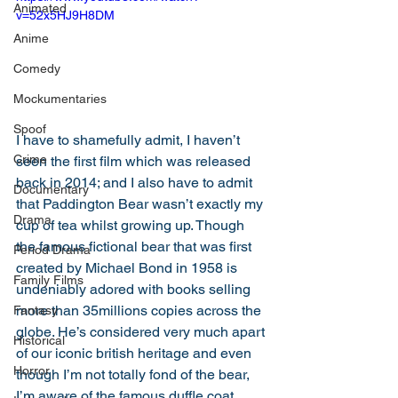
Animated
v=52x5HJ9H8DM
Anime
Comedy
Mockumentaries
Spoof
I have to shamefully admit, I haven’t 
Crime
seen the first film which was released 
back in 2014; and I also have to admit 
Documentary
that Paddington Bear wasn’t exactly my 
Drama
cup of tea whilst growing up. Though 
the famous fictional bear that was first 
Period Drama
created by Michael Bond in 1958 is 
Family Films
undeniably adored with books selling 
more than 35millions copies across the 
Fantasy
globe. He’s considered very much apart 
Historical
of our iconic british heritage and even 
Horror
though I’m not totally fond of the bear, 
I’m aware of the famous duffle coat, 