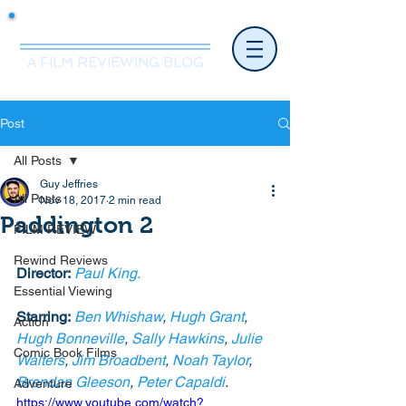
Mr.Nice Guy Reviews
A FILM REVIEWING BLOG
Post
All Posts
Guy Jeffries
All Posts
Nov 18, 2017
2 min read
Paddington 2
FILM REVIEW
Rewind Reviews
Director:
Paul King. 
Essential Viewing
Starring:
Ben Whishaw
, 
Hugh Grant
, 
Action
Hugh Bonneville
, 
Sally Hawkins
, 
Julie 
Comic Book Films
Walters
, 
Jim Broadbent
, 
Noah Taylor
, 
Brendan Gleeson
, 
Peter Capaldi
. 
Adventure
https://www.youtube.com/watch?