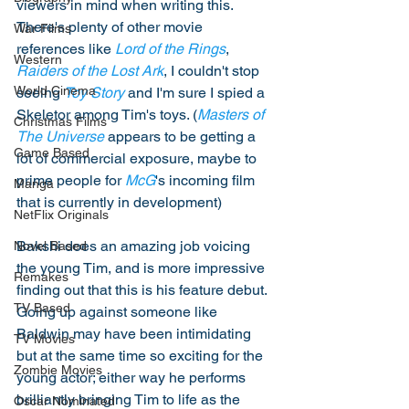
viewers in mind when writing this. 
There's plenty of other movie 
War Films
references like 
Lord of the Rings
, 
Western
Raiders of the Lost Ark
, I couldn't stop 
World Cinema
seeing 
Toy Story
 and I'm sure I spied a 
Skeletor among Tim's toys. (
Masters of 
Christmas Films
The Universe
 appears to be getting a 
Game Based
lot of commercial exposure, maybe to 
prime people for 
McG
's incoming film 
Manga
that is currently in development) 
NetFlix Originals
Bakshi does an amazing job voicing 
Novel Based
the young Tim, and is more impressive 
Remakes
finding out that this is his feature debut. 
TV Based
Going up against someone like 
Baldwin may have been intimidating 
TV Movies
but at the same time so exciting for the 
Zombie Movies
young actor; either way he performs 
brilliantly bringing Tim to life as the 
Oscar Nominated