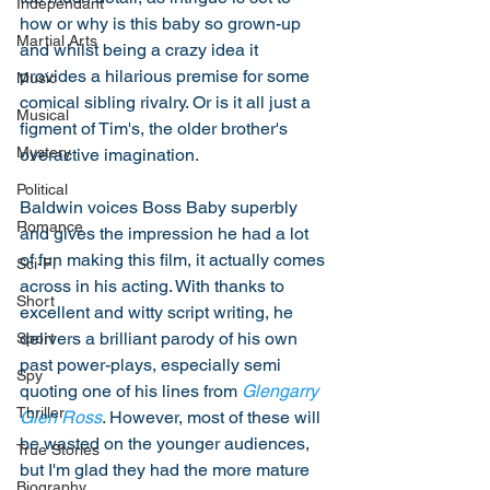
Independant
how or why is this baby so grown-up 
Martial Arts
and whilst being a crazy idea it 
provides a hilarious premise for some 
Music
comical sibling rivalry. Or is it all just a 
Musical
figment of Tim's, the older brother's 
Mystery
overactive imagination. 
Political
Baldwin voices Boss Baby superbly 
Romance
and gives the impression he had a lot 
of fun making this film, it actually comes 
Sci-Fi
across in his acting. With thanks to 
Short
excellent and witty script writing, he 
delivers a brilliant parody of his own 
Sport
past power-plays, especially semi 
Spy
quoting one of his lines from 
Glengarry 
Thriller
Glen Ross
. However, most of these will 
be wasted on the younger audiences, 
True Stories
but I'm glad they had the more mature 
Biography