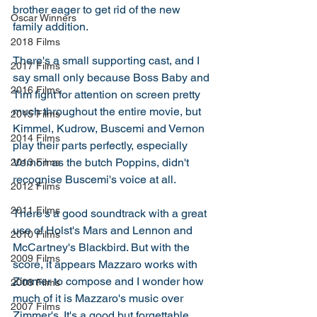
brother eager to get rid of the new 
Oscar Winners
family addition. 
2018 Films
There's a small supporting cast, and I 
2017 Films
say small only because Boss Baby and 
2016 Films
Tim fight for attention on screen pretty 
much throughout the entire movie, but 
2015 Films
Kimmel, Kudrow, Buscemi and Vernon 
2014 Films
play their parts perfectly, especially 
Vernon as the butch Poppins, didn't 
2013 Films
recognise Buscemi's voice at all. 
2012 Films
2011 Films
There's a good soundtrack with a great 
use of Holst's Mars and Lennon and 
2010 Films
McCartney's Blackbird. But with the 
2009 Films
score, it appears Mazzaro works with 
Zimmer to compose and I wonder how 
2008 Films
much of it is Mazzaro's music over 
2007 Films
Zimmer's. It's a good but forgettable 