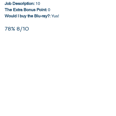
Job Description:
 10
The Extra Bonus Point:
 0
Would I buy the Blu-ray?
: Yus! 
78% 8/10