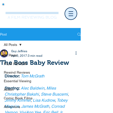
Mr.Nice Guy Reviews
A FILM REVIEWING BLOG
Post
All Posts
Guy Jeffries
All Posts
Apr 5, 2017
3 min read
The Boss Baby Review
FILM REVIEW
Rewind Reviews
Director:
Tom McGrath
Essential Viewing
Starring:
Alec Baldwin
, 
Miles 
Action
Christopher Bakshi
, 
Steve Buscemi
, 
Comic Book Films
Jimmy Kimmel
, 
Lisa Kudrow
, 
Tobey 
Maguire
, 
James McGrath
, 
Conrad 
Adventure
Vernon
, 
ViviAnn Yee
, 
Eric Bell Jr
. 