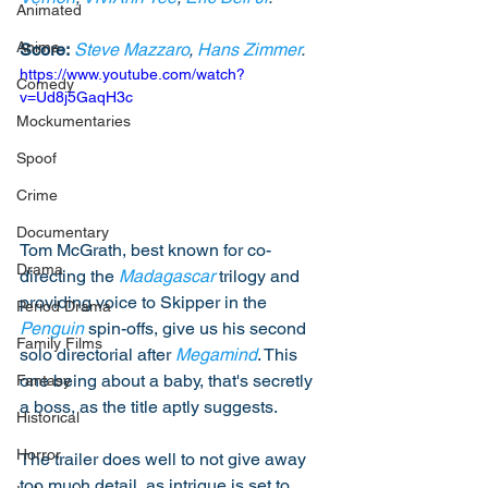
Animated
Anime
Score:
Steve Mazzaro
, 
Hans Zimmer
. 
https://www.youtube.com/watch?
Comedy
v=Ud8j5GaqH3c
Mockumentaries
Spoof
Crime
Documentary
Tom McGrath, best known for co-
Drama
directing the 
Madagascar
 trilogy and 
providing voice to Skipper in the 
Period Drama
Penguin
 spin-offs, give us his second 
Family Films
solo directorial after 
Megamind
. This 
one being about a baby, that's secretly 
Fantasy
a boss, as the title aptly suggests. 
Historical
Horror
The trailer does well to not give away 
too much detail, as intrigue is set to 