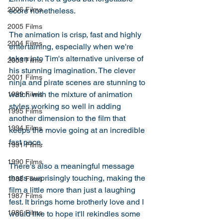
2006 Films
score nonetheless. 
2005 Films
The animation is crisp, fast and highly 
2004 Films
entertaining, especially when we're 
taken into Tim's alternative universe of 
2003 Films
his stunning imagination. The clever 
2001 Films
ninja and pirate scenes are stunning to 
watch with the mixture of animation 
1999 Films
styles working so well in adding 
1995 Films
another dimension to the film that 
1994 Films
keeps the movie going at an incredible 
fast pace. 
1991 Films
1990 Films
There's also a meaningful message 
that's surprisingly touching, making the 
1988 Films
film a little more than just a laughing 
1987 Films
fest. It brings home brotherly love and I 
1986 Films
would like to hope it'll rekindles some 