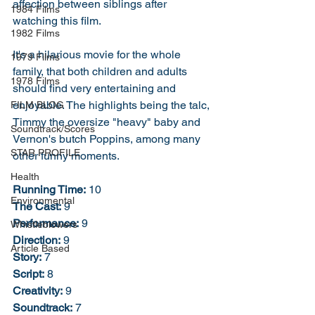
affection between siblings after 
1984 Films
watching this film. 
1982 Films
It's a hilarious movie for the whole 
1979 Films
family, that both children and adults 
1978 Films
should find very entertaining and 
enjoyable. The highlights being the talc, 
FILM BLOG
Timmy the oversize "heavy" baby and 
Soundtrack/Scores
Vernon's butch Poppins, among many 
STAR PROFILE
other funny moments. 
Health
Running Time:
 10
Environmental
The Cast:
 9
Performance:
 9
Whistleblowers
Direction:
 9
Article Based
Story:
 7
Script:
 8
Creativity:
 9
Soundtrack:
 7