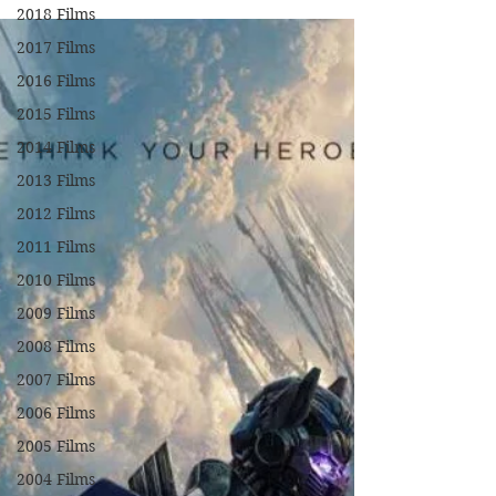
2018 Films
2017 Films
2016 Films
2015 Films
2014 Films
2013 Films
2012 Films
2011 Films
2010 Films
2009 Films
2008 Films
2007 Films
2006 Films
2005 Films
2004 Films