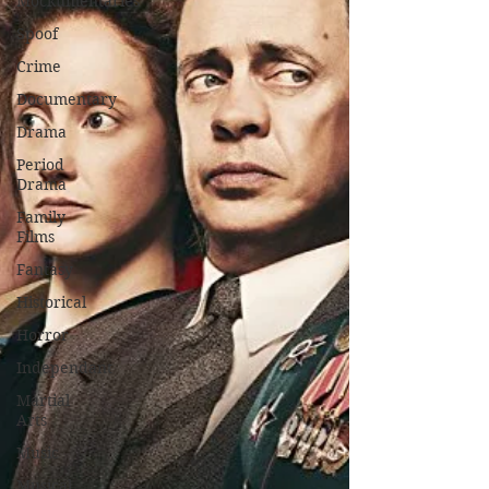
Mockumentaries
Spoof
Crime
Documentary
Drama
Period
Drama
Family
Films
Fantasy
Historical
Horror
Independant
Martial
Arts
Music
Musical