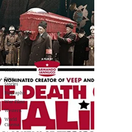
Mystery
Political
Romance
Sci-Fi
Short
Sport
Spy
Thriller
True
Stories
Biography
War Films
Western
World
Cinema