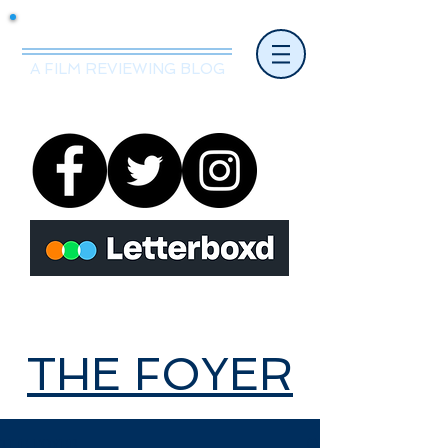
Mr.Nice Guy Reviews
A FILM REVIEWING BLOG
THE FOYER
THE FOYER