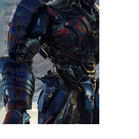
2003 Films
2001 Films
1999 Films
1995 Films
1994 Films
1991 Films
1990 Films
1988 Films
1987 Films
1986 Films
1984 Films
1982 Films
1979 Films
1978 Films
FILM