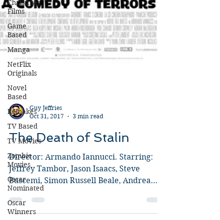
Christmas
Films
Game
Based
Manga
NetFlix
Originals
Novel
Based
Remakes
TV Based
Guy Jeffries
Oct 31, 2017
3 min read
TV Movies
Zombie
The Death of Stalin
Movies
Director: Armando Iannucci. Starring:
Oscar
Nominated
Jeffrey Tambor, Jason Isaacs, Steve
Buscemi, Simon Russell Beale, Andrea
Oscar
Winners
Riseborough, Paddy...