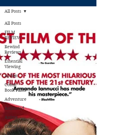
All Posts
All Posts
FILM
REVIEW
Rewind
Reviews
Essential
Viewing
Action
Comic
Book Films
Adventure
Animated
Anime
Comedy