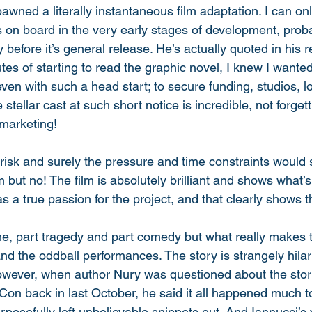
pawned a literally instantaneous film adaptation. I can o
s on board in the very early stages of development, prob
 before it’s general release. He’s actually quoted in his r
tes of starting to read the graphic novel, I knew I wante
ven with such a head start; to secure funding, studios, l
tellar cast at such short notice is incredible, not forgetti
marketing! 
e risk and surely the pressure and time constraints would 
film but no! The film is absolutely brilliant and shows what
 a true passion for the project, and that clearly shows t
e, part tragedy and part comedy but what really makes th
 and the oddball performances. The story is strangely hil
owever, when author Nury was questioned about the stor
on back in last October, he said it all happened much t
posefully left unbelievable snippets out. And Iannucci’s 