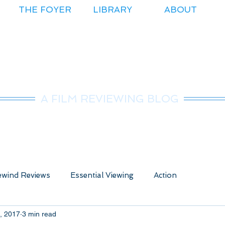
THE FOYER
LIBRARY
ABOUT
r.Nice Guy Revie
A FILM REVIEWING BLOG
wind Reviews
Essential Viewing
Action
, 2017
3 min read
ure
Animated
Anime
Comedy