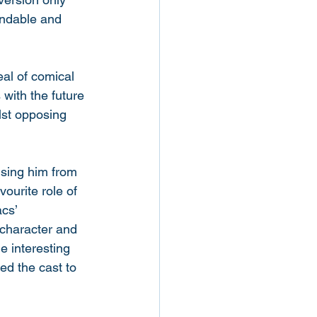
andable and 
al of comical 
with the future 
ilst opposing 
ising him from 
ourite role of 
cs’ 
character and 
e interesting 
d the cast to 