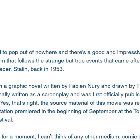
d to pop out of nowhere and there’s a good and impressi
ilm that follows the strange but true events that came afte
ader, Stalin, back in 1953. 
n a graphic novel written by Fabien Nury and drawn by T
nally written as a screenplay and was first officially publ
 Yes, that’s right, the source material of this movie was 
ptation premiered in the beginning of September at the To
tival. 
e for a moment, I can’t think of any other medium, comic 