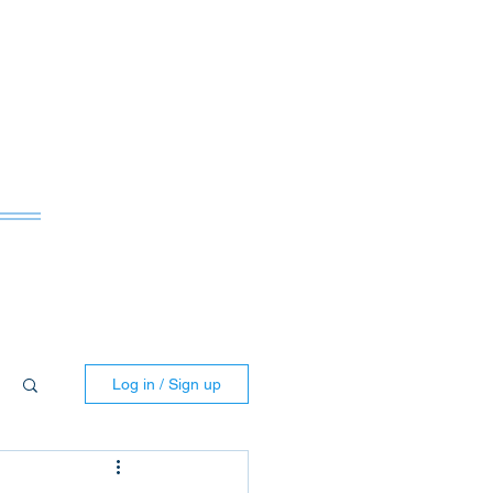
ws
Log in / Sign up