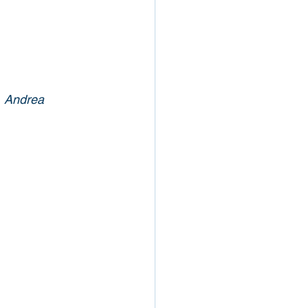
, Andrea 