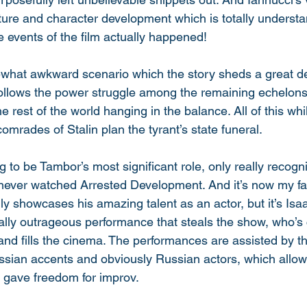
tructure and character development which is totally underst
 events of the film actually happened! 
ewhat awkward scenario which the story sheds a great de
 follows the power struggle among the remaining echelons 
he rest of the world hanging in the balance. All of this wh
comrades of Stalin plan the tyrant’s state funeral. 
g to be Tambor’s most significant role, only really recogn
never watched Arrested Development. And it’s now my fav
y showcases his amazing talent as an actor, but it’s Isaa
lly outrageous performance that steals the show, who’s 
and fills the cinema. The performances are assisted by th
ssian accents and obviously Russian actors, which allowe
 gave freedom for improv. 