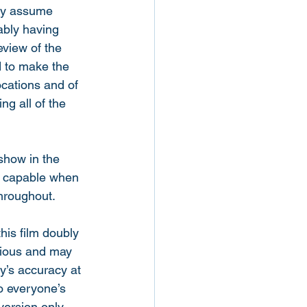
nly assume 
ably having 
eview of the 
d to make the 
ocations and of 
ng all of the 
show in the 
’s capable when 
hroughout. 
is film doubly 
arious and may 
y’s accuracy at 
o everyone’s 
version only 