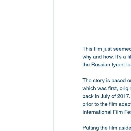
This film just seeme
why and how. It’s a f
the Russian tyrant le
The story is based o
which was first, origi
back in July of 2017.
prior to the film ada
International Film Fes
Putting the film asid