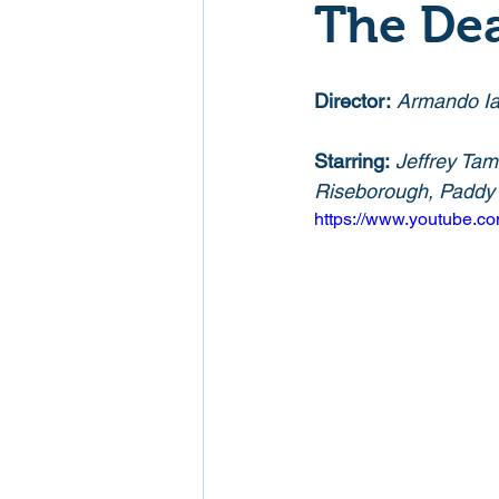
The Dea
Mockumentaries
Spoof
Director:
Armando Ia
Family Films
Fantasy
Starring:
Jeffrey Tam
Riseborough, Paddy C
https://www.youtube.
Music
Musical
Myster
Sport
Spy