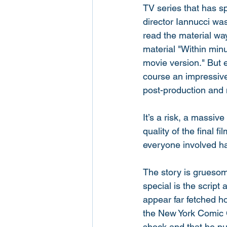
TV series that has s
director Iannucci wa
read the material way
material "Within minu
movie version." But e
course an impressive s
post-production and 
It’s a risk, a massiv
quality of the final 
everyone involved has
The story is gruesom
special is the script
appear far fetched h
the New York Comic C
shock and that he pur