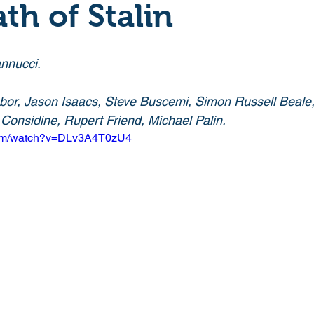
th of Stalin
Crime
Documentary
Drama
Period Drama
nnucci. 
Historical
Horror
Independant
Martial Arts
bor, Jason Isaacs, Steve Buscemi, Simon Russell Beale
onsidine, Rupert Friend, Michael Palin. 
com/watch?v=DLv3A4T0zU4
y
Political
Romance
Sci-Fi
Short