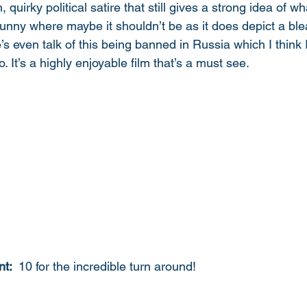
ten, quirky political satire that still gives a strong idea of wh
 funny where maybe it shouldn’t be as it does depict a ble
’s even talk of this being banned in Russia which I think 
. It’s a highly enjoyable film that’s a must see. 
t: 
 10 for the incredible turn around!