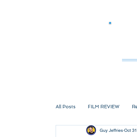
M
All Posts
FILM REVIEW
Re
Guy Jeffries
Oct 31
Comic Book Films
Advent