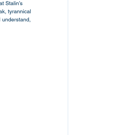
at Stalin’s 
ak, tyrannical 
I understand, 