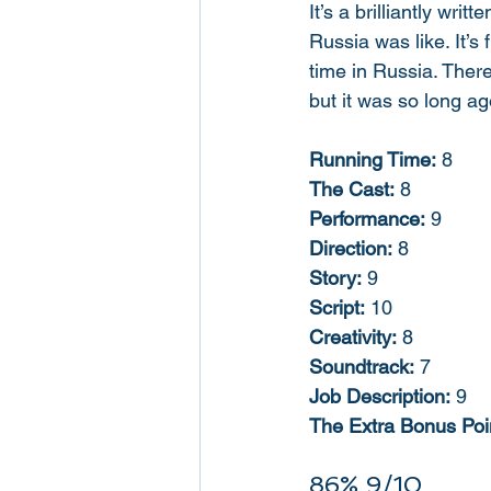
It’s a brilliantly writ
Russia was like. It’s
time in Russia. There
but it was so long ago
Running Time:
 8
The Cast:
 8
Performance:
 9
Direction:
 8
Story:
 9
Script:
 10
Creativity:
 8
Soundtrack:
 7
Job Description:
 9
The Extra Bonus Poin
86% 9/10