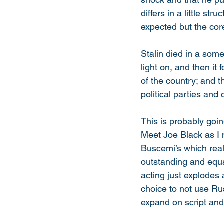
differs in a little s
expected but the core
Stalin died in a som
light on, and then it
of the country; and t
political parties and 
This is probably goin
Meet Joe Black as I 
Buscemi’s which reall
outstanding and equa
acting just explodes 
choice to not use Ru
expand on script and