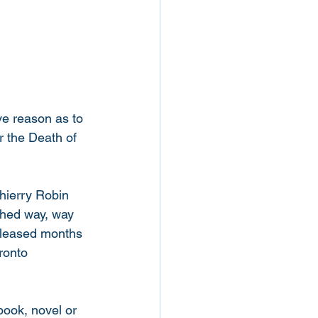
ve reason as to 
r the Death of 
hierry Robin 
ished way, way 
released months 
ronto 
book, novel or 