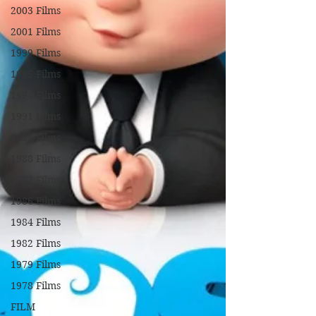
2003 Films
2001 Films
1999 Films
1995 Films
1994 Films
1991 Films
1990 Films
1988 Films
1987 Films
1986 Films
1984 Films
1982 Films
1979 Films
1978 Films
FILM