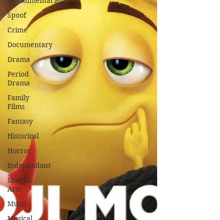
Mockumentaries
Spoof
Crime
Documentary
Drama
Period
Drama
Family
Films
Fantasy
Historical
Horror
Independant
Martial
Arts
Music
Musical