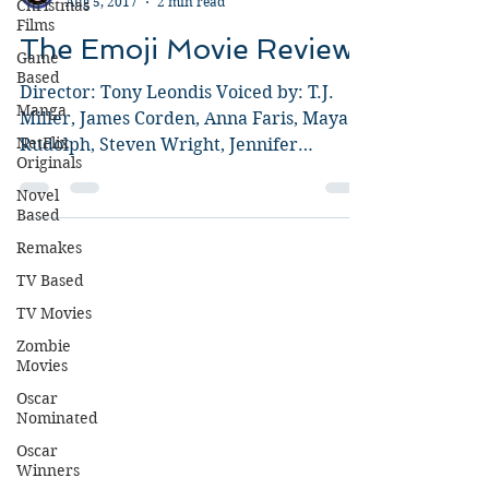
Christmas
Films
Guy Jeffries
Aug 5, 2017
2 min read
Game
Based
The Emoji Movie Review
Manga
Director: Tony Leondis Voiced by: T.J.
NetFlix
Miller, James Corden, Anna Faris, Maya
Originals
Rudolph, Steven Wright, Jennifer
Novel
Coolidge, Patrick Stewart,...
Based
Remakes
TV Based
TV Movies
Zombie
Movies
Oscar
Nominated
Oscar
Winners