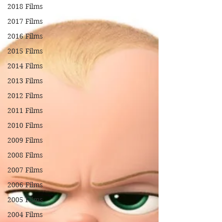
2018 Films
2017 Films
2016 Films
2015 Films
2014 Films
2013 Films
2012 Films
2011 Films
2010 Films
2009 Films
2008 Films
2007 Films
2006 Films
2005 Films
2004 Films