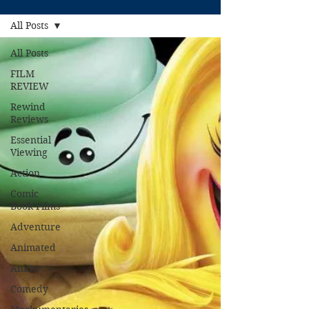
All Posts
All Posts
FILM
REVIEW
Rewind
Reviews
Essential
Viewing
Action
Comic
Book Films
Adventure
Animated
Anime
Comedy