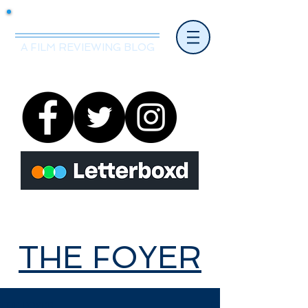
Mr.Nice Guy Reviews
A FILM REVIEWING BLOG
THE FOYER
THE FOYER