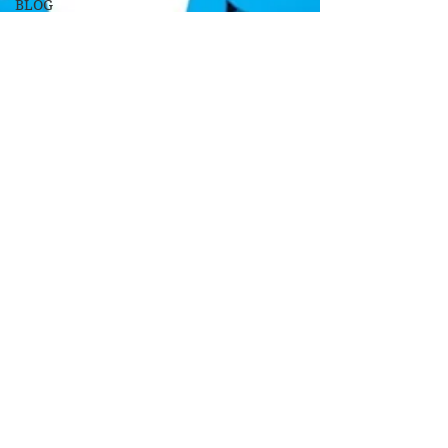
BLOG
Soundtrack/Scores
STAR
PROFILE
Health
Environmental
Whistleblowers
Article
Based