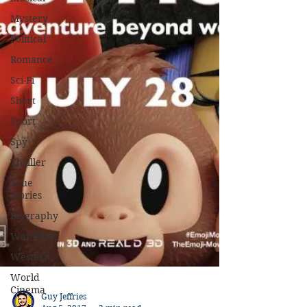
Mystery
Political
Romance
Sci-Fi
Short
Sport
Spy
Thriller
True
Stories
Biography
War Films
Western
World
Cinema