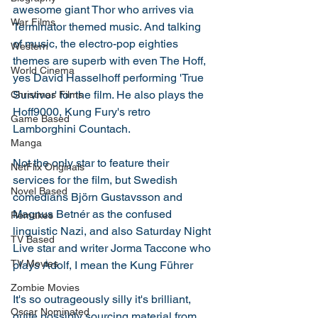
awesome giant Thor who arrives via 
War Films
Terminator themed music. And talking 
of music, the electro-pop eighties 
Western
themes are superb with even The Hoff, 
World Cinema
yes David Hasselhoff performing 'True 
Survivor' for the film. He also plays the 
Christmas Films
Hoff9000, Kung Fury's retro 
Game Based
Lamborghini Countach. 
Manga
Not the only star to feature their 
NetFlix Originals
services for the film, but Swedish 
Novel Based
comedians Björn Gustavsson and 
Magnus Betnér as the confused 
Remakes
linguistic Nazi, and also Saturday Night 
TV Based
Live star and writer Jorma Taccone who 
TV Movies
plays Adolf, I mean the Kung Führer
Zombie Movies
It's so outrageously silly it's brilliant, 
Oscar Nominated
quite possibly sourcing material from 