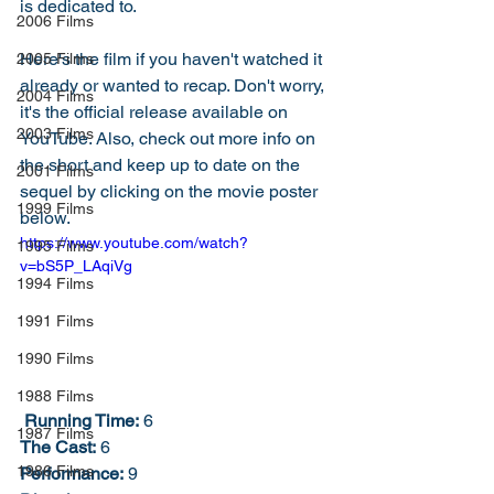
is dedicated to. 
2006 Films
Here's the film if you haven't watched it 
2005 Films
already or wanted to recap. Don't worry, 
2004 Films
it's the official release available on 
2003 Films
YouTube. Also, check out more info on 
the short and keep up to date on the 
2001 Films
sequel by clicking on the movie poster 
1999 Films
below. 
https://www.youtube.com/watch?
1995 Films
v=bS5P_LAqiVg
1994 Films
1991 Films
1990 Films
1988 Films
Running Time:
 6
1987 Films
The Cast:
 6
1986 Films
Performance:
 9