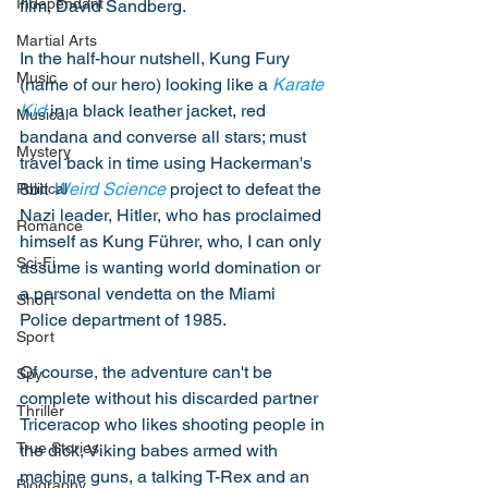
Independant
film, David Sandberg.
Martial Arts
In the half-hour nutshell, Kung Fury 
Music
(name of our hero) looking like a 
Karate 
Kid
 in a black leather jacket, red 
Musical
bandana and converse all stars; must 
Mystery
travel back in time using Hackerman's 
8bit 
Weird Science
 project to defeat the 
Political
Nazi leader, Hitler, who has proclaimed 
Romance
himself as Kung Führer, who, I can only 
Sci-Fi
assume is wanting world domination or 
a personal vendetta on the Miami 
Short
Police department of 1985. 
Sport
Of course, the adventure can't be 
Spy
complete without his discarded partner 
Thriller
Triceracop who likes shooting people in 
True Stories
the dick, Viking babes armed with 
machine guns, a talking T-Rex and an 
Biography