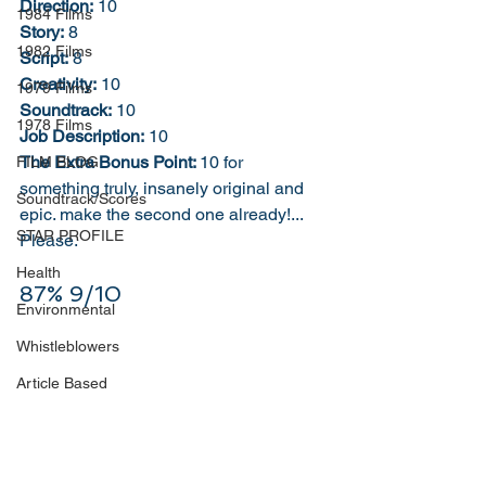
Direction:
 10
1984 Films
Story:
 8
1982 Films
Script:
 8
Creativity:
 10
1979 Films
Soundtrack:
 10
1978 Films
Job Description:
 10
The Extra Bonus Point: 
10 for 
FILM BLOG
something truly, insanely original and 
Soundtrack/Scores
epic. make the second one already!... 
STAR PROFILE
Please. 
Health
87% 9/10
Environmental
Whistleblowers
Article Based