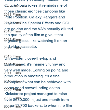
Chuck Norris jokes; it reminds me of 
Oscar Winners
those classic eighties cartoons like 
2018 Films
Pole Position, Galaxy Rangers and 
Ulysses. The Special Effects and CGI 
2017 Films
are golden and the VA's actually diluted 
2016 Films
the quality of the film to give it that 
2015 Films
eighties gloss, like watching it on an 
old video cassette. 
2014 Films
2013 Films
Ultra-violent, over-the-top and 
overdubbed; it's insanely funny and 
2012 Films
very well made. Editing on point, and 
2011 Films
production is amazing. It's a fine 
2010 Films
example of what can be achieved with 
some good crowdfunding as the 
2009 Films
Kickstarter project managed to raise 
2008 Films
over $630,000 in just one month from 
some 17,700 backers, to whom the film 
2007 Films