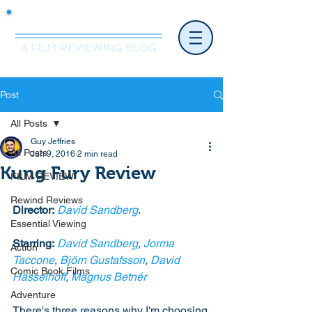
Mr.Nice Guy Reviews
A FILM REVIEWING BLOG
Post
All Posts
Guy Jeffries
All Posts
Jun 9, 2016
2 min read
Kung Fury Review
FILM REVIEW
Rewind Reviews
Director:
David Sandberg
. 
Essential Viewing
Starring:
David Sandberg
, 
Jorma 
Action
Taccone
, 
Björn Gustafsson
, 
David 
Comic Book Films
Hasselhoff
, 
Magnus Betnér
Adventure
There's three reasons why I'm choosing 