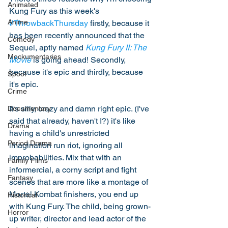
Animated
Kung Fury as this week's 
Anime
#ThrowbackThursday
 firstly, because it 
has been recently announced that the 
Comedy
Sequel, aptly named 
Kung Fury II: The 
Mockumentaries
Movie
 is going ahead! Secondly, 
because it's epic and thirdly, because 
Spoof
it's epic. 
Crime
It's silly, crazy and damn right epic. (I've 
Documentary
said that already, haven't I?) it's like 
Drama
having a child's unrestricted 
Period Drama
imagination run riot, ignoring all 
improbabilities. Mix that with an 
Family Films
informercial, a corny script and fight 
Fantasy
scenes that are more like a montage of 
Mortal Kombat finishers, you end up 
Historical
with Kung Fury. The child, being grown-
Horror
up writer, director and lead actor of the 