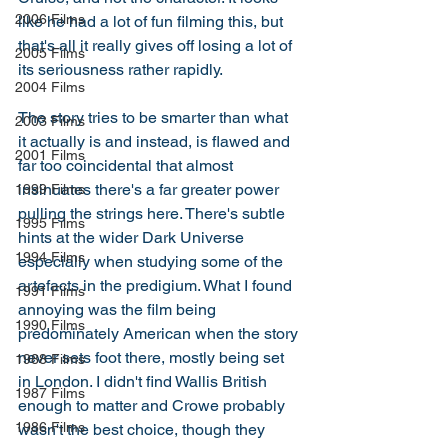
2006 Films
like he had a lot of fun filming this, but 
that's all it really gives off losing a lot of 
2005 Films
its seriousness rather rapidly. 
2004 Films
The story tries to be smarter than what 
2003 Films
it actually is and instead, is flawed and 
2001 Films
far too coincidental that almost 
insinuates there's a far greater power 
1999 Films
pulling the strings here. There's subtle 
1995 Films
hints at the wider Dark Universe 
1994 Films
especially when studying some of the 
artefacts in the predigium. What I found 
1991 Films
annoying was the film being 
1990 Films
predominately American when the story 
never sets foot there, mostly being set 
1988 Films
in London. I didn't find Wallis British 
1987 Films
enough to matter and Crowe probably 
1986 Films
wasn't the best choice, though they 