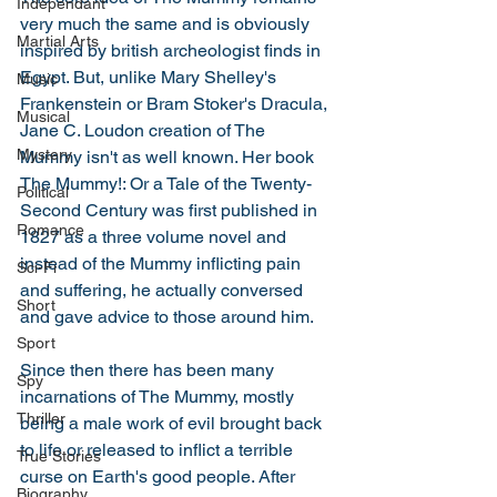
Independant
very much the same and is obviously 
Martial Arts
inspired by british archeologist finds in 
Egypt. But, unlike Mary Shelley's 
Music
Frankenstein or Bram Stoker's Dracula, 
Musical
Jane C. Loudon creation of The 
Mystery
Mummy isn't as well known. Her book 
The Mummy!: Or a Tale of the Twenty-
Political
Second Century was first published in 
Romance
1827 as a three volume novel and 
instead of the Mummy inflicting pain 
Sci-Fi
and suffering, he actually conversed 
Short
and gave advice to those around him. 
Sport
Since then there has been many 
Spy
incarnations of The Mummy, mostly 
Thriller
being a male work of evil brought back 
to life or released to inflict a terrible 
True Stories
curse on Earth's good people. After 
Biography