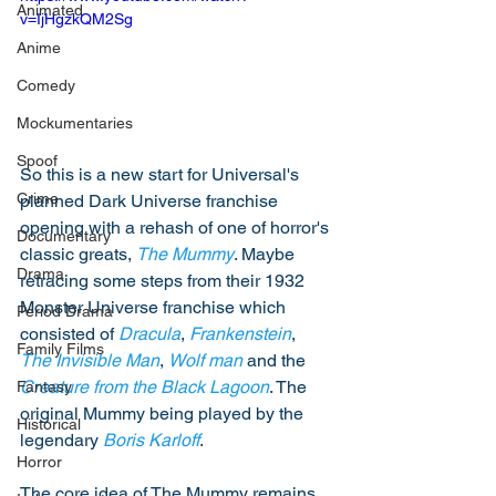
Animated
v=IjHgzkQM2Sg
Anime
Comedy
Mockumentaries
Spoof
So this is a new start for Universal's 
Crime
planned Dark Universe franchise 
opening with a rehash of one of horror's 
Documentary
classic greats, 
The Mummy
. Maybe 
Drama
retracing some steps from their 1932 
Monster Universe franchise which 
Period Drama
consisted of 
Dracula
, 
Frankenstein
, 
Family Films
The Invisible Man
, 
Wolf man
 and the 
Creature from the Black Lagoon
. The 
Fantasy
original Mummy being played by the 
Historical
legendary 
Boris Karloff
. 
Horror
The core idea of The Mummy remains 