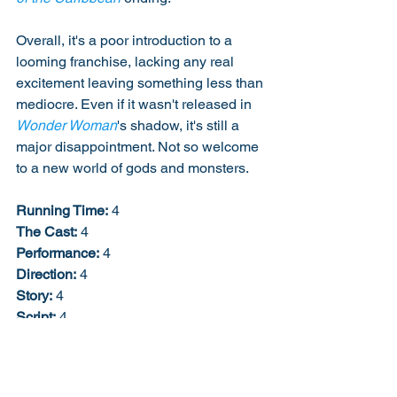
Overall, it's a poor introduction to a 
looming franchise, lacking any real 
excitement leaving something less than 
mediocre. Even if it wasn't released in 
Wonder Woman
's shadow, it's still a 
major disappointment. Not so welcome 
to a new world of gods and monsters. 
Running Time:
 4
The Cast:
 4
Performance:
 4
Direction:
 4
Story:
 4
Script:
 4
Creativity:
 5
Soundtrack:
 2
Job Description:
 2