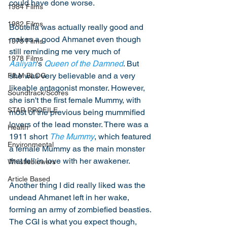
could have done worse. 
1984 Films
1982 Films
Boutella was actually really good and 
makes a good Ahmanet even though 
1979 Films
still reminding me very much of 
1978 Films
Aaliyah
's 
Queen of the Damned
. But 
she was very believable and a very 
FILM BLOG
likeable antagonist monster. However, 
Soundtrack/Scores
she isn't the first female Mummy, with 
STAR PROFILE
most of the previous being mummified 
lovers of the lead monster. There was a 
Health
1911 short 
The Mummy
, which featured 
Environmental
a female Mummy as the main monster 
that fell in love with her awakener. 
Whistleblowers
Article Based
Another thing I did really liked was the 
undead Ahmanet left in her wake, 
forming an army of zombiefied beasties. 
The CGI is what you expect though, 