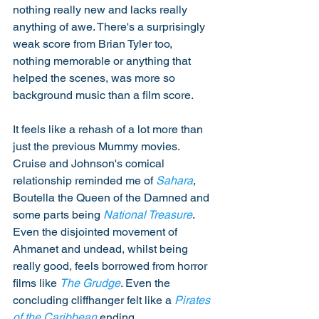
nothing really new and lacks really 
anything of awe. There's a surprisingly 
weak score from Brian Tyler too, 
nothing memorable or anything that 
helped the scenes, was more so 
background music than a film score. 
It feels like a rehash of a lot more than 
just the previous Mummy movies. 
Cruise and Johnson's comical 
relationship reminded me of 
Sahara
, 
Boutella the Queen of the Damned and 
some parts being 
National Treasure
. 
Even the disjointed movement of 
Ahmanet and undead, whilst being 
really good, feels borrowed from horror 
films like 
The Grudge
. Even the 
concluding cliffhanger felt like a 
Pirates 
of the Caribbean
 ending. 