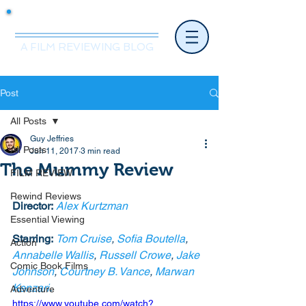
Mr.Nice Guy Reviews
A FILM REVIEWING BLOG
Post
All Posts
Guy Jeffries
All Posts
Jun 11, 2017
3 min read
The Mummy Review
FILM REVIEW
Rewind Reviews
Director:
Alex Kurtzman
Essential Viewing
Starring:
Tom Cruise
, 
Sofia Boutella
, 
Action
Annabelle Wallis
, 
Russell Crowe
, 
Jake 
Comic Book Films
Johnson
, 
Courtney B. Vance
, 
Marwan 
Kenzari.
Adventure
https://www.youtube.com/watch?