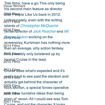
Trek films, have a go. This only being 
Oscar Winners
his second main feature as director 
2018 Films
after People Like Us back in 2012. 
Unfortunately, even with the writing 
2017 Films
talents of 
Christopher McQuarrie
2016 Films
(writer/director of 
Jack Reacher
 and 
MI: 
Rogue Nation
 working on the 
2015 Films
screenplay, Kurtzman has nothing more 
2014 Films
than an average, silly action fantasy 
flick possibly only bolstered up by 
2013 Films
having Cruise in the lead. 
2012 Films
2011 Films
Cruise does what's expected and it's 
really hard to see past the stardom and 
2010 Films
actually get behind the character of 
2009 Films
Nick Morton, a special forces operative 
with other lucrative ideas than being 
2008 Films
plain ol' recon. All I could see was Tom 
2007 Films
Cruise, and not the character. It looks 