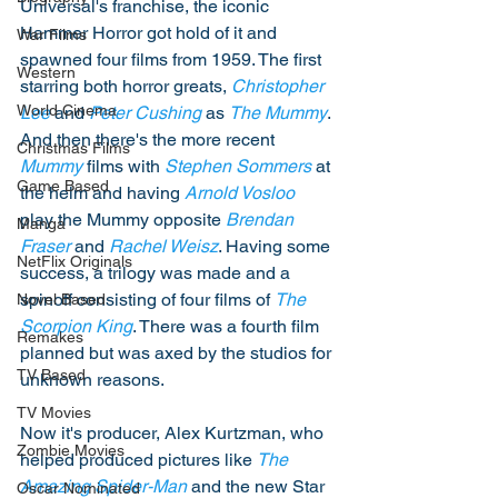
Universal's franchise, the iconic 
Hammer Horror got hold of it and 
War Films
spawned four films from 1959. The first 
Western
starring both horror greats, 
Christopher 
World Cinema
Lee
 and 
Peter Cushing
 as 
The Mummy
. 
And then there's the more recent 
Christmas Films
Mummy
 films with 
Stephen Sommers
 at 
Game Based
the helm and having 
Arnold Vosloo
play the Mummy opposite 
Brendan 
Manga
Fraser
 and 
Rachel Weisz
. Having some 
NetFlix Originals
success, a trilogy was made and a 
spinoff consisting of four films of 
The 
Novel Based
Scorpion King
. There was a fourth film 
Remakes
planned but was axed by the studios for 
TV Based
unknown reasons. 
TV Movies
Now it's producer, Alex Kurtzman, who 
Zombie Movies
helped produced pictures like 
The 
Amazing Spider-Man
 and the new Star 
Oscar Nominated