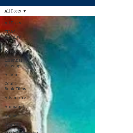
All Posts
All Posts
FILM
REVIEW
Rewind
Reviews
Essential
Viewing
Action
Comic
Book Films
Adventure
Animated
Anime
Comedy