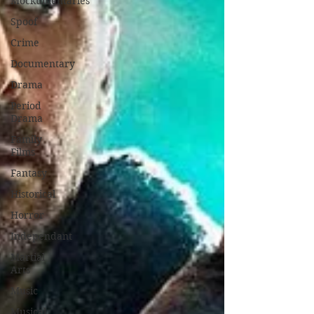
Mockumentaries
Spoof
Crime
Documentary
Drama
Period
Drama
Family
Films
Fantasy
Historical
Horror
Independant
Martial
Arts
Music
Musical