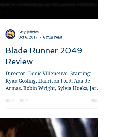
Guy Jeffries
Oct 6, 2017
6 min read
Blade Runner 2049
Review
Director: Denis Villeneuve. Starring:
Ryan Gosling, Harrison Ford, Ana de
Armas, Robin Wright, Sylvia Hoeks, Jared
Leto, Dave Bautista. I...