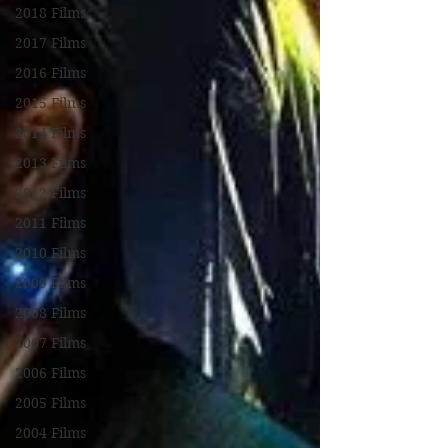
2018 Films
2017 Films
2016 Films
2015 Films
2014 Films
2013 Films
2012 Films
2011 Films
2010 Films
2009 Films
2008 Films
2007 Films
2006 Films
2005 Films
2004 Films