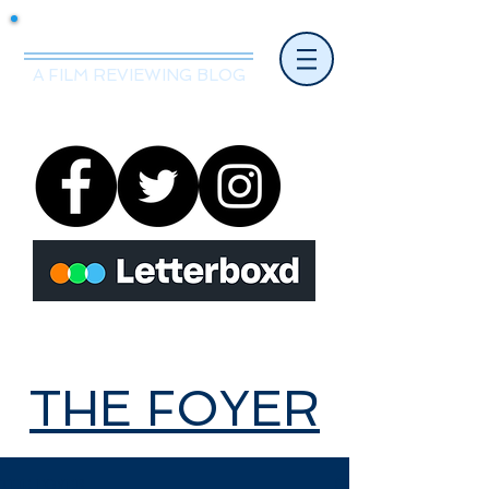
Mr.Nice Guy Reviews
A FILM REVIEWING BLOG
THE FOYER
THE FOYER