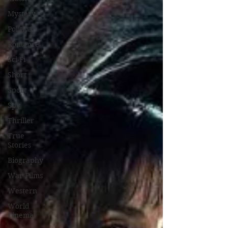
Mystery
Political
Romance
Sci-Fi
Short
Sport
Spy
Thriller
True
Stories
Biography
War Films
Western
World
Cinema