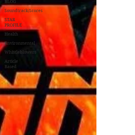
BLOG
Soundtrack/Scores
STAR
PROFILE
Health
Environmental
Whistleblowers
Article
Based