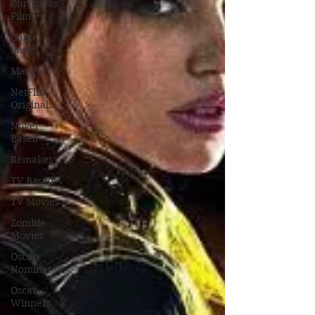
Christmas
Films
Game
Based
Manga
NetFlix
Originals
Novel
Based
Remakes
TV Based
TV Movies
Zombie
Movies
Oscar
Nominated
Oscar
Winners