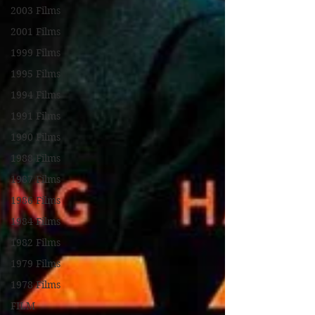
2003 Films
2001 Films
1999 Films
1995 Films
1994 Films
1991 Films
1990 Films
1988 Films
1987 Films
1986 Films
1984 Films
1982 Films
1979 Films
1978 Films
FILM