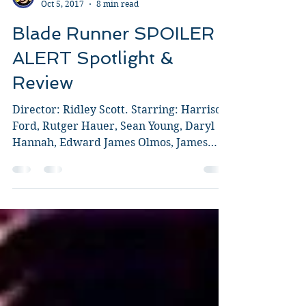
Guy Jeffries
Oct 5, 2017
8 min read
Blade Runner SPOILER
ALERT Spotlight &
Review
Director: Ridley Scott. Starring: Harrison
Ford, Rutger Hauer, Sean Young, Daryl
Hannah, Edward James Olmos, James
Hong, Brion James. I...