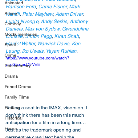
Animated
Harrison Ford
, 
Carrie Fisher
, 
Mark 
Anime
Hamill
, 
Peter Mayhew
, 
Adam Driver
, 
Lupita Nyong'o
, 
Andy Serkis
, 
Anthony 
Comedy
Daniels
, 
Max von Sydow
, 
Gwendoline 
Mockumentaries
Christie
, 
Simon Pegg
, 
Kiran Shah
, 
Harriet Walter
, 
Warwick Davis
, 
Ken 
Spoof
Leung
, 
Iko Uwais
, 
Yayan Ruhian
.
Crime
https://www.youtube.com/watch?
v=sGbxmsDFVnE
Documentary
Drama
Period Drama
Family Films
Taking a seat in the IMAX, visors on, I 
Fantasy
don’t think there has been this much 
Historical
anticipation for a film in a long time… 
Horror
Just as the trademark opening and 
perspective crawl text begin the 