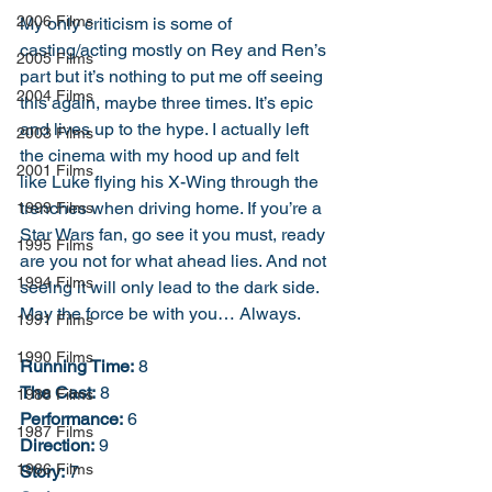
2006 Films
My only criticism is some of 
casting/acting mostly on Rey and Ren’s 
2005 Films
part but it’s nothing to put me off seeing 
2004 Films
this again, maybe three times. It’s epic 
and lives up to the hype. I actually left 
2003 Films
the cinema with my hood up and felt 
2001 Films
like Luke flying his X-Wing through the 
trenches when driving home. If you’re a 
1999 Films
Star Wars fan, go see it you must, ready 
1995 Films
are you not for what ahead lies. And not 
1994 Films
seeing it will only lead to the dark side. 
May the force be with you… Always.
1991 Films
1990 Films
Running Time:
 8
The Cast:
 8
1988 Films
Performance:
 6
1987 Films
Direction:
 9
1986 Films
Story:
 7