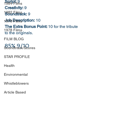
Script:
 9
1984 Films
Creativity:
 9
1982 Films
Soundtrack:
 9
Job Description:
 10
1979 Films
The Extra Bonus Point: 
10 for the tribute 
1978 Films
to the originals. 
FILM BLOG
85% 9/10
Soundtrack/Scores
STAR PROFILE
Health
Environmental
Whistleblowers
Article Based