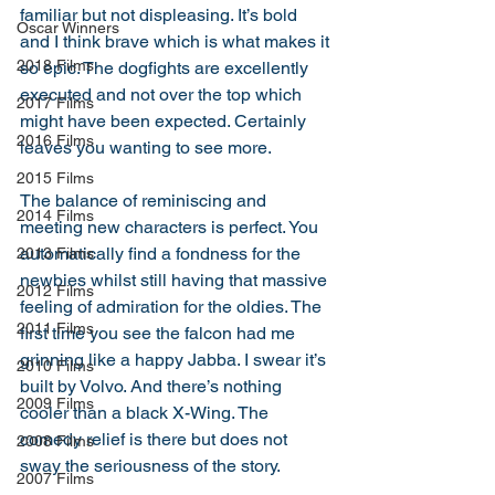
familiar but not displeasing. It’s bold 
Oscar Winners
and I think brave which is what makes it 
2018 Films
so epic. The dogfights are excellently 
executed and not over the top which 
2017 Films
might have been expected. Certainly 
2016 Films
leaves you wanting to see more. 
2015 Films
The balance of reminiscing and 
2014 Films
meeting new characters is perfect. You 
automatically find a fondness for the 
2013 Films
newbies whilst still having that massive 
2012 Films
feeling of admiration for the oldies. The 
2011 Films
first time you see the falcon had me 
grinning like a happy Jabba. I swear it’s 
2010 Films
built by Volvo. And there’s nothing 
2009 Films
cooler than a black X-Wing. The 
comedy relief is there but does not 
2008 Films
sway the seriousness of the story. 
2007 Films