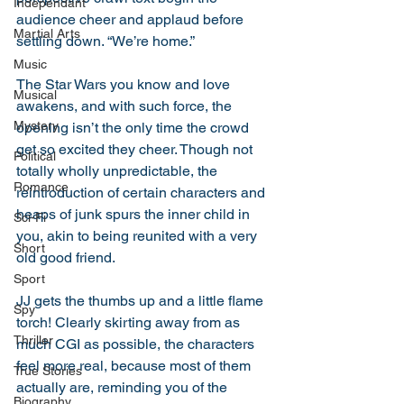
Independant
audience cheer and applaud before 
Martial Arts
settling down. “We’re home.”
Music
The Star Wars you know and love 
Musical
awakens, and with such force, the 
Mystery
opening isn’t the only time the crowd 
get so excited they cheer. Though not 
Political
totally wholly unpredictable, the 
Romance
reintroduction of certain characters and 
heaps of junk spurs the inner child in 
Sci-Fi
you, akin to being reunited with a very 
Short
old good friend.
Sport
JJ gets the thumbs up and a little flame 
Spy
torch! Clearly skirting away from as 
Thriller
much CGI as possible, the characters 
feel more real, because most of them 
True Stories
actually are, reminding you of the 
Biography