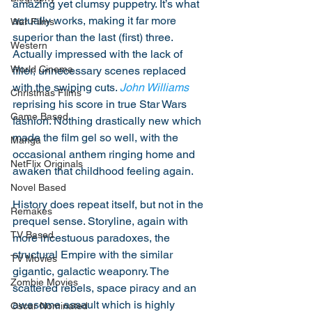
amazing yet clumsy puppetry. It’s what 
actually works, making it far more 
War Films
superior than the last (first) three. 
Western
Actually impressed with the lack of 
World Cinema
filler, unnecessary scenes replaced 
with the swiping cuts. 
John Williams
Christmas Films
reprising his score in true Star Wars 
Game Based
fashion. Nothing drastically new which 
made the film gel so well, with the 
Manga
occasional anthem ringing home and 
NetFlix Originals
awaken that childhood feeling again.
Novel Based
History does repeat itself, but not in the 
Remakes
prequel sense. Storyline, again with 
TV Based
more incestuous paradoxes, the 
structural Empire with the similar 
TV Movies
gigantic, galactic weaponry. The 
Zombie Movies
scattered rebels, space piracy and an 
awesome assault which is highly 
Oscar Nominated