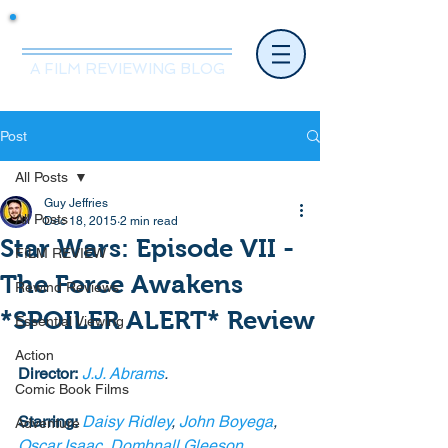
Mr.Nice Guy Reviews
A FILM REVIEWING BLOG
Post
All Posts
Guy Jeffries
All Posts
Dec 18, 2015
2 min read
Star Wars: Episode VII -
FILM REVIEW
The Force Awakens
Rewind Reviews
*SPOILER ALERT* Review
Essential Viewing
Action
Director:
J.J. Abrams
.
Comic Book Films
Starring:
Daisy Ridley
, 
John Boyega
, 
Adventure
Oscar Isaac
, 
Domhnall Gleeson
, 