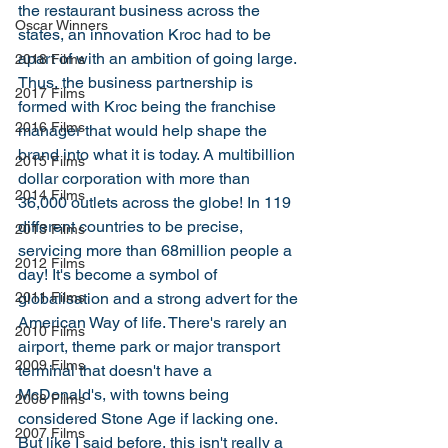
the restaurant business across the 
Oscar Winners
states, an innovation Kroc had to be 
apart of with an ambition of going large. 
2018 Films
Thus, the business partnership is 
2017 Films
formed with Kroc being the franchise 
2016 Films
manager that would help shape the 
brand into what it is today. A multibillion 
2015 Films
dollar corporation with more than 
2014 Films
36,000 outlets across the globe! In 119 
different countries to be precise, 
2013 Films
servicing more than 68million people a 
2012 Films
day! It's become a symbol of 
globalisation and a strong advert for the 
2011 Films
American Way of life. There's rarely an 
2010 Films
airport, theme park or major transport 
2009 Films
terminal that doesn't have a 
McDonald's, with towns being 
2008 Films
considered Stone Age if lacking one. 
2007 Films
But like I said before, this isn't really a 