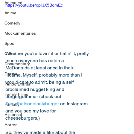
Animated
https://youtu.be/oprJX5BomEc
Anime
Comedy
Mockumentaries
Spoof
Whether you're lovin' it or hatin' it, pretty 
Crime
much everyone has eaten a 
Documentary
McDonalds at least once in their 
Drama
lifetime. Myself, probably more than I 
would care to admit, being a self 
Period Drama
proclaimed nugget king and 
Family Films
burgergrammer (check out 
#nowthatsonetastyburger
 on Instagram 
Fantasy
and you see my love for 
Historical
cheeseburgers.)  
Horror
So, they've made a film about the 