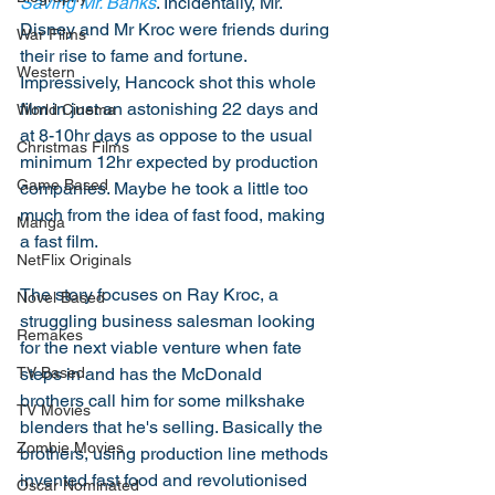
Saving Mr. Banks
. Incidentally, Mr. 
Disney and Mr Kroc were friends during 
War Films
their rise to fame and fortune. 
Western
Impressively, Hancock shot this whole 
film in just an astonishing 22 days and 
World Cinema
at 8-10hr days as oppose to the usual 
Christmas Films
minimum 12hr expected by production 
Game Based
companies. Maybe he took a little too 
much from the idea of fast food, making 
Manga
a fast film. 
NetFlix Originals
The story focuses on Ray Kroc, a 
Novel Based
struggling business salesman looking 
Remakes
for the next viable venture when fate 
steps in and has the McDonald 
TV Based
brothers call him for some milkshake 
TV Movies
blenders that he's selling. Basically the 
Zombie Movies
brothers, using production line methods 
invented fast food and revolutionised 
Oscar Nominated