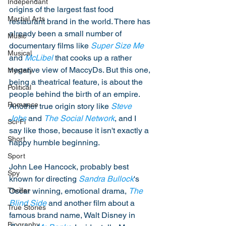
Independant
origins of the largest fast food 
Martial Arts
restaurant brand in the world. There has 
already been a small number of 
Music
documentary films like 
Super Size Me
Musical
and 
McLibel
 that cooks up a rather 
negative view of MaccyDs. But this one, 
Mystery
being a theatrical feature, is about the 
Political
people behind the birth of an empire. 
Romance
Another true origin story like 
Steve 
Jobs
 and 
The Social Network
, and I 
Sci-Fi
say like those, because it isn't exactly a 
Short
happy humble beginning. 
Sport
John Lee Hancock, probably best 
Spy
known for directing 
Sandra Bullock
's 
Oscar winning, emotional drama, 
The 
Thriller
Blind Side
 and another film about a 
True Stories
famous brand name, Walt Disney in 
Biography