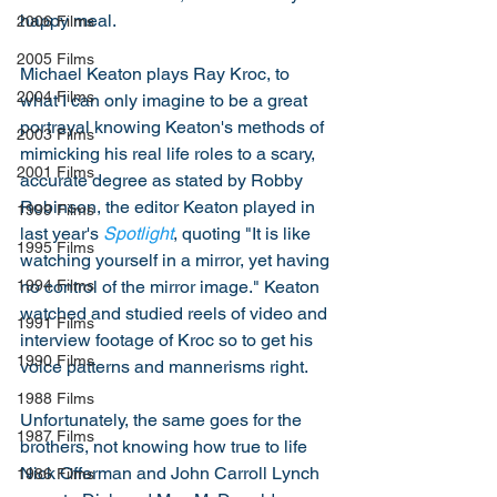
happy meal. 
2006 Films
2005 Films
Michael Keaton plays Ray Kroc, to 
2004 Films
what I can only imagine to be a great 
portrayal knowing Keaton's methods of 
2003 Films
mimicking his real life roles to a scary, 
2001 Films
accurate degree as stated by Robby 
Robinson, the editor Keaton played in 
1999 Films
last year's 
Spotlight
, quoting "It is like 
1995 Films
watching yourself in a mirror, yet having 
no control of the mirror image." Keaton 
1994 Films
watched and studied reels of video and 
1991 Films
interview footage of Kroc so to get his 
1990 Films
voice patterns and mannerisms right. 
1988 Films
Unfortunately, the same goes for the 
1987 Films
brothers, not knowing how true to life 
Nick Offerman and John Carroll Lynch 
1986 Films