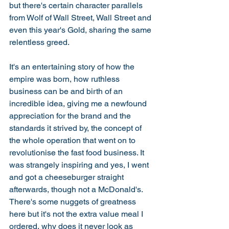
but there's certain character parallels 
from Wolf of Wall Street, Wall Street and 
even this year's Gold, sharing the same 
relentless greed. 
It's an entertaining story of how the 
empire was born, how ruthless 
business can be and birth of an 
incredible idea, giving me a newfound 
appreciation for the brand and the 
standards it strived by, the concept of 
the whole operation that went on to 
revolutionise the fast food business. It 
was strangely inspiring and yes, I went 
and got a cheeseburger straight 
afterwards, though not a McDonald's. 
There's some nuggets of greatness 
here but it's not the extra value meal I 
ordered, why does it never look as 