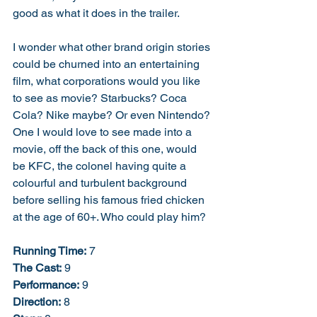
good as what it does in the trailer. 
I wonder what other brand origin stories 
could be churned into an entertaining 
film, what corporations would you like 
to see as movie? Starbucks? Coca 
Cola? Nike maybe? Or even Nintendo? 
One I would love to see made into a 
movie, off the back of this one, would 
be KFC, the colonel having quite a 
colourful and turbulent background 
before selling his famous fried chicken 
at the age of 60+. Who could play him? 
Running Time:
 7
The Cast:
 9
Performance:
 9
Direction:
 8