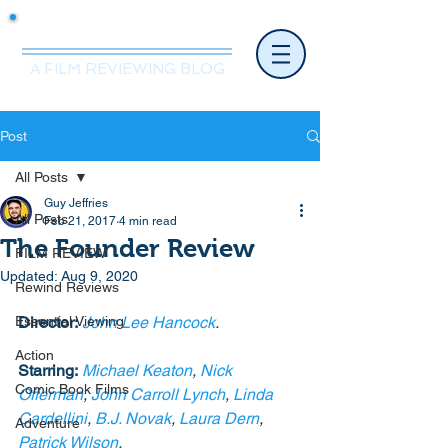
Mr.Nice Guy Reviews
A FILM REVIEWING BLOG
Post
All Posts
Guy Jeffries
All Posts
Feb 21, 2017
4 min read
The Founder Review
FILM REVIEW
Updated:
Aug 9, 2020
Rewind Reviews
Essential Viewing
Director:
John Lee Hancock
.
Action
Starring:
Michael Keaton
, 
Nick 
Comic Book Films
Offerman
, 
John Carroll Lynch
, 
Linda 
Cardellini
, 
B.J. Novak
, 
Laura Dern
, 
Adventure
Patrick Wilson
. 