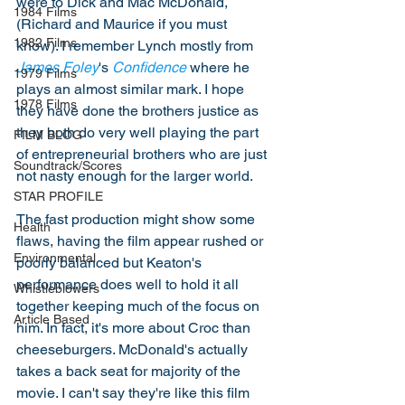
were to Dick and Mac McDonald, 
1984 Films
(Richard and Maurice if you must 
1982 Films
know). I remember Lynch mostly from 
James Foley
's 
Confidence
 where he 
1979 Films
plays an almost similar mark. I hope 
1978 Films
they have done the brothers justice as 
they both do very well playing the part 
FILM BLOG
of entrepreneurial brothers who are just 
Soundtrack/Scores
not nasty enough for the larger world. 
STAR PROFILE
The fast production might show some 
Health
flaws, having the film appear rushed or 
Environmental
poorly balanced but Keaton's 
performance does well to hold it all 
Whistleblowers
together keeping much of the focus on 
Article Based
him. In fact, it's more about Croc than 
cheeseburgers. McDonald's actually 
takes a back seat for majority of the 
movie. I can't say they're like this film 