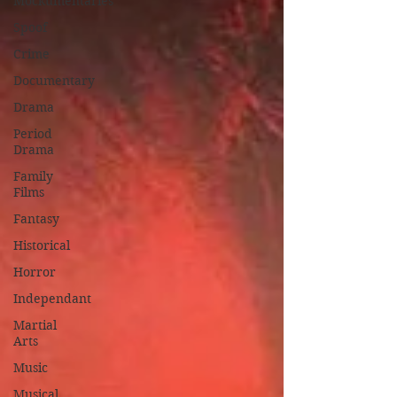
Mockumentaries
Spoof
Crime
Documentary
Drama
Period
Drama
Family
Films
Fantasy
Historical
Horror
Independant
Martial
Arts
Music
Musical