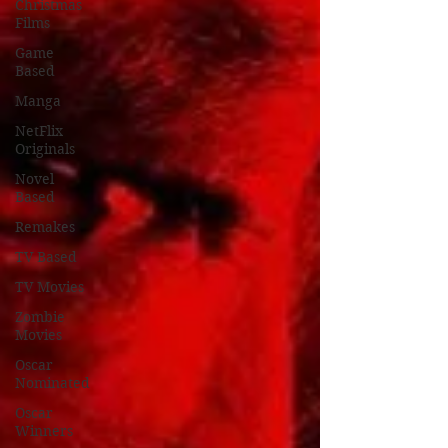
Christmas
Films
Game
Based
Manga
NetFlix
Originals
Novel
Based
Remakes
TV Based
TV Movies
Zombie
Movies
Oscar
Nominated
Oscar
Winners