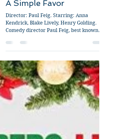
Guy Jeffries
Sep 21, 2018
3 min read
A Simple Favor
Director: Paul Feig. Starring: Anna
Kendrick, Blake Lively, Henry Golding.
Comedy director Paul Feig, best known
for funnies like...