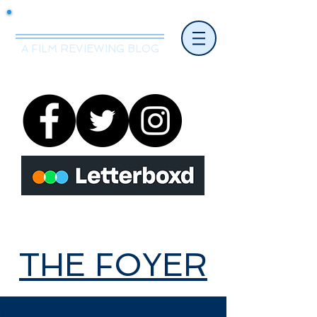
Mr.Nice Guy Reviews
A FILM REVIEWING BLOG
THE FOYER
THE FOYER