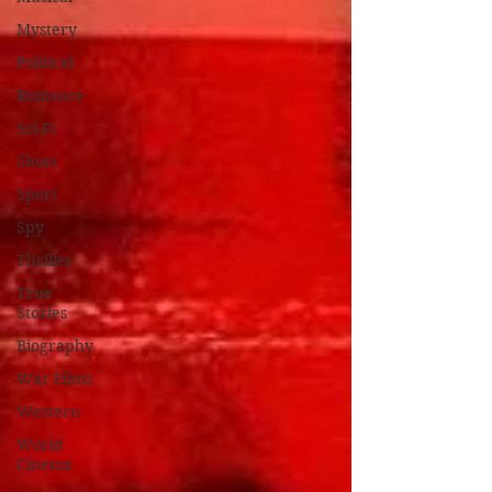
Mystery
Political
Romance
Sci-Fi
Short
Sport
Spy
Thriller
True
Stories
Biography
War Films
Western
World
Cinema