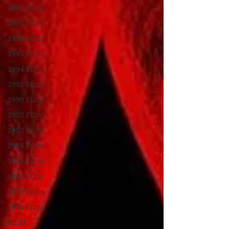
2003 Films
2001 Films
1999 Films
1995 Films
1994 Films
1991 Films
1990 Films
1988 Films
1987 Films
1986 Films
1984 Films
1982 Films
1979 Films
1978 Films
FILM