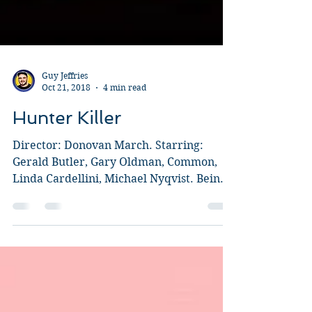
Guy Jeffries
Oct 21, 2018
4 min read
Hunter Killer
Director: Donovan March. Starring:
Gerald Butler, Gary Oldman, Common,
Linda Cardellini, Michael Nyqvist. Being
completely honest, my...