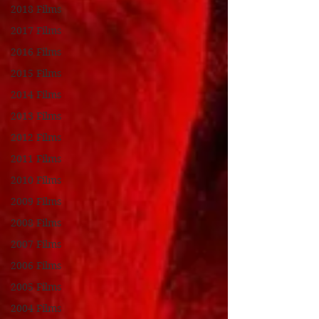
2018 Films
2017 Films
2016 Films
2015 Films
2014 Films
2013 Films
2012 Films
2011 Films
2010 Films
2009 Films
2008 Films
2007 Films
2006 Films
2005 Films
2004 Films