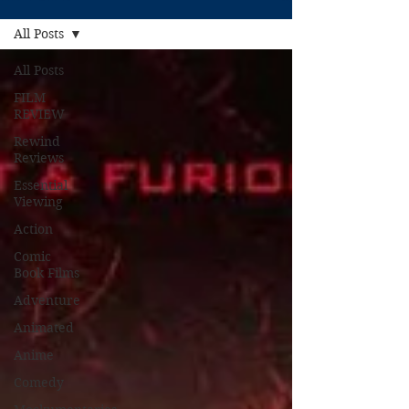
All Posts
All Posts
FILM
REVIEW
Rewind
Reviews
Essential
Viewing
Action
Comic
Book Films
Adventure
Animated
Anime
Comedy