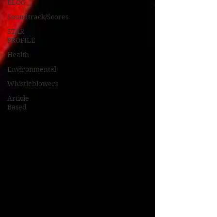
BLOG
Soundtrack/Scores
STAR
PROFILE
Health
Environmental
Whistleblowers
Article
Based