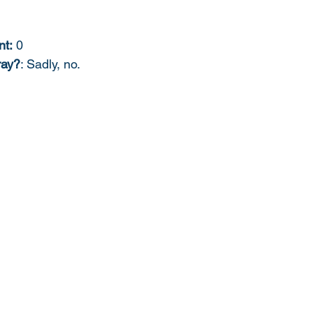
nt:
 0
ray?
: Sadly, no. 