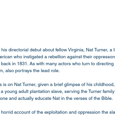
is directorial debut about fellow Virginia, Nat Turner, a li
rican who instigated a rebellion against their oppressor
ck in 1831. As with many actors who turn to directing fo
m, also portrays the lead role. 
us is on Nat Turner, given a brief glimpse of his childhood
 a young adult plantation slave, serving the Turner famil
ne and actually educate Nat in the verses of the Bible. 
n horrid account of the exploitation and oppression the s