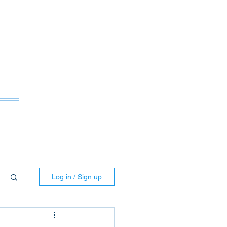
ws
Log in / Sign up