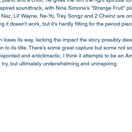
nspired soundtrack, with Nina Simone's "Strange Fruit" pl
ike Naz, Lil' Wayne, Ne-Yo, Trey Songz and 2 Chainz are on
 it doesn't work, but it's hardly fitting for the period piec
lm loses its way, lacking the impact the story possibly de
n to its title. There's some great capture but some not s
sjointed and anticlimactic. I think it attempts to be an A
y try, but ultimately underwhelming and uninspiring. 