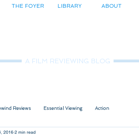
THE FOYER
LIBRARY
ABOUT
r.Nice Guy Revie
A FILM REVIEWING BLOG
wind Reviews
Essential Viewing
Action
4, 2016
2 min read
ure
Animated
Anime
Comedy