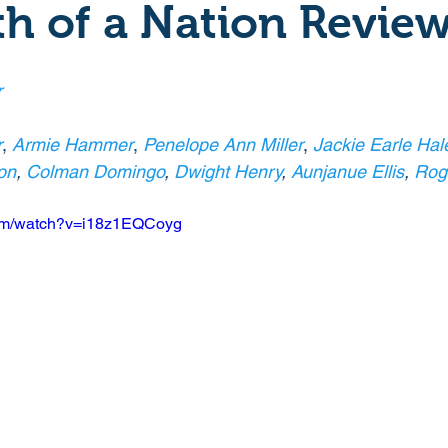
th of a Nation Revie
Crime
Documentary
Drama
Period Drama
r
Historical
Horror
Independant
Martial Arts
r
, 
Armie Hammer
, 
Penelope Ann Miller
, 
Jackie Earle Hal
on
, 
Colman Domingo
, 
Dwight Henry
, 
Aunjanue Ellis
, 
Rog
y
Political
Romance
Sci-Fi
Short
com/watch?v=i18z1EQCoyg