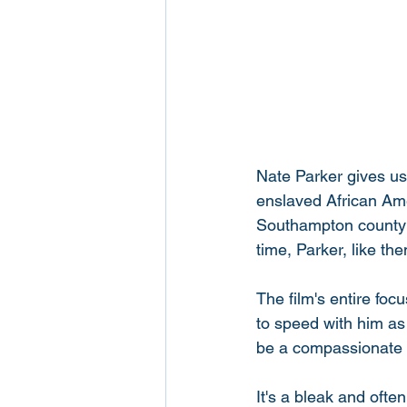
Nate Parker gives us h
enslaved African Ame
Southampton county ba
time, Parker, like the
The film's entire foc
to speed with him as
be a compassionate o
It's a bleak and ofte