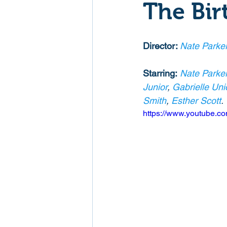
The Bir
Mockumentaries
Spoof
Director: 
Nate Parke
Family Films
Fantasy
Starring:
Nate Parke
Junior
, 
Gabrielle Uni
Smith
, 
Esther Scott
.
Music
Musical
Myster
https://www.youtube.
Sport
Spy