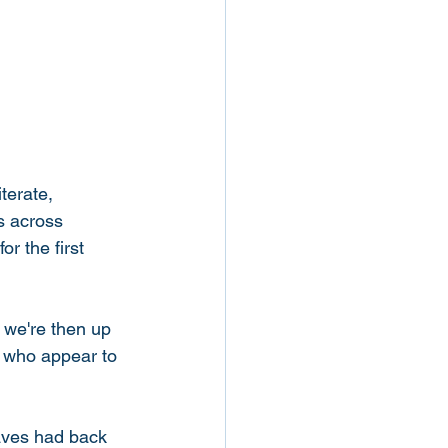
terate, 
s across 
r the first 
, we're then up 
y who appear to 
laves had back 