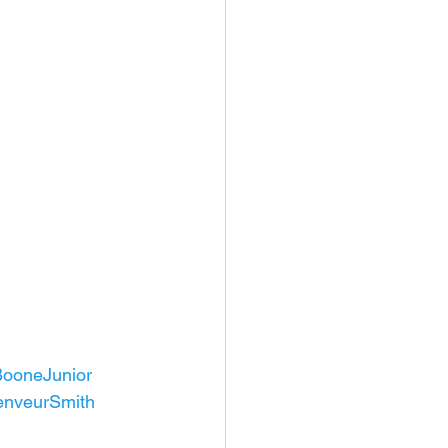
ooneJunior
nveurSmith