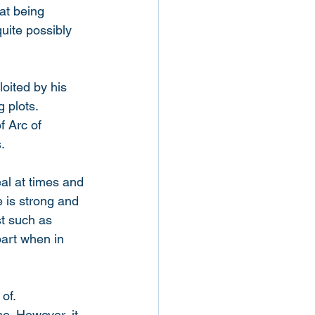
at being 
uite possibly 
oited by his 
 plots. 
f Arc of 
. 
eal at times and 
 is strong and 
t such as 
art when in 
of. 
ne. However, it 