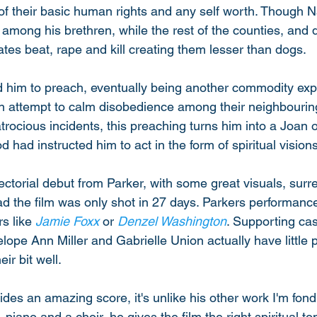
 of their basic human rights and any self worth. Though N
among his brethren, while the rest of the counties, and q
tates beat, rape and kill creating them lesser than dogs. 
ad him to preach, eventually being another commodity expl
n attempt to calm disobedience among their neighbouring
ocious incidents, this preaching turns him into a Joan o
d had instructed him to act in the form of spiritual visions
rectorial debut from Parker, with some great visuals, surr
ad the film was only shot in 27 days. Parkers performance
s like 
Jamie Foxx
 or 
Denzel Washington
. Supporting cas
pe Ann Miller and Gabrielle Union actually have little p
ir bit well. 
ides an amazing score, it's unlike his other work I'm fond 
 piano and a choir, he gives the film the right spiritual to