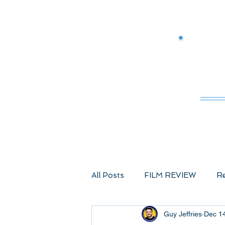
M
All Posts
FILM REVIEW
Re
Guy Jeffries
Dec 1
Comic Book Films
Advent