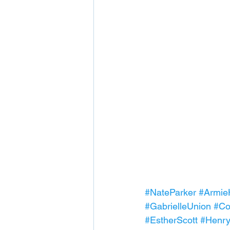
#NateParker
#Armi
#GabrielleUnion
#Co
#EstherScott
#Henr