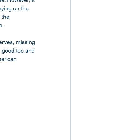
aying on the 
 the 
e. 
serves, missing 
o good too and 
merican 