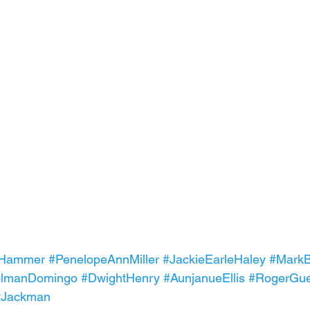
eHammer
#PenelopeAnnMiller
#JackieEarleHaley
#MarkB
lmanDomingo
#DwightHenry
#AunjanueEllis
#RogerGue
yJackman