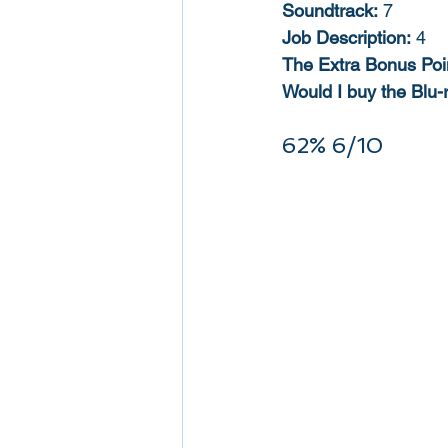
Soundtrack:
 7
Job Description:
 4
The Extra Bonus Poi
Would I buy the Blu-
62% 6/10