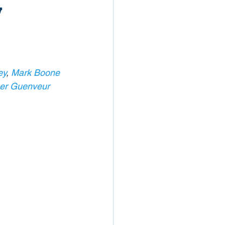
w
ey
, 
Mark Boone 
er Guenveur 