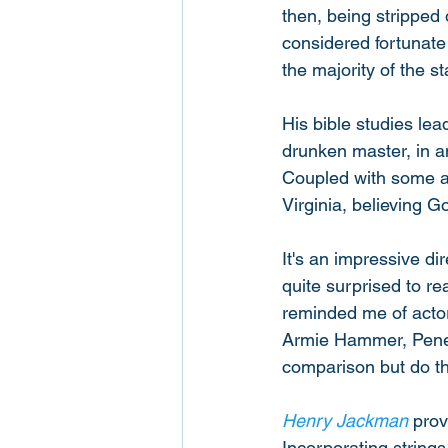
then, being stripped
considered fortunate 
the majority of the s
His bible studies le
drunken master, in a
Coupled with some atr
Virginia, believing Go
It's an impressive di
quite surprised to re
reminded me of actor
Armie Hammer, Penelo
comparison but do the
Henry Jackman
 prov
Incorporating strings,