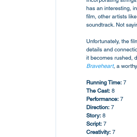
has an interesting, i
film, other artists l
soundtrack. Not saying
Unfortunately, the fi
details and connectio
it becomes rushed, di
Braveheart
, a worth
Running Time:
 7
The Cast:
 8
Performance:
 7
Direction:
 7
Story:
 8
Script:
 7
Creativity:
 7