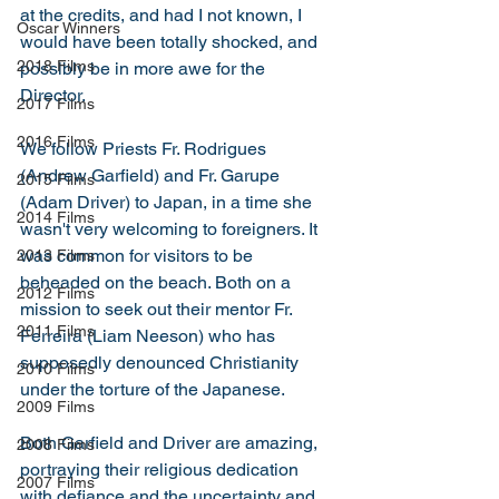
at the credits, and had I not known, I 
Oscar Winners
would have been totally shocked, and 
2018 Films
possibly be in more awe for the 
Director. 
2017 Films
2016 Films
We follow Priests Fr. Rodrigues 
(Andrew Garfield) and Fr. Garupe 
2015 Films
(Adam Driver) to Japan, in a time she 
2014 Films
wasn't very welcoming to foreigners. It 
was common for visitors to be 
2013 Films
beheaded on the beach. Both on a 
2012 Films
mission to seek out their mentor Fr. 
2011 Films
Ferreira (Liam Neeson) who has 
supposedly denounced Christianity 
2010 Films
under the torture of the Japanese. 
2009 Films
Both Garfield and Driver are amazing, 
2008 Films
portraying their religious dedication 
2007 Films
with defiance and the uncertainty and 