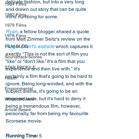
delicate fashion, but into a very long 
1984 Films
and drawn out story that can be quite 
1982 Films
mind numbing for some. 
1979 Films
Ryan
, a fellow blogger shared a quote 
1978 Films
from Matt Zimmer Seitz's review on the 
Roger Ebert's website
 which captures it 
FILM BLOG
exactly "This is not the sort of film you 
Soundtrack/Scores
“like” or “don't like.” It's a film that you 
STAR PROFILE
experience and then live with." It's 
certainly a film that's going to be hard to 
Health
ignore. Being long-winded, and with the 
Environmental
subject drama, it's going to be an 
acquired taste, but it's hard to deny it 
Whistleblowers
being a tremendous film, however, 
Article Based
personally, far from being my favourite 
Scorsese movie. 
Running Time:
 5