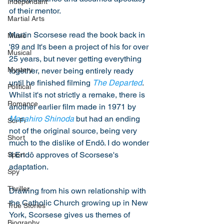
Independant
of their mentor. 
Martial Arts
Martin Scorsese read the book back in 
Music
'89 and It's been a project of his for over 
Musical
25 years, but never getting everything 
Mystery
together, never being entirely ready 
until he finished filming 
The Departed
. 
Political
Whilst it's not strictly a remake, there is 
Romance
another earlier film made in 1971 by 
Masahiro Shinoda
 but had an ending 
Sci-Fi
not of the original source, being very 
Short
much to the dislike of Endô. I do wonder 
if Endô approves of Scorsese's 
Sport
adaptation. 
Spy
Thriller
Drawing from his own relationship with 
the Catholic Church growing up in New 
True Stories
York, Scorsese gives us themes of 
Biography