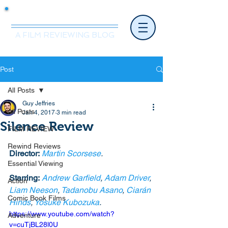
Mr.Nice Guy Reviews
A FILM REVIEWING BLOG
Post
All Posts
Guy Jeffries
All Posts
Jan 4, 2017
3 min read
Silence Review
FILM REVIEW
Rewind Reviews
Director:
Martin Scorsese
. 
Essential Viewing
Starring:
Andrew Garfield
, 
Adam Driver
, 
Action
Liam Neeson
, 
Tadanobu Asano
, 
Ciarán 
Comic Book Films
Hinds
, 
Yôsuke Kubozuka
. 
https://www.youtube.com/watch?
Adventure
v=cuTjBL28l0U