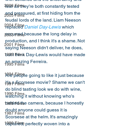
2006 Films
fear as they're both constantly tested 
and pressured, at first hiding from the 
2005 Films
feudal lords of the land. Liam Neeson 
2004 Films
replaced 
Daniel Day-Lewis
 which 
occurred because the long delay in 
2003 Films
production, and I think it's a shame. Not 
2001 Films
saying Neeson didn't deliver, he does, 
but I think Day-Lewis would have made 
1999 Films
an amazing Ferreira.
1995 Films
1994 Films
Are people going to like it just because 
it's a Scorsese movie? Shame we can't 
1991 Films
do blind tasting look we do with wine, 
1990 Films
watching it without knowing who's 
behind the camera, because I honestly 
1988 Films
doubt anyone could guess it is 
1987 Films
Scorsese at the helm. It's amazingly 
1986 Films
captured, perfectly woven into a 