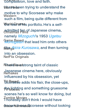
compassion, love and faith. 
I have been trying to understand the 
War Films
motive to why Scorsese why make 
Western
such a film, being quite different from 
World Cinema
the rest of his portfolio. He's a self-
admitted fan of Japanese cinema, 
Christmas Films
namely 
Mizoguchi
's 1953 
Ugetsu 
Game Based
Monogatari
 that lead him onto others 
like 
Akira Kurosawa
, and then turning 
Manga
into an obsession. 
NetFlix Originals
There is a strong taint of classic 
Novel Based
Japanese cinema here, obviously 
Remakes
influenced by his obsession, yet 
TV Based
Scorsese adds his flair, the close-ups, 
the lighting and something gruesome 
TV Movies
scenes he's so well know for doing, but 
Zombie Movies
I honestly don't think I would have 
known it was Scorsese without looking 
Oscar Nominated