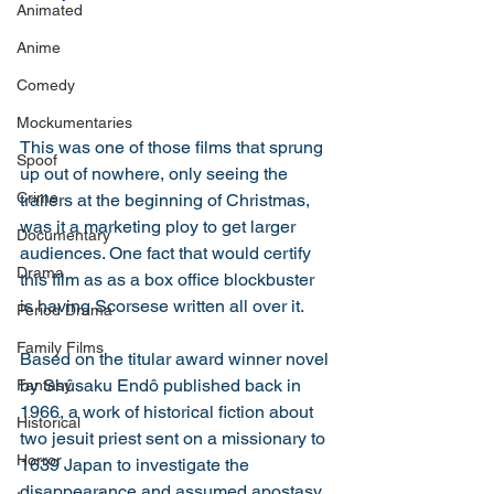
Animated
Anime
Comedy
Mockumentaries
This was one of those films that sprung 
Spoof
up out of nowhere, only seeing the 
Crime
trailers at the beginning of Christmas, 
was it a marketing ploy to get larger 
Documentary
audiences. One fact that would certify 
Drama
this film as as a box office blockbuster 
is having Scorsese written all over it. 
Period Drama
Family Films
Based on the titular award winner novel 
by Shûsaku Endô published back in 
Fantasy
1966, a work of historical fiction about 
Historical
two jesuit priest sent on a missionary to 
Horror
1639 Japan to investigate the 
disappearance and assumed apostasy 