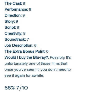
The Cast:
 8
Performance:
 8
Direction:
 9
Story:
 9
Script:
 8
Creativity:
 8
Soundtrack:
 7
Job Description:
 6
The Extra Bonus Point:
 0
Would I buy the Blu-ray?
: Possibly. It's 
unfortunately one of those films that 
once you've seen it, you don't need to 
see it again for awhile.  
68% 7/10