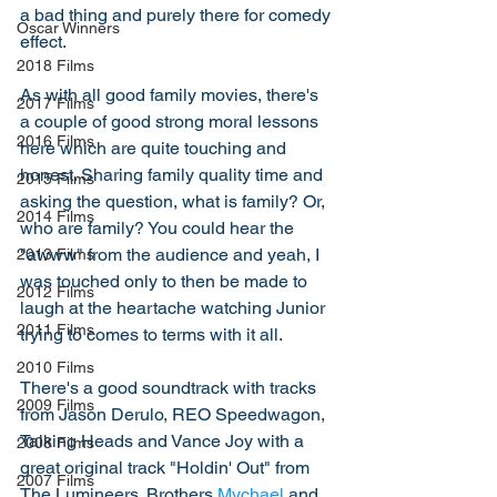
a bad thing and purely there for comedy 
Oscar Winners
effect. 
2018 Films
As with all good family movies, there's 
2017 Films
a couple of good strong moral lessons 
2016 Films
here which are quite touching and 
honest. Sharing family quality time and 
2015 Films
asking the question, what is family? Or, 
2014 Films
who are family? You could hear the 
"awww" from the audience and yeah, I 
2013 Films
was touched only to then be made to 
2012 Films
laugh at the heartache watching Junior 
2011 Films
trying to comes to terms with it all. 
2010 Films
There's a good soundtrack with tracks 
2009 Films
from Jason Derulo, REO Speedwagon, 
Talking Heads and Vance Joy with a 
2008 Films
great original track "Holdin' Out" from 
2007 Films
The Lumineers. Brothers 
Mychael
 and 