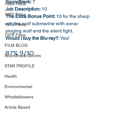
Soundtrack:
 7
1984 Films
Job Description:
 10
1982 Films
The Extra Bonus Point:
 10 for the sharp 
wit, the wolf submarine with sonar 
1979 Films
pinging wolf and the silent fight.
1978 Films
Would I buy the Blu-ray?
: Yes!
FILM BLOG
87% 9/10
Soundtrack/Scores
STAR PROFILE
Health
Environmental
Whistleblowers
Article Based