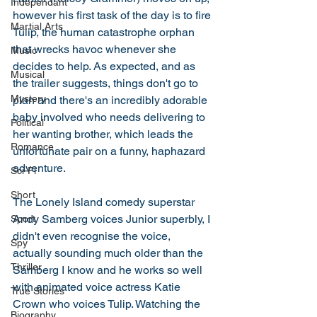
Independant
however his first task of the day is to fire 
Martial Arts
Tulip, the human catastrophe orphan 
that wrecks havoc whenever she 
Music
decides to help. As expected, and as 
Musical
the trailer suggests, things don't go to 
Mystery
plan and there's an incredibly adorable 
baby involved who needs delivering to 
Political
her wanting brother, which leads the 
Romance
unfortunate pair on a funny, haphazard 
adventure. 
Sci-Fi
Short
The Lonely Island comedy superstar 
Andy Samberg voices Junior superbly, I 
Sport
didn't even recognise the voice, 
Spy
actually sounding much older than the 
Thriller
Samberg I know and he works so well 
with animated voice actress Katie 
True Stories
Crown who voices Tulip. Watching the 
Biography