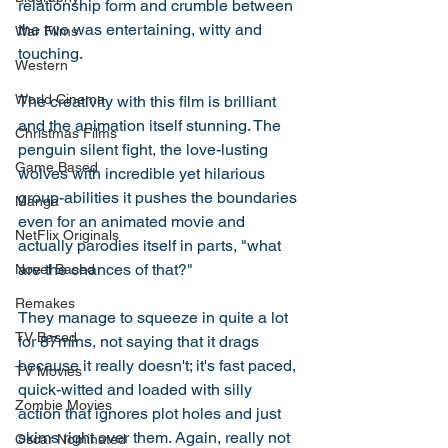
relationship form and crumble between 
the two was entertaining, witty and 
War Films
touching. 
Western
World Cinema
The creativity with this film is brilliant 
and the animation itself stunning. The 
Christmas Films
penguin silent fight, the love-lusting 
Game Based
wolves with incredible yet hilarious 
group-abilities it pushes the boundaries 
Manga
even for an animated movie and 
NetFlix Originals
actually parodies itself in parts, "what 
are the chances of that?" 
Novel Based
Remakes
They manage to squeeze in quite a lot 
TV Based
for 87mins, not saying that it drags 
because it really doesn't; it's fast paced, 
TV Movies
quick-witted and loaded with silly 
Zombie Movies
action that ignores plot holes and just 
skims right over them. Again, really not 
Oscar Nominated