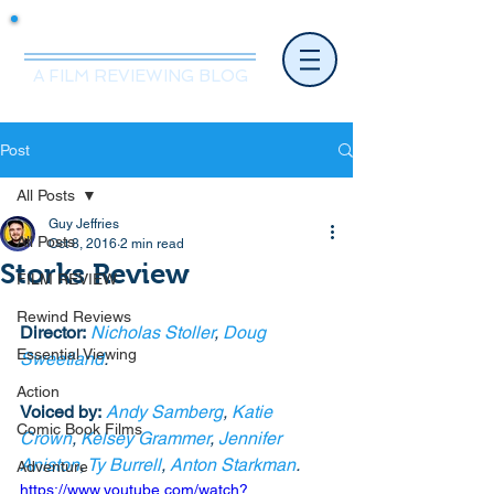
Mr.Nice Guy Reviews
A FILM REVIEWING BLOG
Post
All Posts
Guy Jeffries
All Posts
Oct 8, 2016
2 min read
Storks Review
FILM REVIEW
Rewind Reviews
Director:
Nicholas Stoller
, 
Doug 
Essential Viewing
Sweetland
.
Action
Voiced by:
Andy Samberg
, 
Katie 
Comic Book Films
Crown
, 
Kelsey Grammer
, 
Jennifer 
Aniston
, 
Ty Burrell
, 
Anton Starkman
. 
Adventure
https://www.youtube.com/watch?