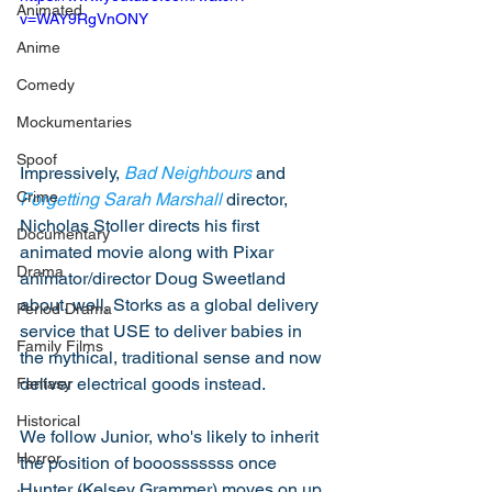
Animated
v=WAY9RgVnONY
Anime
Comedy
Mockumentaries
Spoof
Impressively, 
Bad Neighbours
 and 
Crime
Forgetting Sarah Marshall
 director, 
Nicholas Stoller directs his first 
Documentary
animated movie along with Pixar 
Drama
animator/director Doug Sweetland 
about, well, Storks as a global delivery 
Period Drama
service that USE to deliver babies in 
Family Films
the mythical, traditional sense and now 
deliver electrical goods instead. 
Fantasy
Historical
We follow Junior, who's likely to inherit 
Horror
the position of booosssssss once 
Hunter (Kelsey Grammer) moves on up, 