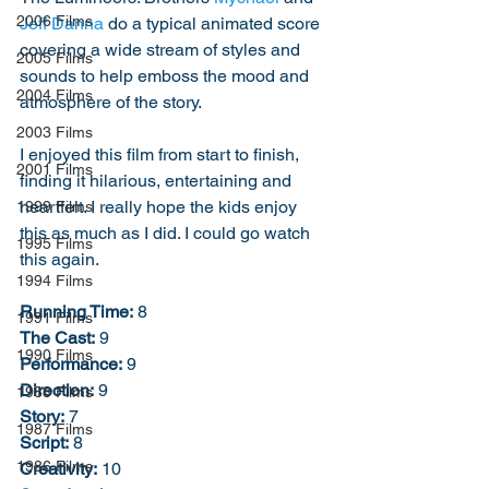
2006 Films
Jeff Danna
 do a typical animated score 
covering a wide stream of styles and 
2005 Films
sounds to help emboss the mood and 
2004 Films
atmosphere of the story. 
2003 Films
I enjoyed this film from start to finish, 
2001 Films
finding it hilarious, entertaining and 
heartfelt. I really hope the kids enjoy 
1999 Films
this as much as I did. I could go watch 
1995 Films
this again. 
1994 Films
Running Time:
 8
1991 Films
The Cast:
 9
1990 Films
Performance:
 9
Direction:
 9
1988 Films
Story:
 7
1987 Films
Script:
 8
1986 Films
Creativity:
 10