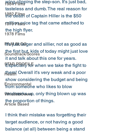
wing clipping the step-son. It's just bad, 
1984 Films
tasteless and dumb. The real reason for 
1982 Films
the death of Captain Hiller is the $50 
million price tag that came attached to 
1979 Films
the high flyer. 
1978 Films
It's just larger and sillier, not as good as 
FILM BLOG
the first but, kids of today might just love 
Soundtrack/Scores
it and talk about this one for years. 
STAR PROFILE
Especially for when we take the fight to 
them! Overall it's very weak and a poor 
Health
show considering the budget and being 
Environmental
from someone who likes to blow 
landmarks up, only thing blown up was 
Whistleblowers
the proportion of things.
Article Based
I think their mistake was forgetting their 
target audience, or not having a good 
balance (at all) between being a stand 