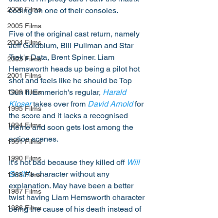
2006 Films
coding on one of their consoles. 
2005 Films
Five of the original cast return, namely 
2004 Films
Jeff Goldblum, Bill Pullman and Star 
Trek's Data, Brent Spiner. Liam 
2003 Films
Hemsworth heads up being a pilot hot 
2001 Films
shot and feels like he should be Top 
Gun II. Emmerich's regular, 
Harald 
1999 Films
Kloser
 takes over from 
David Arnold
 for 
1995 Films
the score and it lacks a recognised 
1994 Films
theme and soon gets lost among the 
action scenes. 
1991 Films
1990 Films
It's not bad because they killed off 
Will 
Smith
's character without any 
1988 Films
explanation. May have been a better 
1987 Films
twist having Liam Hemsworth character 
1986 Films
being the cause of his death instead of 