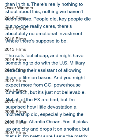
than in this. There's really nothing to 
Oscar Winners
shout about this, nothing we haven't 
2018 Films
seen before. People die, key people die 
but no-one really cares, there's 
2017 Films
absolutely no emotional investment 
2016 Films
where there's suppose to be. 
2015 Films
The sets feel cheap, and might have 
2014 Films
something to do with the U.S. Military 
retracting their assistant of allowing 
2013 Films
them to film on bases. And you might 
2012 Films
expect more from CGI powerhouse 
2011 Films
Emmerich, but it's just not believable. 
Not all of the FX are bad, but I'm 
2010 Films
surprised how little devastation a 
2009 Films
mothership did, especially being the 
size of the Atlantic Ocean. Yes, it picks 
2008 Films
up one city and drops it on another, but 
2007 Films
that's it. I'm pretty sure I saw the matrix 