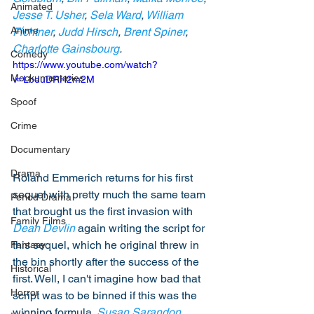
Animated
Jesse T. Usher
, 
Sela Ward
, 
William 
Anime
Fichtner
,
 Judd Hirsch
, 
Brent Spiner
, 
Charlotte Gainsbourg
. 
Comedy
https://www.youtube.com/watch?
Mockumentaries
v=LbduDRH2m2M
Spoof
Crime
Documentary
Drama
Roland Emmerich returns for his first 
sequel with pretty much the same team 
Period Drama
that brought us the first invasion with 
Family Films
Dean Devlin
 again writing the script for 
this sequel, which he original threw in 
Fantasy
the bin shortly after the success of the 
Historical
first. Well, I can't imagine how bad that 
Horror
script was to be binned if this was the 
winning formula. 
Susan Sarandon