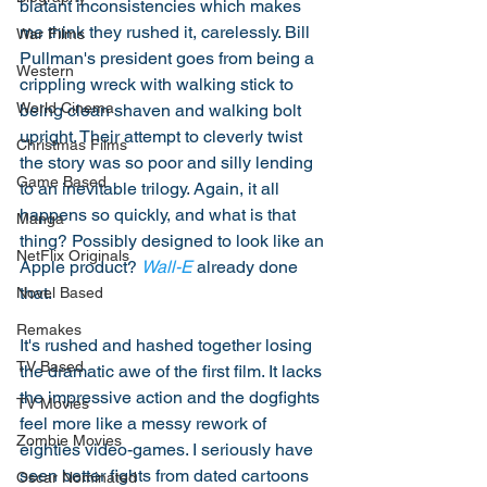
blatant inconsistencies which makes 
me think they rushed it, carelessly. Bill 
War Films
Pullman's president goes from being a 
Western
crippling wreck with walking stick to 
World Cinema
being clean shaven and walking bolt 
upright. Their attempt to cleverly twist 
Christmas Films
the story was so poor and silly lending 
Game Based
to an inevitable trilogy. Again, it all 
happens so quickly, and what is that 
Manga
thing? Possibly designed to look like an 
NetFlix Originals
Apple product? 
Wall-E
 already done 
that. 
Novel Based
Remakes
It's rushed and hashed together losing 
TV Based
the dramatic awe of the first film. It lacks 
the impressive action and the dogfights 
TV Movies
feel more like a messy rework of 
Zombie Movies
eighties video-games. I seriously have 
seen better fights from dated cartoons 
Oscar Nominated