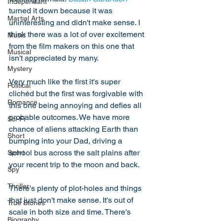
Independant
turned it down because it was 
Martial Arts
uninteresting and didn't make sense. I 
think there was a lot of over excitement 
Music
from the film makers on this one that 
Musical
isn't appreciated by many.
Mystery
Very much like the first it's super 
Political
clichéd but the first was forgivable with 
Romance
this one being annoying and defies all 
probable outcomes. We have more 
Sci-Fi
chance of aliens attacking Earth than 
Short
bumping into your Dad, driving a 
school bus across the salt plains after 
Sport
your recent trip to the moon and back. 
Spy
Thriller
There's plenty of plot-holes and things 
that just don't make sense. It's out of 
True Stories
scale in both size and time. There's 
Biography