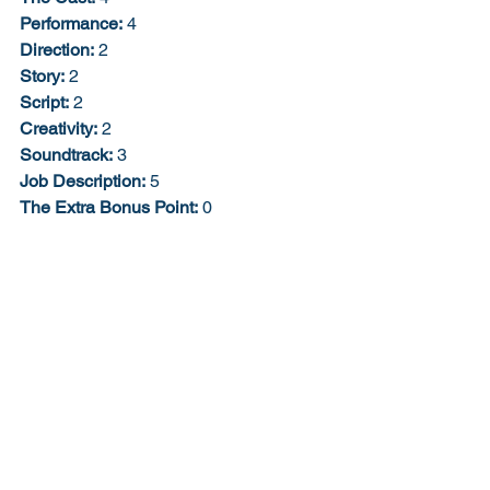
Performance:
 4
Direction:
 2
Story:
 2
Script:
 2
Creativity:
 2
Soundtrack:
 3
Job Description:
 5
The Extra Bonus Point:
 0
28% 3/10