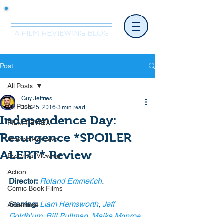
Mr.Nice Guy Reviews
A FILM REVIEWING BLOG
Post
All Posts
Guy Jeffries
All Posts
Jun 25, 2016
3 min read
Independence Day:
FILM REVIEW
Resurgence *SPOILER
Rewind Reviews
ALERT* Review
Essential Viewing
Action
Director:
Roland Emmerich
.
Comic Book Films
Starring:
Liam Hemsworth
, 
Jeff 
Adventure
Goldblum
, 
Bill Pullman
, 
Maika Monroe
, 