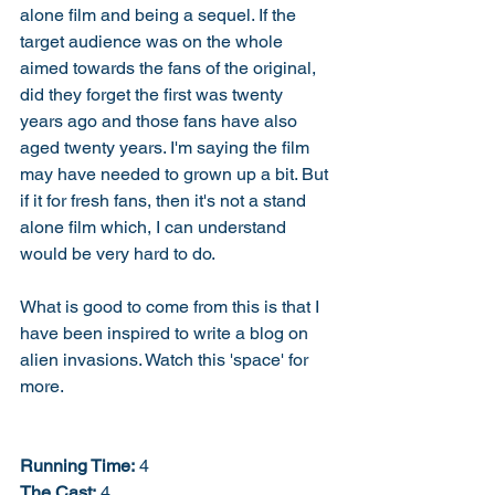
alone film and being a sequel. If the 
target audience was on the whole 
aimed towards the fans of the original, 
did they forget the first was twenty 
years ago and those fans have also 
aged twenty years. I'm saying the film 
may have needed to grown up a bit. But 
if it for fresh fans, then it's not a stand 
alone film which, I can understand 
would be very hard to do. 
What is good to come from this is that I 
have been inspired to write a blog on 
alien invasions. Watch this 'space' for 
more. 
Running Time:
 4
The Cast:
 4