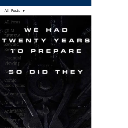
All Posts
All Posts
FILM
REVIEW
Rewind
Reviews
Essential
Viewing
Action
Comic
Book Films
Adventure
Animated
Anime
Comedy