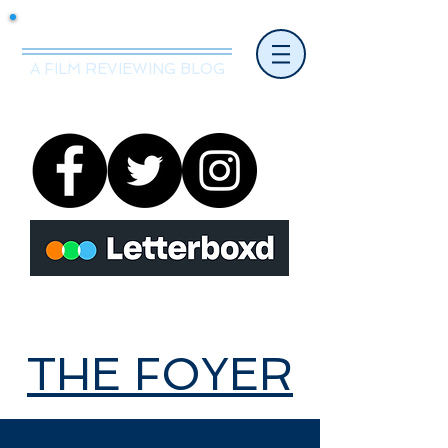
Mr.Nice Guy Reviews
A FILM REVIEWING BLOG
THE FOYER
THE FOYER