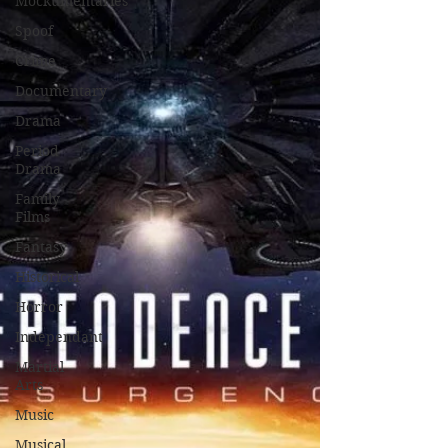
Mockumentaries
Spoof
Crime
Documentary
Drama
Period
Drama
Family
Films
Fantasy
Historical
Horror
Independant
Martial
Arts
Music
Musical