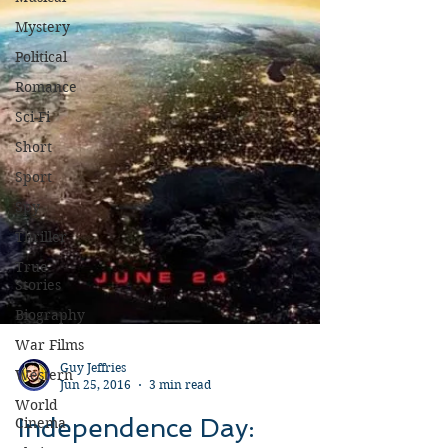
Mystery
Political
Romance
Sci-Fi
Short
Sport
Spy
Thriller
True
Stories
Biography
War Films
Western
World
Guy Jeffries
Cinema
Jun 25, 2016
3 min read