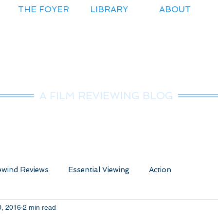
THE FOYER
LIBRARY
ABOUT
r.Nice Guy Revie
A FILM REVIEWING BLOG
wind Reviews
Essential Viewing
Action
0, 2016
2 min read
ure
Animated
Anime
Comedy