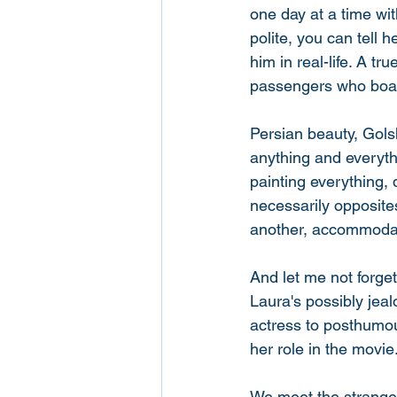
one day at a time wi
polite, you can tell 
him in real-life. A 
passengers who boar
Persian beauty, Gols
anything and everythi
painting everything
necessarily opposite
another, accommodat
And let me not forget
Laura's possibly jealo
actress to posthumou
her role in the movie.
We meet the strange, 