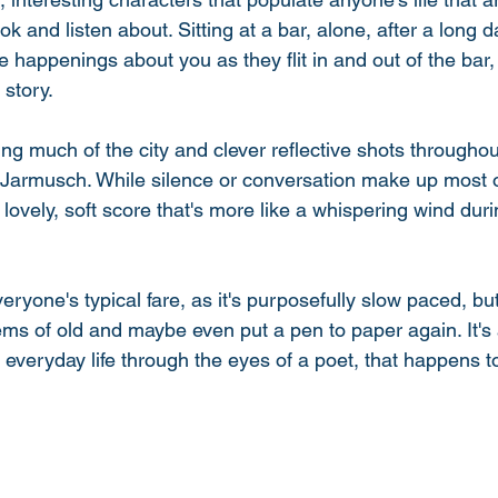
k and listen about. Sitting at a bar, alone, after a long 
he happenings about you as they flit in and out of the bar,
story. 
sing much of the city and clever reflective shots througho
Jarmusch. While silence or conversation make up most of
 lovely, soft score that's more like a whispering wind duri
veryone's typical fare, as it's purposefully slow paced, but 
ms of old and maybe even put a pen to paper again. It's
f everyday life through the eyes of a poet, that happens t