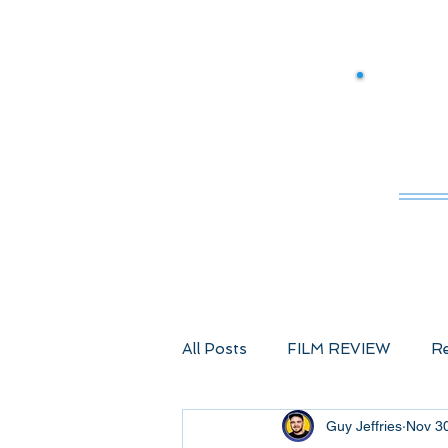
M
All Posts
FILM REVIEW
Re
Guy Jeffries
Nov 3
Comic Book Films
Advent