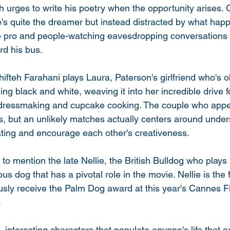
th urges to write his poetry when the opportunity arises.
he's quite the dreamer but instead distracted by what ha
true pro and people-watching eavesdropping conversations
d his bus. 
hifteh Farahani plays Laura, Paterson's girlfriend who's 
ng black and white, weaving it into her incredible drive for
, dressmaking and cupcake cooking. The couple who appe
s, but an unlikely matches actually centers around unde
ing and encourage each other's creativeness. 
 to mention the late Nellie, the British Bulldog who plays
us dog that has a pivotal role in the movie. Nellie is the f
sly receive the Palm Dog award at this year's Cannes Fil
 
interesting characters that populate anyone's life that a