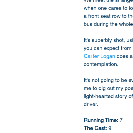
when one cares to loo
a front seat row to t
bus during the whole 
It's superbly shot, u
you can expect from 
Carter Logan
 does a
contemplation. 
It's not going to be e
me to dig out my poe
light-hearted story o
driver. 
Running Time:
 7
The Cast:
 9