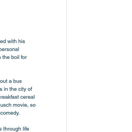
d with his 
personal 
the boil for 
bout a bus 
in the city of 
reakfast cereal 
rmusch movie, so 
f comedy. 
 through life 