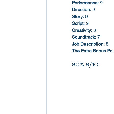
Performance:
 9
Direction:
 9
Story:
 9
Script:
 9
Creativity:
 8
Soundtrack:
 7
Job Description:
 8
The Extra Bonus Poi
80% 8/10