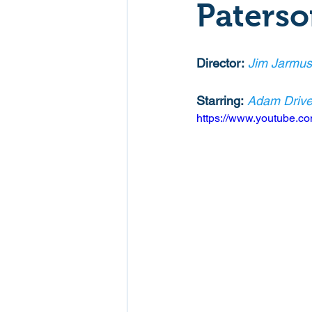
Paters
Mockumentaries
Spoof
Director:
Jim Jarmus
Family Films
Fantasy
Starring:
Adam Drive
https://www.youtube.
Music
Musical
Myster
Sport
Spy