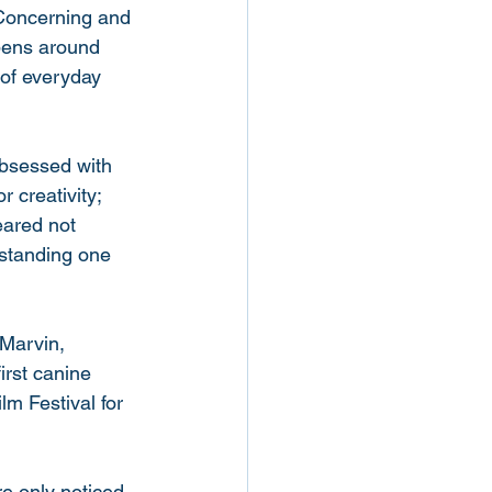
 Concerning and 
ppens around 
 of everyday 
obsessed with 
 creativity; 
ared not 
rstanding one 
 Marvin, 
irst canine 
m Festival for 
re only noticed 