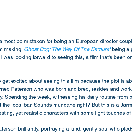
lmost be mistaken for being an European director couple
lm making. 
Ghost Dog: The Way Of The Samurai
 being a 
 I was looking forward to seeing this, a film that's been on 
 
t to get excited about seeing this film because the plot is a
amed Paterson who was born and bred, resides and works 
. Spending the week, witnessing his daily routine from b
 at the local bar. Sounds mundane right? But this is a Ja
sting, yet realistic characters with some light touches o
erson brilliantly, portraying a kind, gently soul who plods