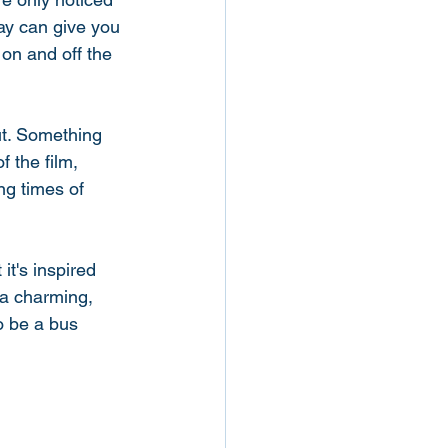
day can give you 
 on and off the 
ut. Something 
 the film, 
ng times of 
it's inspired 
 a charming, 
o be a bus 