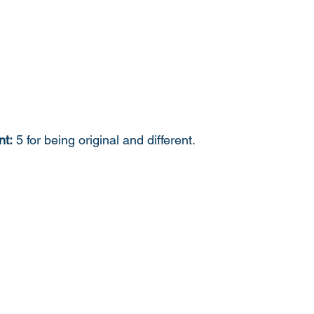
nt:
 5 for being original and different. 