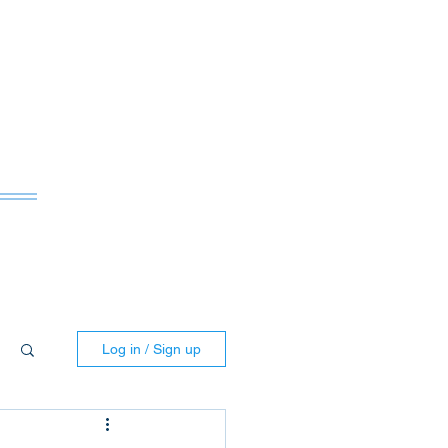
ws
Log in / Sign up