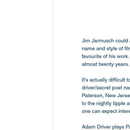
Jim Jarmusch could a
name and style of fi
favourite of his work.
almost twenty years.
It's actually difficul
driver/secret poet n
Paterson, New Jersey
to the nightly tipple
one can expect intere
Adam Driver plays Pat