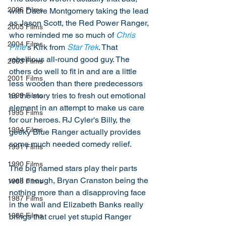
2006 Films
with Dacre Montgomery taking the lead 
as Jason Scott, the Red Power Ranger, 
2005 Films
who reminded me so much of 
Chris 
2004 Films
Pine
's Kirk from 
Star Trek
. That 
rebellious all-round good guy. The 
2003 Films
others do well to fit in and are a little 
2001 Films
less wooden than there predecessors 
as the story tries to fresh out emotional 
1999 Films
element in an attempt to make us care 
1995 Films
for our heroes. RJ Cyler's Billy, the 
1994 Films
geeky Blue Ranger actually provides 
some much needed comedy relief. 
1991 Films
1990 Films
The big named stars play their parts 
well enough, Bryan Cranston being the 
1988 Films
nothing more than a disapproving face 
1987 Films
in the wall and Elizabeth Banks really 
1986 Films
brings that cruel yet stupid Ranger 