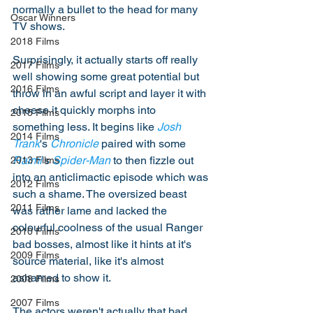
normally a bullet to the head for many 
Oscar Winners
TV shows.  
2018 Films
Surprisingly, it actually starts off really 
2017 Films
well showing some great potential but 
2016 Films
throw in an awful script and layer it with 
cheese it quickly morphs into 
2015 Films
something less. It begins like 
Josh 
2014 Films
Trank
's 
Chronicle
 paired with some 
Raimi
's 
Spider-Man
 to then fizzle out 
2013 Films
into an anticlimactic episode which was 
2012 Films
such a shame. The oversized beast 
2011 Films
was rather lame and lacked the 
colourful coolness of the usual Ranger 
2010 Films
bad bosses, almost like it hints at it's 
2009 Films
source material, like it's almost 
ashamed to show it. 
2008 Films
2007 Films
The actors weren't actually that bad, 