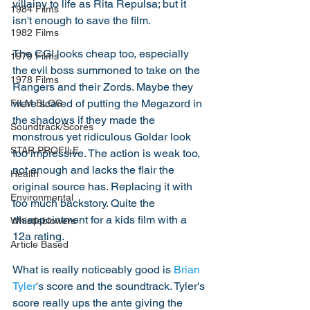
villainy to life as Rita Repulsa; but it 
1984 Films
isn't enough to save the film. 
1982 Films
The CGI looks cheap too, especially 
1979 Films
the evil boss summoned to take on the 
1978 Films
Rangers and their Zords. Maybe they 
were scared of putting the Megazord in 
FILM BLOG
the shadows if they made the 
Soundtrack/Scores
monstrous yet ridiculous Goldar look 
STAR PROFILE
too impressive. The action is weak too, 
not enough and lacks the flair the 
Health
original source has. Replacing it with 
Environmental
too much backstory. Quite the 
disappointment for a kids film with a 
Whistleblowers
12a rating. 
Article Based
What is really noticeably good is 
Brian 
Tyler
's score and the soundtrack. Tyler's 
score really ups the ante giving the 