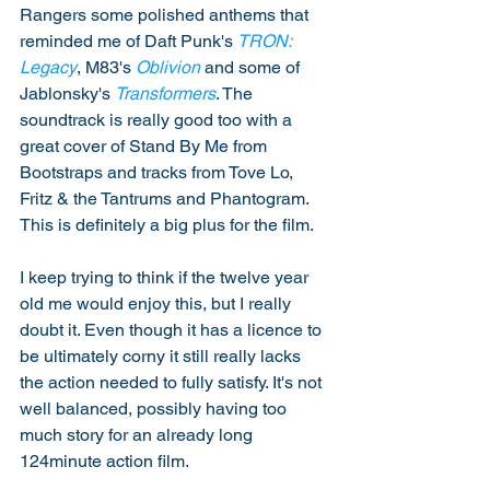
Rangers some polished anthems that 
reminded me of Daft Punk's 
TRON: 
Legacy
, M83's 
Oblivion
 and some of 
Jablonsky's 
Transformers
. The 
soundtrack is really good too with a 
great cover of Stand By Me from 
Bootstraps and tracks from Tove Lo, 
Fritz & the Tantrums and Phantogram. 
This is definitely a big plus for the film. 
I keep trying to think if the twelve year 
old me would enjoy this, but I really 
doubt it. Even though it has a licence to 
be ultimately corny it still really lacks 
the action needed to fully satisfy. It's not 
well balanced, possibly having too 
much story for an already long 
124minute action film. 