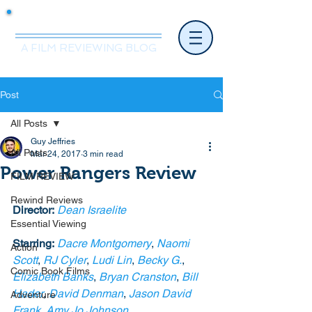
Mr.Nice Guy Reviews
A FILM REVIEWING BLOG
Post
All Posts
Guy Jeffries
All Posts
Mar 24, 2017
3 min read
Power Rangers Review
FILM REVIEW
Rewind Reviews
Director:
Dean Israelite 
Essential Viewing
Starring:
Dacre Montgomery
, 
Naomi 
Action
Scott
, 
RJ Cyler
, 
Ludi Lin
, 
Becky G.
, 
Comic Book Films
Elizabeth Banks
, 
Bryan Cranston
, 
Bill 
Hader
, 
David Denman
, 
Jason David 
Adventure
Frank
, 
Amy Jo Johnson
. 