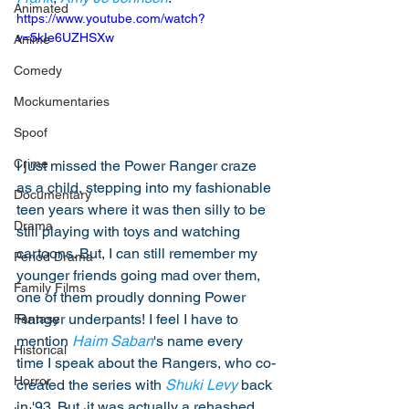
Animated
https://www.youtube.com/watch?
v=5kIe6UZHSXw
Anime
Comedy
Mockumentaries
Spoof
Crime
I just missed the Power Ranger craze 
as a child, stepping into my fashionable 
Documentary
teen years where it was then silly to be 
Drama
still playing with toys and watching 
cartoons. But, I can still remember my 
Period Drama
younger friends going mad over them, 
Family Films
one of them proudly donning Power 
Ranger underpants! I feel I have to 
Fantasy
mention 
Haim Saban
's name every 
Historical
time I speak about the Rangers, who co-
Horror
created the series with 
Shuki Levy
 back 
in '93. But, it was actually a rehashed 