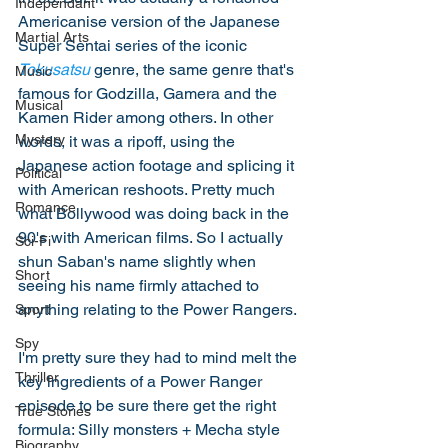
Independant
Americanise version of the Japanese 
Martial Arts
Super Sentai series of the iconic 
Tokusatsu
 genre, the same genre that's 
Music
famous for Godzilla, Gamera and the 
Musical
Kamen Rider among others. In other 
Mystery
words, it was a ripoff, using the 
Japanese action footage and splicing it 
Political
with American reshoots. Pretty much 
Romance
what Bollywood was doing back in the 
90's with American films. So I actually 
Sci-Fi
shun Saban's name slightly when 
Short
seeing his name firmly attached to 
anything relating to the Power Rangers. 
Sport
Spy
I'm pretty sure they had to mind melt the 
Thriller
key ingredients of a Power Ranger 
episode to be sure there get the right 
True Stories
formula: Silly monsters + Mecha style 
Biography