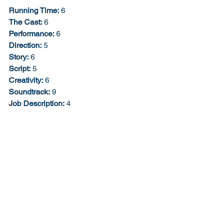
Running Time:
 6
The Cast:
 6
Performance:
 6
Direction:
 5
Story:
 6
Script:
 5
Creativity:
 6
Soundtrack:
 9
Job Description:
 4
The Extra Bonus Point:
 0
Would I buy the Blu-ray?
: Doubt it. 
53% 5/10