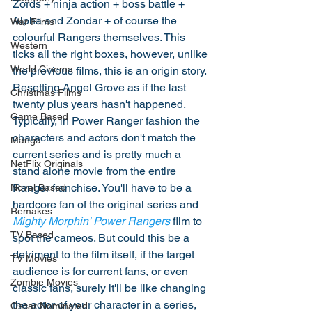
Zords + ninja action + boss battle + 
Alpha and Zondar + of course the 
War Films
colourful Rangers themselves. This 
Western
ticks all the right boxes, however, unlike 
World Cinema
the previous films, this is an origin story. 
Resetting Angel Grove as if the last 
Christmas Films
twenty plus years hasn't happened. 
Game Based
Typically, in Power Ranger fashion the 
characters and actors don't match the 
Manga
current series and is pretty much a 
NetFlix Originals
stand alone movie from the entire 
Ranger franchise. You'll have to be a 
Novel Based
hardcore fan of the original series and 
Remakes
Mighty Morphin' Power Rangers
 film to 
TV Based
spot the cameos. But could this be a 
detriment to the film itself, if the target 
TV Movies
audience is for current fans, or even 
Zombie Movies
classic fans, surely it'll be like changing 
the actor of your character in a series, 
Oscar Nominated