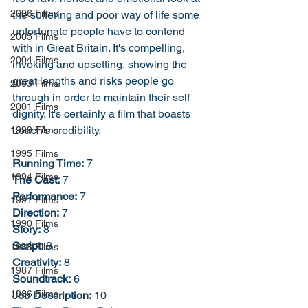
2006 Films
the suffering and poor way of life some 
unfortunate people have to contend 
2005 Films
with in Great Britain. It's compelling, 
2004 Films
invoking and upsetting, showing the 
great lengths and risks people go 
2003 Films
through in order to maintain their self 
2001 Films
dignity. It's certainly a film that boasts 
Loach's credibility. 
1999 Films
1995 Films
Running Time:
 7
1994 Films
The Cast:
 7
Performance:
 7
1991 Films
Direction:
 7
1990 Films
Story:
 8
Script:
 8
1988 Films
Creativity:
 8
1987 Films
Soundtrack:
 6
1986 Films
Job Description:
 10