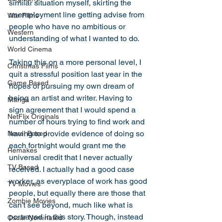
similar situation myself, skirting the 
unemployment line getting advise from 
War Films
people who have no ambitious or 
Western
understanding of what I wanted to do. 
World Cinema
Taking this on a more personal level, I 
Christmas Films
quit a stressful position last year in the 
Game Based
hopes of pursuing my own dream of 
being an artist and writer. Having to 
Manga
sign agreement that I would spend a 
NetFlix Originals
number of hours trying to find work and 
having to provide evidence of doing so 
Novel Based
each fortnight would grant me the 
Remakes
universal credit that I never actually 
TV Based
received. I actually had a good case 
worker, as everyplace of work has good 
TV Movies
people, but equally there are those that 
Zombie Movies
can't see beyond, much like what is 
portrayed in this story. Though, instead 
Oscar Nominated