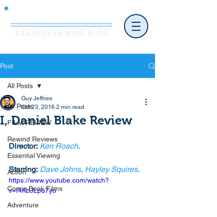
Mr.Nice Guy Reviews
A FILM REVIEWING BLOG
Post
All Posts
Guy Jeffries
All Posts
Oct 23, 2016
2 min read
I, Daniel Blake Review
FILM REVIEW
Rewind Reviews
Director:
Ken Roach
. 
Essential Viewing
Starring:
Dave Johns
, 
Hayley Squires
. 
Action
https://www.youtube.com/watch?
Comic Book Films
v=f4KbJLpu7yo
Adventure