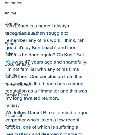
Animated
Anime
Comedy
Ken Loach is a name I always 
recognise but then struggle to 
Mockumentaries
remember any of his work. I think, "ah 
Spoof
good, it's by Ken Loach" and then 
Crime
"what's he done again? Oh Kes!" But 
Kes
 was 47 years ago and shamefully, 
Documentary
I'm not familiar with any of his films 
Drama
since then. One conclusion from this 
realisation is that Loach has a strong 
Period Drama
reputation as a filmmaker and this was 
Family Films
my long awaited reunion. 
Fantasy
We follow Daniel Blake, a middle-aged 
Historical
carpenter who's taken a few recent 
Horror
knocks, one of which is suffering a 
heart-attack and deemed not able to 