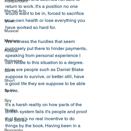
Independant
return to work. It's a position no one 
Martial Arts
would want to be in, forced to sacrifice 
your own health or lose everything you 
Music
have worked so hard for. 
Musical
Mystery
We witness the hurdles that seem 
purposely put there to hinder payments, 
Political
speaking from personal experience I 
Romance
can relate to this situation to a degree. 
How are people such as Daniel Blake 
Sci-Fi
suppose to survive, or better still, have 
Short
a good life they are suppose to be able 
to live. 
Sport
Spy
It's a harsh reality on how parts of the 
Thriller
British system fails it's people and proof 
that there's no real incentive to do 
True Stories
things by the book. Having been in a 
Biography