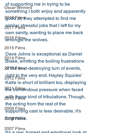
of supporting me in trying to be 
Oscar Winners
something I both enjoy and apparently 
2018 Films
good at, they attempted to find me 
similar stressful jobs that I left for my 
2017 Films
own sanity, wanting to place me back 
2016 Films
amongst the wolves. 
2015 Films
Dave Johns is exceptional as Daniel 
2014 Films
Blake, emitting the boiling frustrations 
of the soul-destroying turn of events, 
2013 Films
right to the very end. Hayley Squires' 
2012 Films
Katie is short of brilliant too, displaying 
2011 Films
the tremendous pressure when faced 
with these kind of tribulations. Though, 
2010 Films
the acting from the rest of the 
2009 Films
supporting cast is less desirable, it's 
forgivable. 
2008 Films
2007 Films
It's a raw, honest and emotional look at 