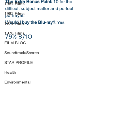
The Extra Bonus Point:
 10 for the 
1984 Films
difficult subject matter and perfect 
1982 Films
portrayal. 
Would I buy the Blu-ray?
: Yes
1979 Films
1978 Films
79% 8/10
FILM BLOG
Soundtrack/Scores
STAR PROFILE
Health
Environmental
Whistleblowers
Article Based