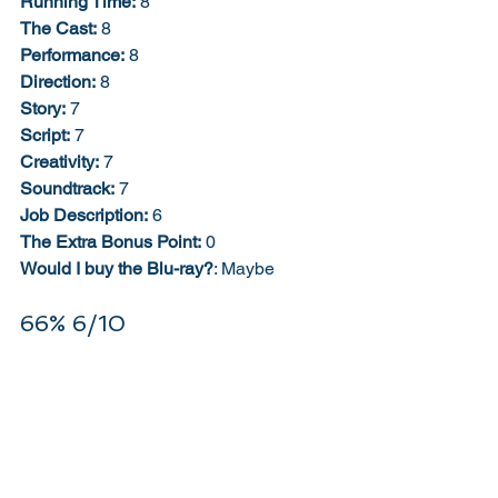
Running Time:
 8
The Cast:
 8
Performance:
 8
Direction:
 8
Story:
 7
Script:
 7
Creativity:
 7
Soundtrack:
 7
Job Description:
 6
The Extra Bonus Point:
 0
Would I buy the Blu-ray?
: Maybe
66% 6/10