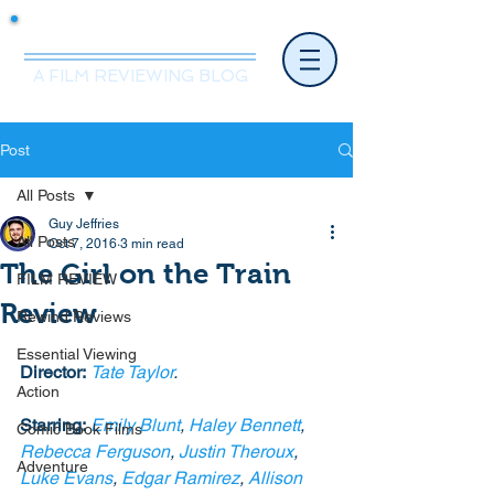
Mr.Nice Guy Reviews
A FILM REVIEWING BLOG
Post
All Posts
Guy Jeffries
All Posts
Oct 7, 2016
3 min read
The Girl on the Train
FILM REVIEW
Review
Rewind Reviews
Essential Viewing
Director:
Tate Taylor
.
Action
Starring:
Emily Blunt
, 
Haley Bennett
, 
Comic Book Films
Rebecca Ferguson
, 
Justin Theroux
, 
Adventure
Luke Evans
, 
Edgar Ramirez
, 
Allison 