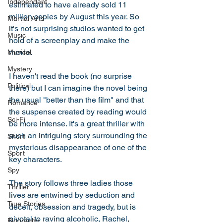
Independant
estimated to have already sold 11 
million copies by August this year. So 
Martial Arts
it's not surprising studios wanted to get 
Music
hold of a screenplay and make the 
movie. 
Musical
Mystery
I haven't read the book (no surprise 
Political
there) but I can imagine the novel being 
the usual "better than the film" and that 
Romance
the suspense created by reading would 
Sci-Fi
be more intense. It's a great thriller with 
such an intriguing story surrounding the 
Short
mysterious disappearance of one of the 
Sport
key characters. 
Spy
The story follows three ladies those 
Thriller
lives are entwined by seduction and 
True Stories
deceit, obsession and tragedy, but is 
pivotal to raving alcoholic, Rachel, 
Biography