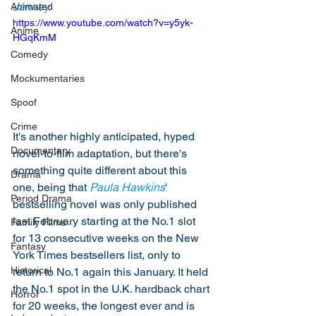
Janney
.
Animated
https://www.youtube.com/watch?v=y5yk-
Anime
HGqKmM
Comedy
Mockumentaries
Spoof
Crime
It's another highly anticipated, hyped 
Documentary
novel-to-film adaptation, but there's 
something quite different about this 
Drama
one, being that 
Paula Hawkins
' 
Period Drama
bestselling novel was only published 
last February starting at the No.1 slot 
Family Films
for 13 consecutive weeks on the New 
Fantasy
York Times bestsellers list, only to 
Historical
return to No.1 again this January. It held 
the No.1 spot in the U.K. hardback chart 
Horror
for 20 weeks, the longest ever and is 