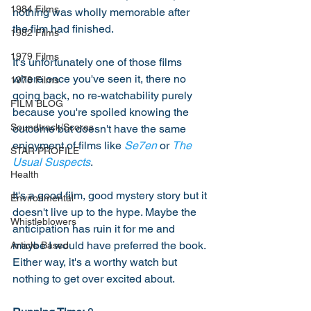
1984 Films
nothing was wholly memorable after 
the film had finished. 
1982 Films
1979 Films
It's unfortunately one of those films 
where once you've seen it, there no 
1978 Films
going back, no re-watchability purely 
FILM BLOG
because you're spoiled knowing the 
Soundtrack/Scores
outcome but doesn't have the same 
enjoyment of films like 
Se7en
 or 
The 
STAR PROFILE
Usual Suspects
.
Health
It's a good film, good mystery story but it 
Environmental
doesn't live up to the hype. Maybe the 
Whistleblowers
anticipation has ruin it for me and 
maybe I would have preferred the book. 
Article Based
Either way, it's a worthy watch but 
nothing to get over excited about.  