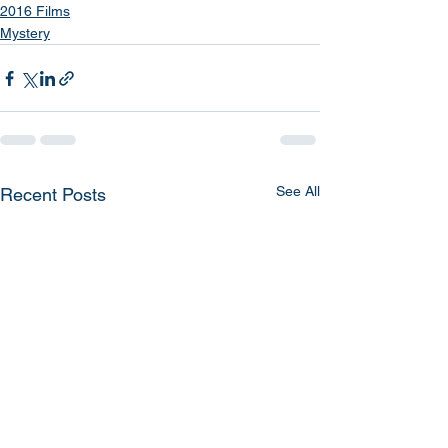
2016 Films
Mystery
See All
Recent Posts