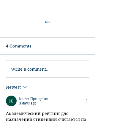
4 Comments
Kickboxer
Bloodsport
Write a comment...
Newest
Костя Прищепин
3 days ago
Академический рейтинг для 
назначения стипендии считается по 
внутреннему положению заведения, 
и в разных университетах формулы 