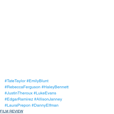
#TateTaylor
#EmilyBlunt
#RebeccaFerguson
#HaleyBennett
#JustinTheroux
#LukeEvans
#EdgarRamirez
#AllisonJanney
#LauraPrepon
#DannyElfman
FILM REVIEW