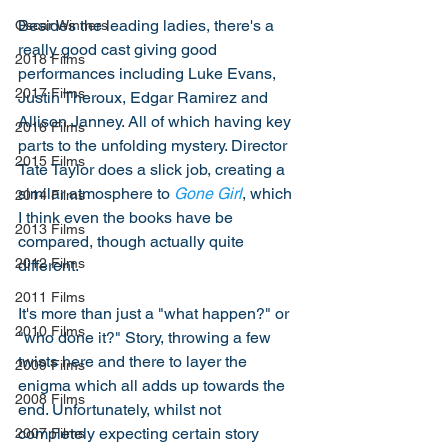
Besides the leading ladies, there's a 
Oscar Winners
really good cast giving good 
2018 Films
performances including Luke Evans, 
2017 Films
Justin Theroux, Edgar Ramirez and 
Allison Janney. All of which having key 
2016 Films
parts to the unfolding mystery. Director 
2015 Films
Tate Taylor does a slick job, creating a 
similar atmosphere to 
Gone Girl
, which 
2014 Films
I think even the books have be 
2013 Films
compared, though actually quite 
2012 Films
different. 
2011 Films
It's more than just a "what happen?" or 
2010 Films
"who done it?" Story, throwing a few 
twists here and there to layer the 
2009 Films
enigma which all adds up towards the 
2008 Films
end. Unfortunately, whilst not 
completely expecting certain story 
2007 Films