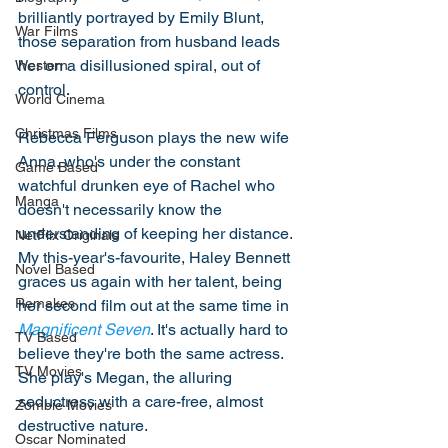
brilliantly portrayed by Emily Blunt, 
War Films
those separation from husband leads 
her on a disillusioned spiral, out of 
Western
control. 
World Cinema
Christmas Films
Rebecca Ferguson plays the new wife 
Anna, who's under the constant 
Game Based
watchful drunken eye of Rachel who 
Manga
doesn't necessarily know the 
understanding of keeping her distance. 
NetFlix Originals
My this-year's-favourite, Haley Bennett 
Novel Based
graces us again with her talent, being 
Remakes
her second film out at the same time in 
Magnificent Seven
. It's actually hard to 
TV Based
believe they're both the same actress. 
TV Movies
She play's Megan, the alluring 
seductress with a care-free, almost 
Zombie Movies
destructive nature. 
Oscar Nominated