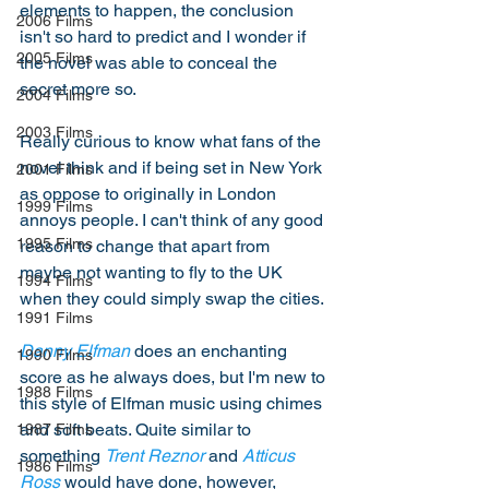
elements to happen, the conclusion 
2006 Films
isn't so hard to predict and I wonder if 
2005 Films
the novel was able to conceal the 
secret more so. 
2004 Films
2003 Films
Really curious to know what fans of the 
novel think and if being set in New York 
2001 Films
as oppose to originally in London 
1999 Films
annoys people. I can't think of any good 
1995 Films
reason to change that apart from 
maybe not wanting to fly to the UK 
1994 Films
when they could simply swap the cities. 
1991 Films
Danny Elfman
 does an enchanting 
1990 Films
score as he always does, but I'm new to 
1988 Films
this style of Elfman music using chimes 
and soft beats. Quite similar to 
1987 Films
something 
Trent Reznor
 and 
Atticus 
1986 Films
Ross
 would have done, however, 