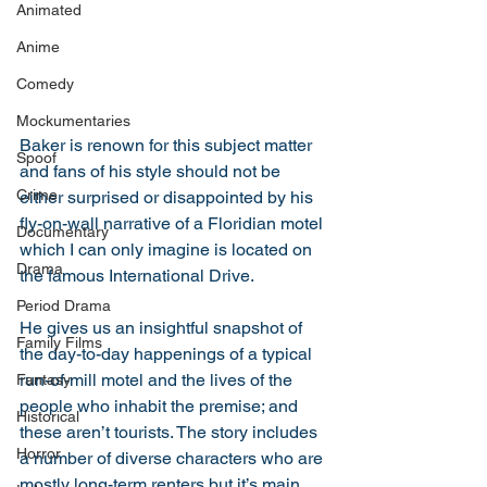
Animated
Anime
Comedy
Mockumentaries
Baker is renown for this subject matter 
Spoof
and fans of his style should not be 
Crime
either surprised or disappointed by his 
fly-on-wall narrative of a Floridian motel 
Documentary
which I can only imagine is located on 
Drama
the famous International Drive. 
Period Drama
He gives us an insightful snapshot of 
Family Films
the day-to-day happenings of a typical 
run-of-mill motel and the lives of the 
Fantasy
people who inhabit the premise; and 
Historical
these aren’t tourists. The story includes 
Horror
a number of diverse characters who are 
mostly long-term renters but it’s main 