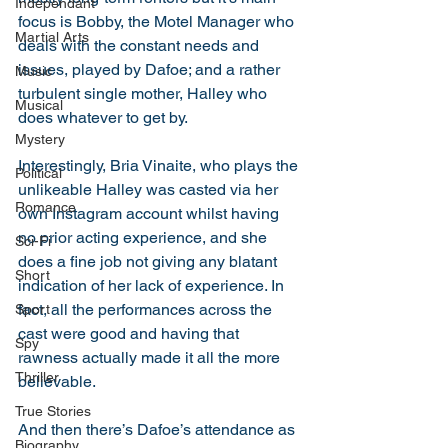
Independant
focus is Bobby, the Motel Manager who 
Martial Arts
deals with the constant needs and 
issues, played by Dafoe; and a rather 
Music
turbulent single mother, Halley who 
Musical
does whatever to get by. 
Mystery
Interestingly, Bria Vinaite, who plays the 
Political
unlikeable Halley was casted via her 
Romance
own Instagram account whilst having 
no prior acting experience, and she 
Sci-Fi
does a fine job not giving any blatant 
Short
indication of her lack of experience. In 
fact, all the performances across the 
Sport
cast were good and having that 
Spy
rawness actually made it all the more 
Thriller
believable. 
True Stories
And then there’s Dafoe’s attendance as 
Biography