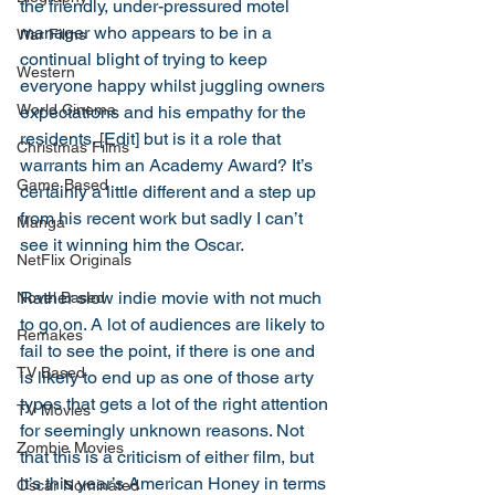
the friendly, under-pressured motel 
manager who appears to be in a 
War Films
continual blight of trying to keep 
Western
everyone happy whilst juggling owners 
World Cinema
expectations and his empathy for the 
residents. [Edit] but is it a role that 
Christmas Films
warrants him an Academy Award? It’s 
Game Based
certainly a little different and a step up 
from his recent work but sadly I can’t 
Manga
see it winning him the Oscar. 
NetFlix Originals
Rather slow indie movie with not much 
Novel Based
to go on. A lot of audiences are likely to 
Remakes
fail to see the point, if there is one and 
TV Based
is likely to end up as one of those arty 
types that gets a lot of the right attention 
TV Movies
for seemingly unknown reasons. Not 
Zombie Movies
that this is a criticism of either film, but 
it’s this year’s American Honey in terms 
Oscar Nominated