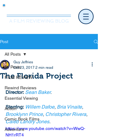
Mr.Nice Guy Reviews
A FILM REVIEWING BLOG
Post
All Posts
Guy Jeffries
All Posts
Oct 23, 2017
2 min read
The Florida Project
FILM REVIEW
Rewind Reviews
Director:
Sean Baker
.
Essential Viewing
Starring:
Willem Dafoe
, 
Bria Vinaite
, 
Action
Brooklynn Prince
, 
Christopher Rivera
, 
Comic Book Films
Caleb Landry Jones
. 
https://www.youtube.com/watch?v=WwQ-
Adventure
NH1rRT4