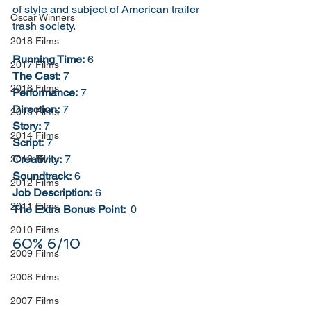
of style and subject of American trailer 
Oscar Winners
trash society. 
2018 Films
Running Time:
 6
2017 Films
The Cast:
 7
2016 Films
Performance:
 7
Direction:
 7
2015 Films
Story:
 7
2014 Films
Script:
 7
Creativity:
 7
2013 Films
Soundtrack:
 6
2012 Films
Job Description:
 6
2011 Films
The Extra Bonus Point: 
 0
2010 Films
60% 6/10
2009 Films
2008 Films
2007 Films