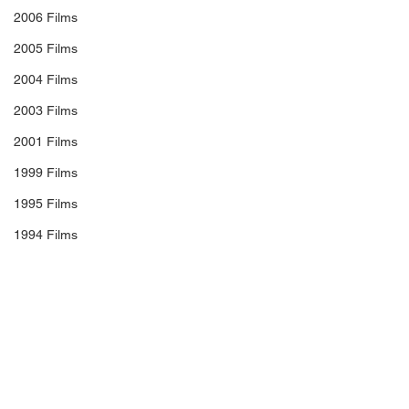
2006 Films
2005 Films
2004 Films
2003 Films
2001 Films
1999 Films
1995 Films
1994 Films
1991 Films
1990 Films
#SeanBaker
#WillemDafoe
1988 Films
#BriaVinaite
#BrooklynnPrince
1987 Films
#ChristopherRivera
#CalebLandryJones
1986 Films
FILM REVIEW