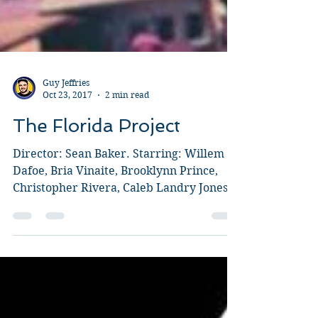
Guy Jeffries
Oct 23, 2017
2 min read
The Florida Project
Director: Sean Baker. Starring: Willem
Dafoe, Bria Vinaite, Brooklynn Prince,
Christopher Rivera, Caleb Landry Jones.
Baker is renown for...