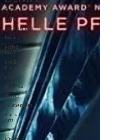
Mockumentaries
Spoof
Crime
Documentary
Drama
Period
Drama
Family
Films
Fantasy
Historical
Horror
Independant
Martial
Arts
Music
Musical