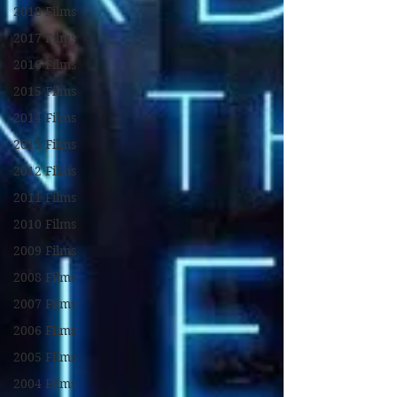
2018 Films
2017 Films
2016 Films
2015 Films
2014 Films
2013 Films
2012 Films
2011 Films
2010 Films
2009 Films
2008 Films
2007 Films
2006 Films
2005 Films
2004 Films