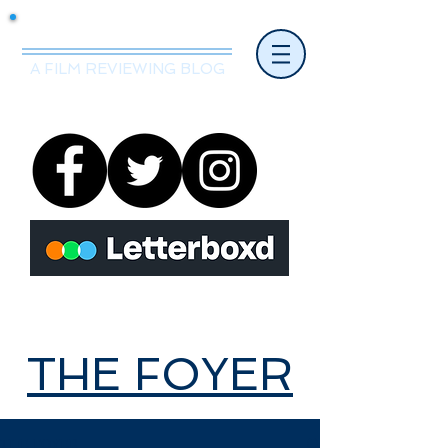
Mr.Nice Guy Reviews
A FILM REVIEWING BLOG
THE FOYER
THE FOYER