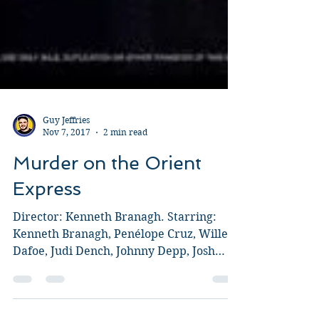
Guy Jeffries
Nov 7, 2017
2 min read
Murder on the Orient
Express
Director: Kenneth Branagh. Starring:
Kenneth Branagh, Penélope Cruz, Willem
Dafoe, Judi Dench, Johnny Depp, Josh
Gad, Leslie Odom, Jr.,...