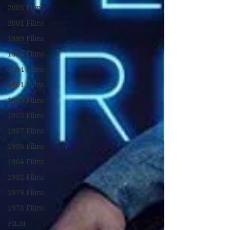
2003 Films
2001 Films
1999 Films
1995 Films
1994 Films
1991 Films
1990 Films
1988 Films
1987 Films
1986 Films
1984 Films
1982 Films
1979 Films
1978 Films
FILM