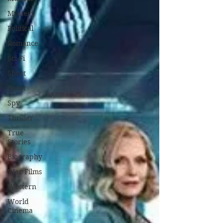
Mystery
Political
Romance
Sci-Fi
Short
Sport
Spy
Thriller
True
Stories
Biography
War Films
Western
World
Cinema