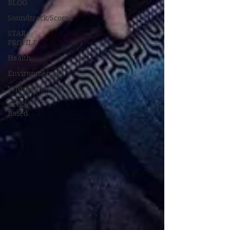
BLOG
Soundtrack/Scores
STAR
PROFILE
Health
Environmental
Whistleblowers
Article
Based