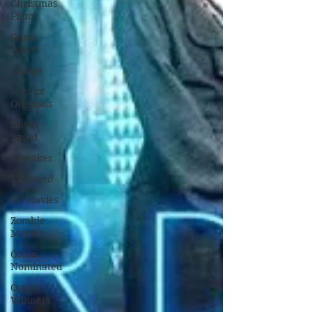
Christmas
Films
Game
Based
Manga
NetFlix
Originals
Novel
Based
Remakes
TV Based
TV Movies
Zombie
Movies
Oscar
Nominated
Oscar
Winners