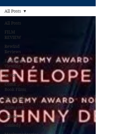
All Posts
All Posts
FILM
REVIEW
Rewind
Reviews
Essential
Viewing
Action
Comic
Book Films
Adventure
Animated
Anime
Comedy