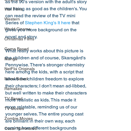
as the 90's version with the adult's story 
not being as good as the children's. You 
War Films
can read the review of the TV mini 
Western
Series of 
Stephen King's It here
 that 
World Cinema
gives you more background on the 
novel and story. 
Christmas Films
Game Based
What really works about this picture is 
the children and of course, Skarsgård's 
Manga
Pennywise. There's stronger chemistry 
NetFlix Originals
here among the kids, with a script that 
allows the children freedom to explore 
Novel Based
their characters; I don't mean ad-libbed, 
Remakes
but well written to make their characters 
TV Based
more realistic as kids. This made it 
more relatable, reminding us of our 
TV Movies
younger selves. The entire young cast 
Zombie Movies
are brilliant in their own way, each 
coming from different backgrounds 
Oscar Nominated