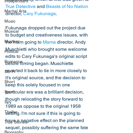
Independant
True Detective
 and 
Beasts of No Nation
Martial Arts
director, 
Cary Fukunaga
. 
Music
Fukunaga dropped out the project due 
Musical
to budget and creativeness issues, with 
Mystery
the helm going to 
Mama
 director, Andy 
Muschietti who brought some welcome 
Political
edits to Cary Fukunaga's original script 
Romance
before filming began. Muschiette 
reverted it back to tie in more closely to 
Sci-Fi
it's original source, and the decision to 
Short
keep this solely focused in one 
particular era was a brilliant decision, 
Sport
though relocating the story forward to 
Spy
1989 as oppose to the original 1958 
Thriller
setting. I'm not sure if this is going to 
have a negative effect on the planned 
True Stories
sequel, possibly suffering the same fate 
Biography