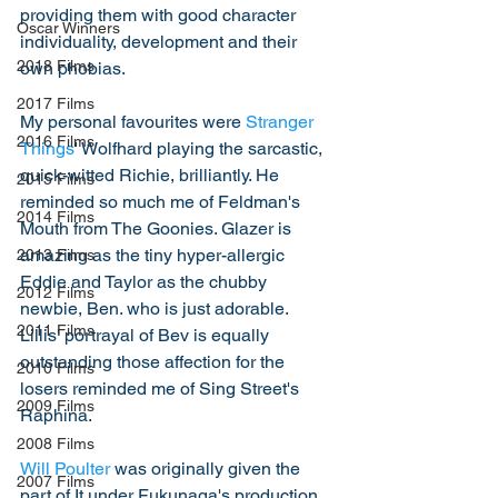
providing them with good character 
Oscar Winners
individuality, development and their 
2018 Films
own phobias. 
2017 Films
My personal favourites were 
Stranger 
2016 Films
Things
' Wolfhard playing the sarcastic, 
quick-witted Richie, brilliantly. He 
2015 Films
reminded so much me of Feldman's 
2014 Films
Mouth from The Goonies. Glazer is 
amazing as the tiny hyper-allergic 
2013 Films
Eddie and Taylor as the chubby 
2012 Films
newbie, Ben. who is just adorable. 
2011 Films
Lillis' portrayal of Bev is equally 
outstanding those affection for the 
2010 Films
losers reminded me of Sing Street's 
2009 Films
Raphina. 
2008 Films
Will Poulter
 was originally given the 
2007 Films
part of It under Fukunaga's production 