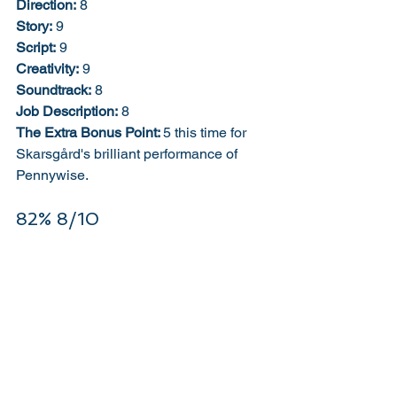
Direction:
 8
Story:
 9
Script:
 9
Creativity:
 9
Soundtrack:
 8
Job Description:
 8
The Extra Bonus Point: 
5 this time for 
Skarsgård's brilliant performance of 
Pennywise. 
82% 8/10