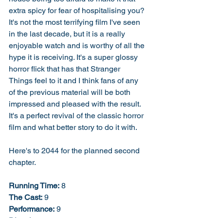
extra spicy for fear of hospitalising you? 
It's not the most terrifying film I've seen 
in the last decade, but it is a really 
enjoyable watch and is worthy of all the 
hype it is receiving. It's a super glossy 
horror flick that has that Stranger 
Things feel to it and I think fans of any 
of the previous material will be both 
impressed and pleased with the result. 
It's a perfect revival of the classic horror 
film and what better story to do it with. 
Here's to 2044 for the planned second 
chapter. 
Running Time:
 8
The Cast:
 9
Performance:
 9