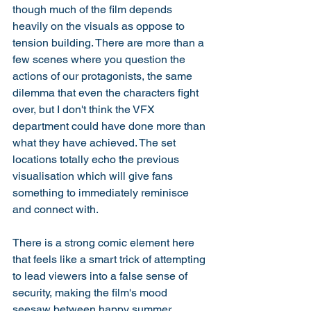
though much of the film depends 
heavily on the visuals as oppose to 
tension building. There are more than a 
few scenes where you question the 
actions of our protagonists, the same 
dilemma that even the characters fight 
over, but I don't think the VFX 
department could have done more than 
what they have achieved. The set 
locations totally echo the previous 
visualisation which will give fans 
something to immediately reminisce 
and connect with. 
There is a strong comic element here 
that feels like a smart trick of attempting 
to lead viewers into a false sense of 
security, making the film's mood 
seesaw between happy summer 