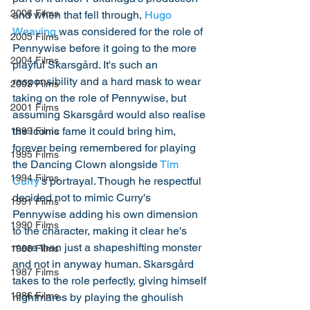
2006 Films
and when that fell through, 
Hugo 
Weaving
 was considered for the role of 
2005 Films
Pennywise before it going to the more 
2004 Films
playful Skarsgård. It's such an 
responsibility and a hard mask to wear 
2003 Films
taking on the role of Pennywise, but 
2001 Films
assuming Skarsgård would also realise 
the iconic fame it could bring him, 
1999 Films
forever being remembered for playing 
1995 Films
the Dancing Clown alongside 
Tim 
1994 Films
Curry
's portrayal. Though he respectful 
decided not to mimic Curry's 
1991 Films
Pennywise adding his own dimension 
1990 Films
to the character, making it clear he's 
more than just a shapeshifting monster 
1988 Films
and not in anyway human. Skarsgård 
1987 Films
takes to the role perfectly, giving himself 
1986 Films
nightmares by playing the ghoulish 