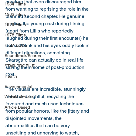
creature that even discouraged him 
1984 Films
from wanting to reprising the role in the 
1982 Films
planned second chapter. He genuine 
terrified the young cast during filming 
1979 Films
(apart from Lillis who reportedly 
1978 Films
laughed during their first encounter) he 
doesn't blink and his eyes oddly look in 
FILM BLOG
different directions, something 
Soundtrack/Scores
Skarsgård can actually do in real life 
STAR PROFILE
saving them some of post-production 
CGI. 
Health
Environmental
The visuals are incredible, stunningly 
horrid and frightful, recycling the 
Whistleblowers
favoured and much used techniques 
Article Based
from popular horrors, like the jittery and 
disjointed movements, the 
abnormalities that can be very 
unsettling and unnerving to watch, 