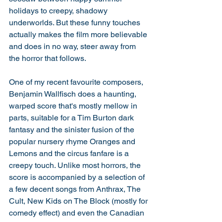
holidays to creepy, shadowy 
underworlds. But these funny touches 
actually makes the film more believable 
and does in no way, steer away from 
the horror that follows. 
One of my recent favourite composers, 
Benjamin Wallfisch does a haunting, 
warped score that's mostly mellow in 
parts, suitable for a Tim Burton dark 
fantasy and the sinister fusion of the 
popular nursery rhyme Oranges and 
Lemons and the circus fanfare is a 
creepy touch. Unlike most horrors, the 
score is accompanied by a selection of 
a few decent songs from Anthrax, The 
Cult, New Kids on The Block (mostly for 
comedy effect) and even the Canadian 