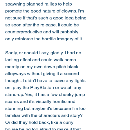
spawning planned rallies to help 
promote the good nature of clowns. I'm 
not sure if that's such a good idea being 
so soon after the release. It could be 
counterproductive and will probably 
only reinforce the horrific imagery of It. 
Sadly, or should I say, gladly, I had no 
lasting effect and could walk home 
merrily on my own down pitch black 
alleyways without giving it a second 
thought. I didn't have to leave any lights 
on, play the PlayStation or watch any 
stand-up. Yes, it has a few cheeky jump 
scares and it's visually horrific and 
stunning but maybe it's because I'm too 
familiar with the characters and story? 
Or did they hold back, like a curry 
house being too afraid to make it that 