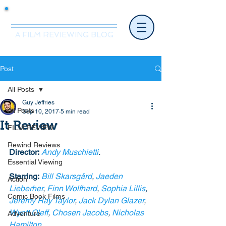
Mr.Nice Guy Reviews
A FILM REVIEWING BLOG
Post
All Posts
Guy Jeffries
All Posts
Sep 10, 2017
5 min read
It Review
FILM REVIEW
Rewind Reviews
Director:
Andy Muschietti
. 
Essential Viewing
Starring:
Bill Skarsgård
, 
Jaeden 
Action
Lieberher
, 
Finn Wolfhard
, 
Sophia Lillis
, 
Comic Book Films
Jeremy Ray Taylor
, 
Jack Dylan Glazer
, 
Wyatt Oleff
, 
Chosen Jacobs
, 
Nicholas 
Adventure
Hamilton
. 