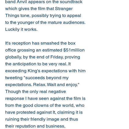
band Anvil appears on the soundtrack 
which gives the film that Stranger 
Things tone, possibly trying to appeal 
to the younger of the mature audiences. 
Luckily it works. 
It's reception has smashed the box 
office grossing an estimated $51million 
globally, by the end of Friday, proving 
the anticipation to be very real. It 
exceeding King's expectations with him 
tweeting "succeeds beyond my 
expectations. Relax. Wait and enjoy." 
Though the only real negative 
response I have seen against the film is 
from the good clowns of the world, who 
have protested against It, claiming it is 
ruining their friendly image and thus 
their reputation and business, 