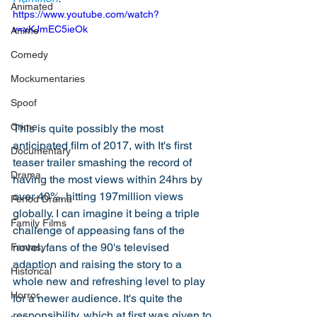
Animated
https://www.youtube.com/watch?
v=xKJmEC5ieOk
Anime
Comedy
Mockumentaries
Spoof
Crime
This is quite possibly the most 
anticipated film of 2017, with It's first 
Documentary
teaser trailer smashing the record of 
Drama
having the most views within 24hrs by 
over 40%, hitting 197million views 
Period Drama
globally. I can imagine it being a triple 
Family Films
challenge of appeasing fans of the 
novel, fans of the 90's televised 
Fantasy
adaption and raising the story to a 
Historical
whole new and refreshing level to play 
Horror
for a newer audience. It's quite the 
responsibility, which at first was given to 