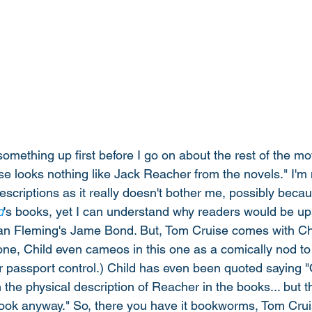
omething up first before I go on about the rest of the mov
e looks nothing like Jack Reacher from the novels." I'm 
criptions as it really doesn't bother me, possibly becau
d
's books, yet I can understand why readers would be ups
e Ian Fleming's Jame Bond. But, Tom Cruise comes with Chi
 one, Child even cameos in this one as a comically nod to
or passport control.) Child has even been quoted saying 
the physical description of Reacher in the books... but t
ook anyway." So, there you have it bookworms, Tom Crui