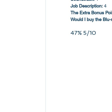
Job Description:
 4
The Extra Bonus Poi
Would I buy the Blu-
47% 5/10