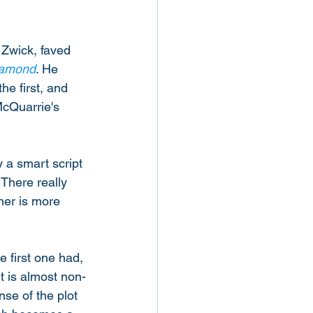
 Zwick, faved 
iamond
. He 
he first, and 
McQuarrie's 
y a smart script 
 There really 
her is more 
e first one had, 
t is almost non-
nse of the plot 