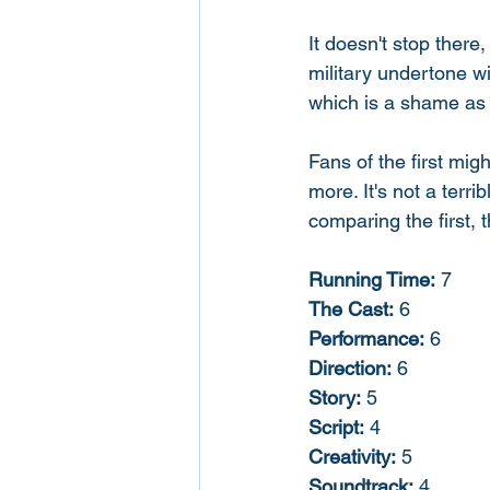
It doesn't stop there
military undertone wi
which is a shame as 
Fans of the first mig
more. It's not a terri
comparing the first, 
Running Time:
 7
The Cast:
 6
Performance:
 6
Direction:
 6
Story:
 5
Script:
 4
Creativity:
 5
Soundtrack:
 4