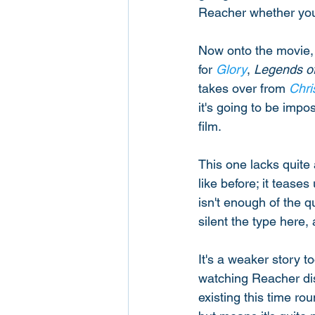
Reacher whether you l
Now onto the movie, 
for 
Glory
, 
Legends of
takes over from 
Chri
it's going to be imp
film. 
This one lacks quite 
like before; it teases
isn't enough of the q
silent the type here,
It's a weaker story to
watching Reacher diss
existing this time ro