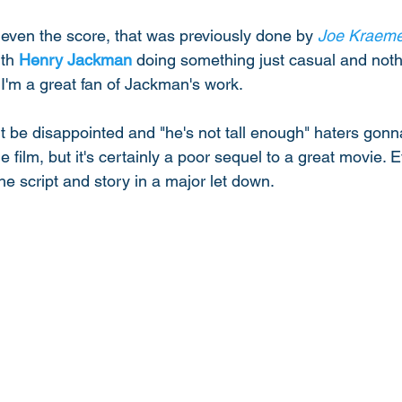
, even the score, that was previously done by 
Joe Kraeme
th 
Henry Jackman
 doing something just casual and not
I'm a great fan of Jackman's work. 
ht be disappointed and "he's not tall enough" haters gon
ble film, but it's certainly a poor sequel to a great movie. 
the script and story in a major let down. 