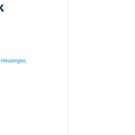
k
 Heusinger
, 