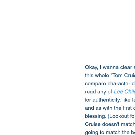
Okay, I wanna clear s
this whole "Tom Cruis
compare character des
read any of 
Lee Chil
for authenticity, lik
and as with the first
blessing. (Lookout f
Cruise doesn't match 
going to match the b