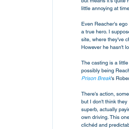
but means it's quite 
little annoying at tim
Even Reacher's ego a
a true hero. I suppo
site, where they've 
However he hasn't lo
The casting is a litt
possibly being Reach
Prison Break
's Robe
There's action, some
but I don't think th
superb, actually payi
own driving. This on
clichéd and predictab