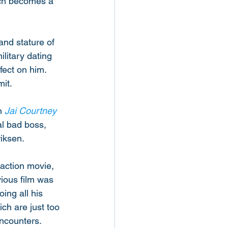
hich becomes a 
nd stature of 
litary dating 
ect on him. 
it. 
n 
Jai Courtney
al bad boss, 
iksen. 
action movie, 
ious film was 
ing all his 
ch are just too 
encounters. 