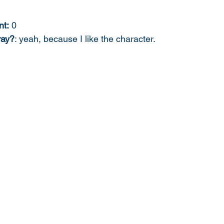
nt:
 0
ray?
: yeah, because I like the character. 