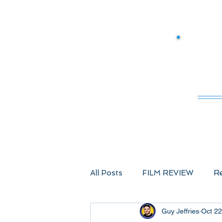
M
All Posts
FILM REVIEW
Re
Guy Jeffries
Oct 22
Comic Book Films
Advent