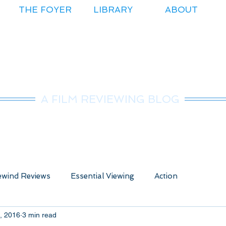
THE FOYER
LIBRARY
ABOUT
r.Nice Guy Revie
A FILM REVIEWING BLOG
wind Reviews
Essential Viewing
Action
, 2016
3 min read
ure
Animated
Anime
Comedy