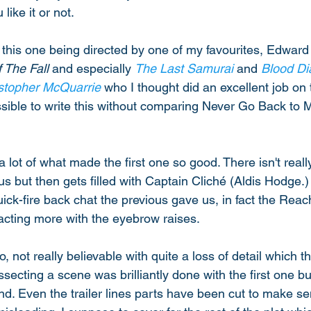
ike it or not. 
this one being directed by one of my favourites, Edward
 The Fall
 and especially 
The Last Samurai
 and 
Blood D
stopher McQuarrie
 who I thought did an excellent job on t
ossible to write this without comparing Never Go Back to 
a lot of what made the first one so good. There isn't reall
 us but then gets filled with Captain Cliché (Aldis Hodge.)
uick-fire back chat the previous gave us, in fact the Reac
 acting more with the eyebrow raises. 
o, not really believable with quite a loss of detail which th
ecting a scene was brilliantly done with the first one bu
und. Even the trailer lines parts have been cut to make se