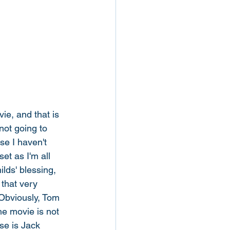
ie, and that is 
not going to 
se I haven't 
et as I'm all 
lds' blessing, 
 that very 
"Obviously, Tom 
he movie is not 
se is Jack 