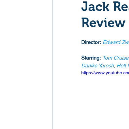
Jack Re
Mockumentaries
Spoof
Review
Family Films
Fantasy
Director:
Edward Zw
Starring:
Tom Cruise
Music
Musical
Myster
Danika Yarosh
, 
Holt 
https://www.youtube.
Sport
Spy