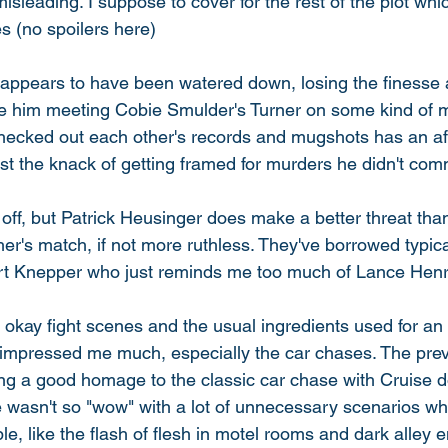
misleading. I suppose to cover for the rest of the plot w
es (no spoilers here) 
ppears to have been watered down, losing the finesse a
se him meeting Cobie Smulder's Turner on some kind of mi
checked out each other's records and mugshots has an aff
st the knack of getting framed for murders he didn't comm
le off, but Patrick Heusinger does make a better threat tha
er's match, if not more ruthless. They've borrowed typic
rt Knepper who just reminds me too much of Lance Henr
 okay fight scenes and the usual ingredients used for an 
ey impressed me much, especially the car chases. The prev
ng a good homage to the classic car chase with Cruise do
e wasn't so "wow" with a lot of unnecessary scenarios whi
le, like the flash of flesh in motel rooms and dark alley 