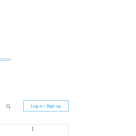
ws
Log in / Sign up