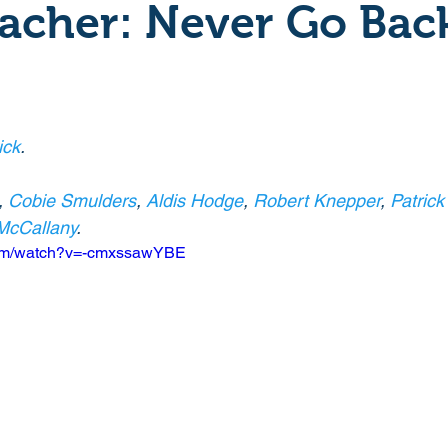
acher: Never Go Bac
Crime
Documentary
Drama
Period Drama
Historical
Horror
Independant
Martial Arts
ick
. 
, 
Cobie Smulders
, 
Aldis Hodge
, 
Robert Knepper
, 
Patrick
y
Political
Romance
Sci-Fi
Short
McCallany
. 
com/watch?v=-cmxssawYBE