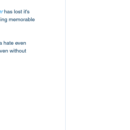
r
 has lost it's 
hing memorable 
na hate even 
Even without 