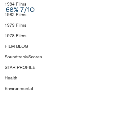
1984 Films
68% 7/10
1982 Films
1979 Films
1978 Films
FILM BLOG
Soundtrack/Scores
STAR PROFILE
Health
Environmental
Whistleblowers
Article Based