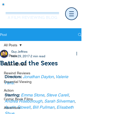
Mr.Nice Guy Reviews
A FILM REVIEWING BLOG
Post
All Posts
Guy Jeffries
All Posts
Nov 29, 2017
2 min read
Battle of the Sexes
FILM REVIEW
Rewind Reviews
Directors:
Jonathan Dayton
, 
Valerie 
Essential Viewing
Faris
.
Action
Starring:
Emma Stone
, 
Steve Carell
, 
Comic Book Films
Andrea Riseborough
, 
Sarah Silverman
, 
Austin Stowell
, 
Bill Pullman
, 
Elisabeth 
Adventure
Shue
. 