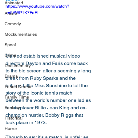
Animated
https://www.youtube.com/watch?
v=5AWP1K7FaFI
Anime
Comedy
Mockumentaries
Spoof
Crime
Married established musical video 
directors Dayton and Faris come back 
Documentary
to the big screen after a seemingly long 
Drama
break from Ruby Sparks and the 
brilliant Little Miss Sunshine to tell the 
Period Drama
story of the iconic tennis match 
Family Films
between the world’s number one ladies 
tennis player Billie Jean King and ex-
Fantasy
champion hustler, Bobby Riggs that 
Historical
took place in 1973. 
Horror
Though to say it’s a match, is unfair as 