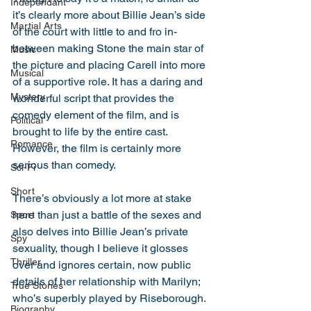
Independant
it’s clearly more about Billie Jean’s side 
Martial Arts
of the court with little to and fro in-
between making Stone the main star of 
Music
the picture and placing Carell into more 
Musical
of a supportive role. It has a daring and 
Mystery
wonderful script that provides the 
comedy element of the film, and is 
Political
brought to life by the entire cast. 
Romance
However, the film is certainly more 
serious than comedy. 
Sci-Fi
Short
There’s obviously a lot more at stake 
here than just a battle of the sexes and 
Sport
also delves into Billie Jean’s private 
Spy
sexuality, though I believe it glosses 
Thriller
over and ignores certain, now public 
details of her relationship with Marilyn; 
True Stories
who’s superbly played by Riseborough. 
Biography