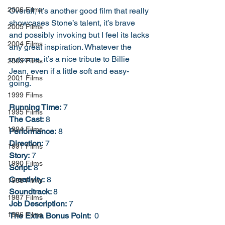
2006 Films
Overall, it’s another good film that really 
showcases Stone’s talent, it’s brave 
2005 Films
and possibly invoking but I feel its lacks 
2004 Films
any great inspiration. Whatever the 
outcome, it’s a nice tribute to Billie 
2003 Films
Jean, even if a little soft and easy-
2001 Films
going. 
1999 Films
Running Time:
 7
1995 Films
The Cast:
 8
1994 Films
Performance:
 8
Direction:
 7
1991 Films
Story:
 7
1990 Films
Script:
 8
Creativity:
 8
1988 Films
Soundtrack: 
8
1987 Films
Job Description:
 7
1986 Films
The Extra Bonus Point: 
 0