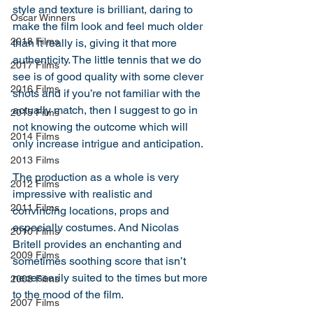
style and texture is brilliant, daring to 
Oscar Winners
make the film look and feel much older 
2018 Films
than it really is, giving it that more 
authenticity. The little tennis that we do 
2017 Films
see is of good quality with some clever 
2016 Films
shots and if you’re not familiar with the 
actually match, then I suggest to go in 
2015 Films
not knowing the outcome which will 
2014 Films
only increase intrigue and anticipation. 
2013 Films
The production as a whole is very 
2012 Films
impressive with realistic and 
2011 Films
convincing locations, props and 
especially costumes. And Nicolas 
2010 Films
Britell provides an enchanting and 
2009 Films
sometimes soothing score that isn’t 
necessarily suited to the times but more 
2008 Films
to the mood of the film. 
2007 Films