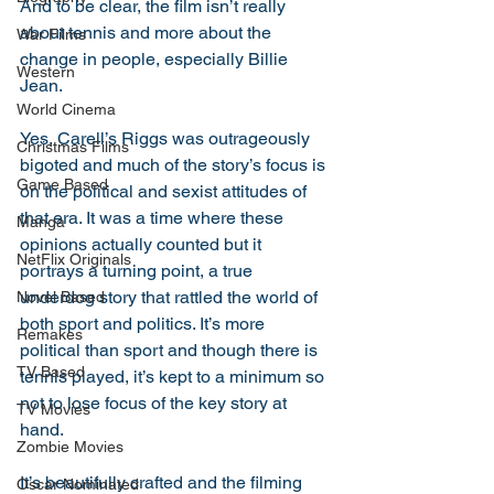
And to be clear, the film isn’t really 
about tennis and more about the 
War Films
change in people, especially Billie 
Western
Jean. 
World Cinema
Yes, Carell’s Riggs was outrageously 
Christmas Films
bigoted and much of the story’s focus is 
Game Based
on the political and sexist attitudes of 
that era. It was a time where these 
Manga
opinions actually counted but it 
NetFlix Originals
portrays a turning point, a true 
underdog story that rattled the world of 
Novel Based
both sport and politics. It’s more 
Remakes
political than sport and though there is 
TV Based
tennis played, it’s kept to a minimum so 
not to lose focus of the key story at 
TV Movies
hand. 
Zombie Movies
It’s beautifully crafted and the filming 
Oscar Nominated