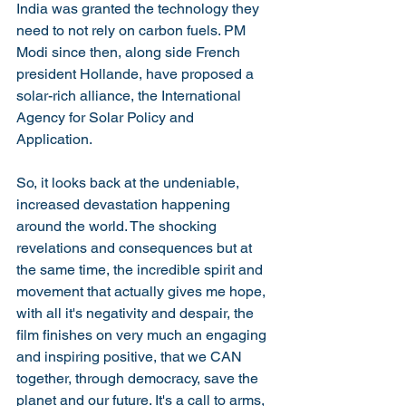
India was granted the technology they 
need to not rely on carbon fuels. PM 
Modi since then, along side French 
president Hollande, have proposed a 
solar-rich alliance, the International 
Agency for Solar Policy and 
Application. 
So, it looks back at the undeniable, 
increased devastation happening 
around the world. The shocking 
revelations and consequences but at 
the same time, the incredible spirit and 
movement that actually gives me hope, 
with all it's negativity and despair, the 
film finishes on very much an engaging 
and inspiring positive, that we CAN 
together, through democracy, save the 
planet and our future. It's a call to arms, 