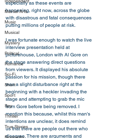
Independant
especially as these events are 
happening, right now, across the globe 
Martial Arts
with disastrous and fatal consequences 
Music
putting millions of people at risk. 
Musical
I was fortunate enough to watch the live 
Mystery
interview presentation held at 
Political
picturehouse, London with Al Gore on 
the stage answering direct questions 
Romance
from viewers. It displayed his absolute 
Sci-Fi
passion for his mission, though there 
was a slight disturbance right at the 
Short
beginning with a heckler invading the 
Sport
stage and attempting to grab the mic 
Spy
from Gore before being removed. I 
mention this because, whilst this man's 
Thriller
intentions are unclear, it does remind 
True Stories
us that there are people out there who 
disagree. There are arguments and 
Biography