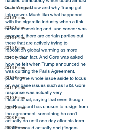
hacked democracy which could almost 
be hinting at how and why Trump got 
Oscar Winners
into power. Much like what happened 
2018 Films
with the cigarette industry when a link 
2017 Films
between smoking and lung cancer was 
exposed, there are certain parties out 
2016 Films
there that are actively trying to 
2015 Films
reposition global warming as more 
theory than fact. And Gore was asked 
2014 Films
how he felt when Trump announced he 
2013 Films
was quitting the Paris Agreement, 
2012 Films
pushing the whole issue aside to focus 
on war base issues such as ISIS. Gore 
2011 Films
response was actually very 
2010 Films
inspirational, saying that even though 
the President has chosen to resign from 
2009 Films
the agreement, something he can't 
2008 Films
actually do until one day after his term 
in office could actually end (fingers 
2007 Films