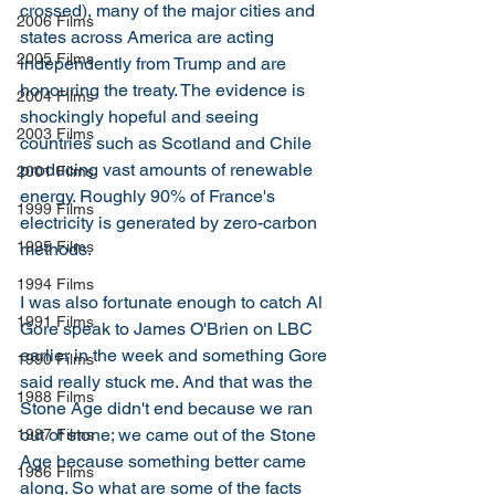
crossed), many of the major cities and 
2006 Films
states across America are acting 
2005 Films
independently from Trump and are 
honouring the treaty. The evidence is 
2004 Films
shockingly hopeful and seeing 
2003 Films
countries such as Scotland and Chile 
producing vast amounts of renewable 
2001 Films
energy. Roughly 90% of France's 
1999 Films
electricity is generated by zero-carbon 
1995 Films
methods. 
1994 Films
I was also fortunate enough to catch Al 
1991 Films
Gore speak to James O'Brien on LBC 
earlier in the week and something Gore 
1990 Films
said really stuck me. And that was the 
1988 Films
Stone Age didn't end because we ran 
out of stone; we came out of the Stone 
1987 Films
Age because something better came 
1986 Films
along. So what are some of the facts 