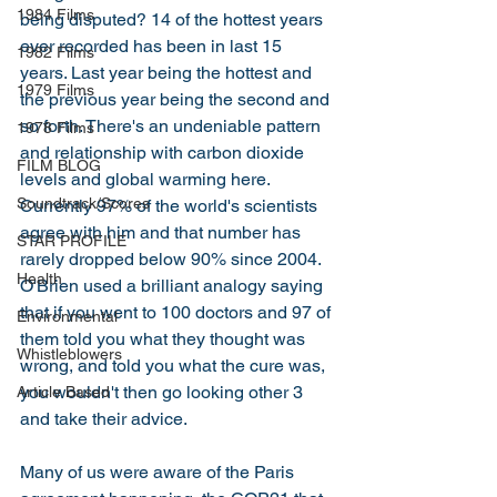
1984 Films
being disputed? 14 of the hottest years 
ever recorded has been in last 15 
1982 Films
years. Last year being the hottest and 
1979 Films
the previous year being the second and 
so forth. There's an undeniable pattern 
1978 Films
and relationship with carbon dioxide 
FILM BLOG
levels and global warming here. 
Soundtrack/Scores
Currently 97% of the world's scientists 
agree with him and that number has 
STAR PROFILE
rarely dropped below 90% since 2004. 
Health
O'Brien used a brilliant analogy saying 
that if you went to 100 doctors and 97 of 
Environmental
them told you what they thought was 
Whistleblowers
wrong, and told you what the cure was, 
you wouldn't then go looking other 3 
Article Based
and take their advice. 
Many of us were aware of the Paris 