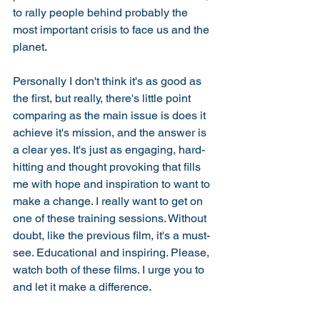
to rally people behind probably the 
most important crisis to face us and the 
planet. 
Personally I don't think it's as good as 
the first, but really, there's little point 
comparing as the main issue is does it 
achieve it's mission, and the answer is 
a clear yes. It's just as engaging, hard-
hitting and thought provoking that fills 
me with hope and inspiration to want to 
make a change. I really want to get on 
one of these training sessions. Without 
doubt, like the previous film, it's a must-
see. Educational and inspiring. Please, 
watch both of these films. I urge you to 
and let it make a difference. 
#BeInconvenient