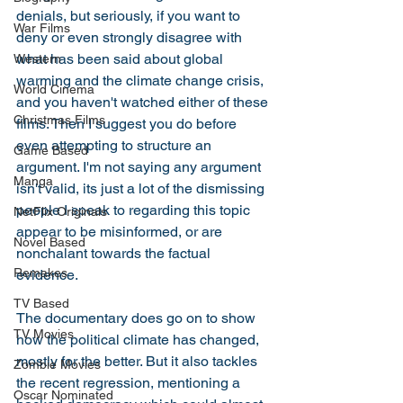
denials, but seriously, if you want to 
War Films
deny or even strongly disagree with 
what has been said about global 
Western
warming and the climate change crisis, 
World Cinema
and you haven't watched either of these 
Christmas Films
films. Then I suggest you do before 
even attempting to structure an 
Game Based
argument. I'm not saying any argument 
Manga
isn't valid, its just a lot of the dismissing 
people I speak to regarding this topic 
NetFlix Originals
appear to be misinformed, or are 
Novel Based
nonchalant towards the factual 
Remakes
evidence. 
TV Based
The documentary does go on to show 
TV Movies
how the political climate has changed, 
mostly for the better. But it also tackles 
Zombie Movies
the recent regression, mentioning a 
Oscar Nominated