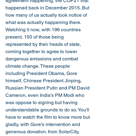
agreement happening, the COP21 that 
happened back in December 2015. But 
how many of us actually took notice of 
what was actually happening there. 
Watching it now, with 196 countries 
present, 150 of those being 
represented by their heads of state, 
coming together to agree to lower 
dangerous emissions and combat 
climate change. These people 
including President Obama, Gore 
himself, Chinese President Jinping, 
Russian President Putin and PM David 
Cameron, even India's PM Modi who 
was oppose to signing but having 
understandable grounds to do so. You'll 
have to watch the film to know more but 
gladly, with Gore's intervention and 
generous donation. from SolarCity, 