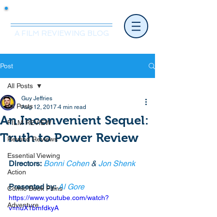
Mr.Nice Guy Reviews
A FILM REVIEWING BLOG
Post
All Posts
Guy Jeffries
All Posts
Aug 12, 2017
4 min read
An Inconvenient Sequel:
FILM REVIEW
Truth to Power Review
Rewind Reviews
Essential Viewing
Directors:
Bonni Cohen
 & 
Jon Shenk
Action
Presented by:
Al Gore
Comic Book Films
https://www.youtube.com/watch?
Adventure
v=huX1bmfdkyA