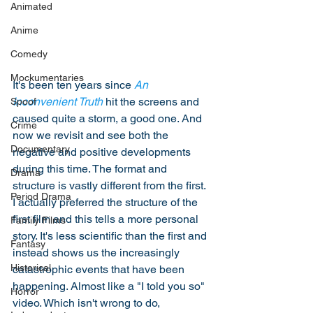
Animated
Anime
Comedy
Mockumentaries
It's been ten years since 
An 
Inconvenient Truth
 hit the screens and 
Spoof
caused quite a storm, a good one. And 
Crime
now we revisit and see both the 
Documentary
negative and positive developments 
during this time. The format and 
Drama
structure is vastly different from the first. 
Period Drama
I actually preferred the structure of the 
first film and this tells a more personal 
Family Films
story. It's less scientific than the first and 
Fantasy
instead shows us the increasingly 
Historical
catastrophic events that have been 
happening. Almost like a "I told you so" 
Horror
video. Which isn't wrong to do, 