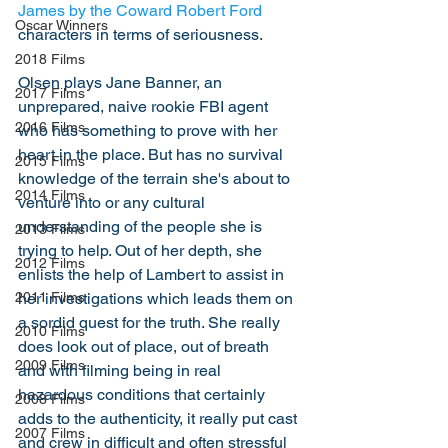
James by the Coward Robert Ford
Oscar Winners
characters in terms of seriousness. 
2018 Films
Olsen plays Jane Banner, an 
2017 Films
unprepared, naive rookie FBI agent 
2016 Films
who has something to prove with her 
heart in the place. But has no survival 
2015 Films
knowledge of the terrain she's about to 
2014 Films
venture into or any cultural 
understanding of the people she is 
2013 Films
trying to help. Out of her depth, she 
2012 Films
enlists the help of Lambert to assist in 
her investigations which leads them on 
2011 Films
a sordid quest for the truth. She really 
2010 Films
does look out of place, out of breath 
2009 Films
and with filming being in real 
hazardous conditions that certainly 
2008 Films
adds to the authenticity, it really put cast 
2007 Films
and crew in difficult and often stressful 