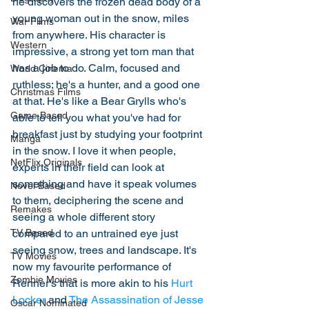
he discovers the frozen dead body of a 
young woman out in the snow, miles 
War Films
from anywhere. His character is 
Western
impressive, a strong yet torn man that 
has a job to do. Calm, focused and 
World Cinema
ruthless; he's a hunter, and a good one 
Christmas Films
at that. He's like a Bear Grylls who's 
Game Based
able to tell you what you've had for 
breakfast just by studying your footprint 
Manga
in the snow. I love it when people, 
NetFlix Originals
experts in their field can look at 
something and have it speak volumes 
Novel Based
to them, deciphering the scene and 
Remakes
seeing a whole different story 
compared to an untrained eye just 
TV Based
seeing snow, trees and landscape. It's 
TV Movies
now my favourite performance of 
Zombie Movies
Renner's that is more akin to his 
Hurt 
Locker
 and 
The Assassination of Jesse 
Oscar Nominated