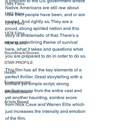
a criticism to the US government where 
1984 Films
Native Americans are still raw about 
1982 Films
how their people have been, and or are 
treated. And rightly so. They are a 
1979 Films
proud, strong spirited nation and this 
1978 Films
story is emblematic of that. There's a 
strong underlining theme of survival 
FILM BLOG
here, what it takes and questions what 
Soundtrack/Scores
you are prepared to do in order to do so. 
STAR PROFILE
This film has all the key elements of a 
Health
perfect thriller. Great storytelling with a 
Environmental
brilliant yet simple script; strong 
performances from the entire cast and 
Whistleblowers
yet another haunting, sombre score 
Article Based
from Nick Cave and Warren Ellis which 
just increases the intensity and emotion 
of the film. 