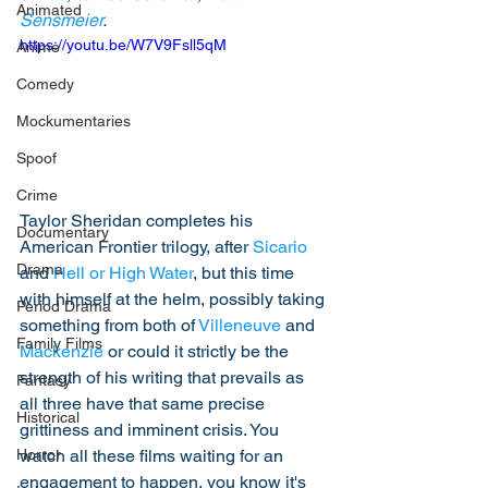
Animated
Sensmeier
.
https://youtu.be/W7V9Fsll5qM
Anime
Comedy
Mockumentaries
Spoof
Crime
Taylor Sheridan completes his 
Documentary
American Frontier trilogy, after 
Sicario
Drama
and 
Hell or High Water
, but this time 
with himself at the helm, possibly taking 
Period Drama
something from both of 
Villeneuve
 and 
Family Films
Mackenzie
 or could it strictly be the 
strength of his writing that prevails as 
Fantasy
all three have that same precise 
Historical
grittiness and imminent crisis. You 
watch all these films waiting for an 
Horror
engagement to happen, you know it's 