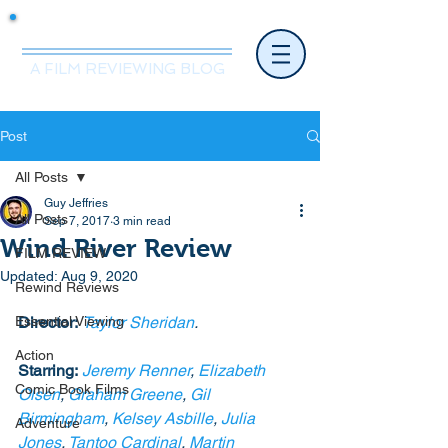
Mr.Nice Guy Reviews
A FILM REVIEWING BLOG
Post
All Posts
Guy Jeffries
All Posts
Sep 7, 2017
3 min read
Wind River Review
FILM REVIEW
Updated:
Aug 9, 2020
Rewind Reviews
Essential Viewing
Director:
Taylor Sheridan
.
Action
Starring:
Jeremy Renner
, 
Elizabeth 
Comic Book Films
Olsen
, 
Graham Greene
, 
Gil 
Birmingham
, 
Kelsey Asbille
, 
Julia 
Adventure
Jones
, 
Tantoo Cardinal
, 
Martin 