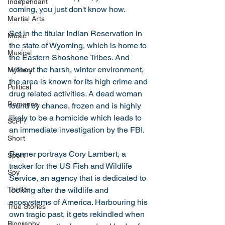
Independant
coming, you just don't know how. 
Martial Arts
Set in the titular Indian Reservation in 
Music
the state of Wyoming, which is home to 
Musical
the Eastern Shoshone Tribes. And 
without the harsh, winter environment, 
Mystery
the area is known for its high crime and 
Political
drug related activities. A dead woman 
Romance
found by chance, frozen and is highly 
likely to be a homicide which leads to 
Sci-Fi
an immediate investigation by the FBI. 
Short
Renner portrays Cory Lambert, a 
Sport
tracker for the US Fish and Wildlife 
Spy
Service, an agency that is dedicated to 
looking after the wildlife and 
Thriller
ecosystems of America. Harbouring his 
True Stories
own tragic past, it gets rekindled when 
Biography