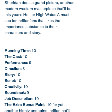
Sheridan does a grand picture, another 
modern western masterpiece that'll be 
this year's Hell or High Water. A must-
see for thriller fans that likes the 
importance substance to their 
characters and story. 
Running Time:
 10
The Cast:
 10
Performance:
 9
Direction:
 8
Story:
 10
Script:
 10
Creativity:
 10
Soundtrack:
 9
Job Description:
 10
The Extra Bonus Point: 
 10 for yet 
another highly engaging thriller that'll 