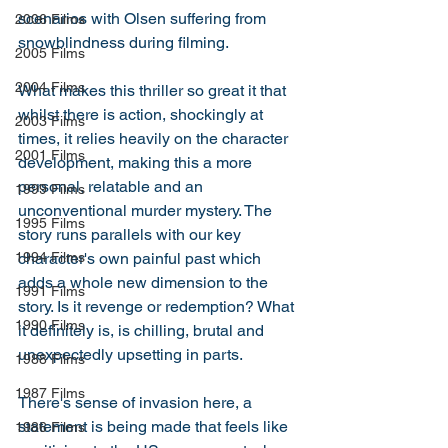
scenarios with Olsen suffering from 
2006 Films
snowblindness during filming. 
2005 Films
2004 Films
What makes this thriller so great it that 
whilst there is action, shockingly at 
2003 Films
times, it relies heavily on the character 
2001 Films
development, making this a more 
personal, relatable and an 
1999 Films
unconventional murder mystery. The 
1995 Films
story runs parallels with our key 
character's own painful past which 
1994 Films
adds a whole new dimension to the 
1991 Films
story. Is it revenge or redemption? What 
1990 Films
it definitely is, is chilling, brutal and 
unexpectedly upsetting in parts. 
1988 Films
1987 Films
There's sense of invasion here, a 
statement is being made that feels like 
1986 Films