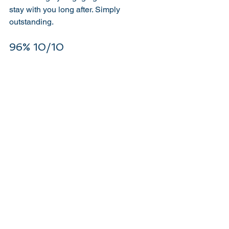
stay with you long after. Simply 
outstanding. 
96% 10/10