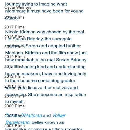
journey trying to imagine what 
Oscar Winners
nightmare it must have been for young 
2018 Films
Saroo. 
2017 Films
Nicole Kidman was chosen by the real 
2016 Films
life Susan Brierley, the surrogate 
mother of Saroo and adopted brother 
2015 Films
Mantosh. Kidman and the film show just 
2014 Films
how remarkable the real Susan Brierley 
is, at first being kind and understanding 
2013 Films
beyond measure, brave and loving only 
2012 Films
to then become something greater 
2011 Films
when you discover her motives and 
reasoning. She's become an inspiration 
2010 Films
to myself. 
2009 Films
Dustin O'Halloran
 and 
Volker 
2008 Films
Bertelmann
, better known as 
2007 Films
Hauschka, compose a fitting score for 