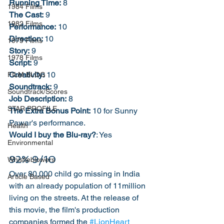
Running Time:
 8
1984 Films
The Cast:
 9
1982 Films
Performance:
 10
Direction: 
10
1979 Films
Story:
 9
1978 Films
Script:
 9
Creativity:
 10
FILM BLOG
Soundtrack:
 9
Soundtrack/Scores
Job Description:
 8
STAR PROFILE
The Extra Bonus Point:
 10 for Sunny 
Pawar's performance. 
Health
Would I buy the Blu-ray?
: Yes
Environmental
92% 9/10
Whistleblowers
Over 80,000 child go missing in India 
Article Based
with an already population of 11million 
living on the streets. At the release of 
this movie, the film's production 
companies formed the 
#LionHeart