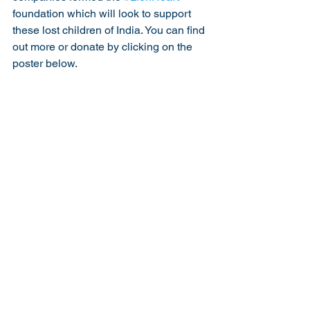
foundation which will look to support 
these lost children of India. You can find 
out more or donate by clicking on the 
poster below. 