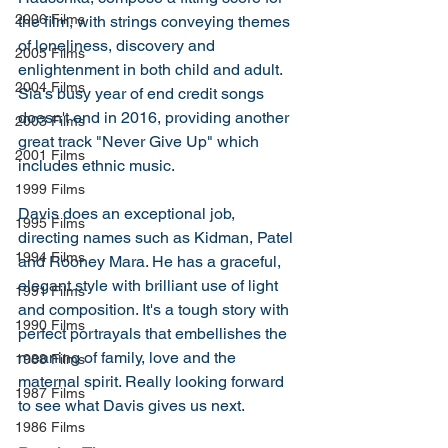
2006 Films
the film, with strings conveying themes 
of loneliness, discovery and 
2005 Films
enlightenment in both child and adult. 
2004 Films
Sia's busy year of end credit songs 
doesn't end in 2016, providing another 
2003 Films
great track "Never Give Up" which 
2001 Films
includes ethnic music.
1999 Films
Davis does an exceptional job, 
1995 Films
directing names such as Kidman, Patel 
1994 Films
and Rooney Mara. He has a graceful, 
elegant style with brilliant use of light 
1991 Films
and composition. It's a tough story with 
1990 Films
perfect portrayals that embellishes the 
meaning of family, love and the 
1988 Films
maternal spirit. Really looking forward 
1987 Films
to see what Davis gives us next. 
1986 Films