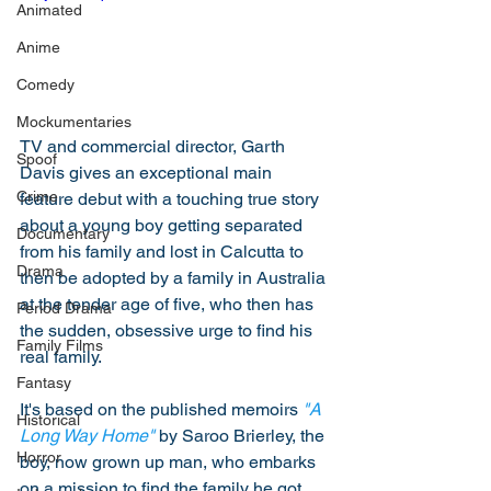
Animated
Anime
Comedy
Mockumentaries
TV and commercial director, Garth 
Spoof
Davis gives an exceptional main 
Crime
feature debut with a touching true story 
about a young boy getting separated 
Documentary
from his family and lost in Calcutta to 
Drama
then be adopted by a family in Australia 
at the tender age of five, who then has 
Period Drama
the sudden, obsessive urge to find his 
Family Films
real family. 
Fantasy
It's based on the published memoirs 
"A 
Historical
Long Way Home"
 by Saroo Brierley, the 
Horror
boy, now grown up man, who embarks 
on a mission to find the family he got 