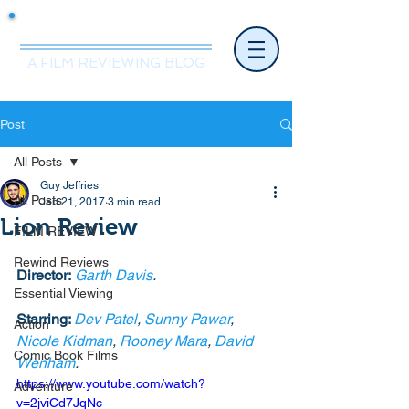
Mr.Nice Guy Reviews
A FILM REVIEWING BLOG
Post
All Posts
Guy Jeffries
All Posts
Jan 21, 2017
3 min read
Lion Review
FILM REVIEW
Rewind Reviews
Director:
Garth Davis
. 
Essential Viewing
Starring: 
Dev Patel
, 
Sunny Pawar
, 
Action
Nicole Kidman
, 
Rooney Mara
, 
David 
Comic Book Films
Wenham
. 
https://www.youtube.com/watch?
Adventure
v=2jviCd7JqNc