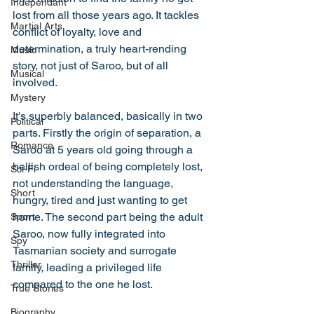
Independant
lost from all those years ago. It tackles 
Martial Arts
conflict of loyalty, love and 
determination, a truly heart-rending 
Music
story, not just of Saroo, but of all 
Musical
involved. 
Mystery
It's superbly balanced, basically in two 
Political
parts. Firstly the origin of separation, a 
Romance
Saroo at 5 years old going through a 
hellish ordeal of being completely lost, 
Sci-Fi
not understanding the language, 
Short
hungry, tired and just wanting to get 
home. The second part being the adult 
Sport
Saroo, now fully integrated into 
Spy
Tasmanian society and surrogate 
Thriller
family, leading a privileged life 
compared to the one he lost. 
True Stories
Biography