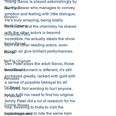
Young Saroo is played astonishingly by 
Sunny Pawar who manages to convey 
War Films
emotion and feeling with little dialogue. 
Western
He's truly amazing, being totally 
World Cinema
believable and the chemistry he shares 
with the other actors is beyond 
Christmas Films
incredible. He actually steals the show 
Game Based
from the other leading actors, even 
though all give brilliant performances. 
Manga
NetFlix Originals
Dev Patel plays the adult Saroo, those 
emotional torment is different, it's still 
Novel Based
portrayed greatly, racked with guilt with 
Remakes
a sense of possible betrayal for all 
TV Based
involved. Not wanting to hurt anyone, 
but to fulfil his need to find his original 
TV Movies
family. Patel did a lot of research for his 
Zombie Movies
role, traveling to India to visit the 
orphanage and to ride the same train 
Oscar Nominated