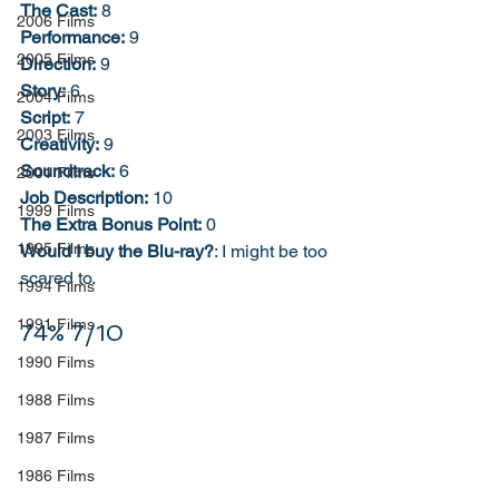
The Cast:
 8
2006 Films
Performance:
 9
2005 Films
Direction:
 9
Story:
 6
2004 Films
Script:
 7
2003 Films
Creativity:
 9
Soundtrack:
 6
2001 Films
Job Description:
 10
1999 Films
The Extra Bonus Point:
 0
1995 Films
Would I buy the Blu-ray?
: I might be too 
scared to. 
1994 Films
1991 Films
74% 7/10
1990 Films
1988 Films
1987 Films
1986 Films