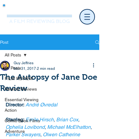
Mr.Nice Guy Reviews
A FILM REVIEWING BLOG
Post
All Posts
Guy Jeffries
All Posts
Mar 31, 2017
2 min read
The Autopsy of Jane Doe
FILM REVIEW
Review
Rewind Reviews
Essential Viewing
Director:
André Øvredal
Action
Starring:
Emile Hirsch
, 
Brian Cox
, 
Comic Book Films
Ophelia Lovibond
, 
Michael McElhatton
, 
Adventure
Parker Swayers
, 
Olwen Catherine 