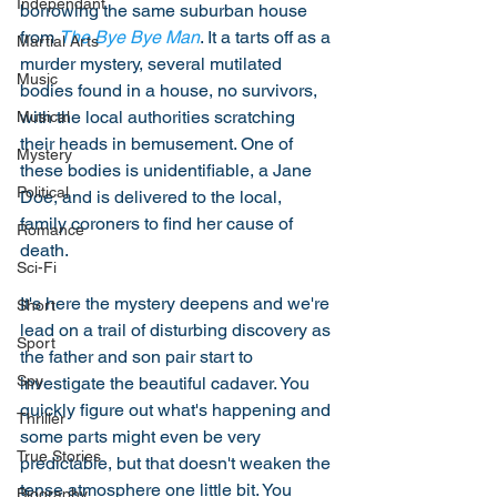
Independant
borrowing the same suburban house 
from 
The Bye Bye Man
. It a tarts off as a 
Martial Arts
murder mystery, several mutilated 
Music
bodies found in a house, no survivors, 
with the local authorities scratching 
Musical
their heads in bemusement. One of 
Mystery
these bodies is unidentifiable, a Jane 
Political
Doe, and is delivered to the local, 
family coroners to find her cause of 
Romance
death. 
Sci-Fi
It's here the mystery deepens and we're 
Short
lead on a trail of disturbing discovery as 
Sport
the father and son pair start to 
Spy
investigate the beautiful cadaver. You 
quickly figure out what's happening and 
Thriller
some parts might even be very 
True Stories
predictable, but that doesn't weaken the 
tense atmosphere one little bit. You 
Biography