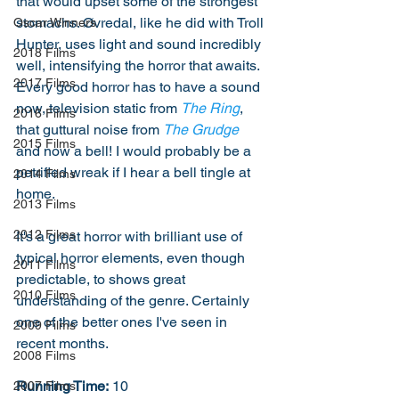
that would upset some of the strongest 
stomachs. Øvredal, like he did with Troll 
Oscar Winners
Hunter, uses light and sound incredibly 
2018 Films
well, intensifying the horror that awaits. 
2017 Films
Every good horror has to have a sound 
now, television static from 
The Ring
, 
2016 Films
that guttural noise from 
The Grudge
2015 Films
and now a bell! I would probably be a 
petrified wreak if I hear a bell tingle at 
2014 Films
home. 
2013 Films
2012 Films
It's a great horror with brilliant use of 
typical horror elements, even though 
2011 Films
predictable, to shows great 
2010 Films
understanding of the genre. Certainly 
one of the better ones I've seen in 
2009 Films
recent months. 
2008 Films
Running Time:
 10
2007 Films