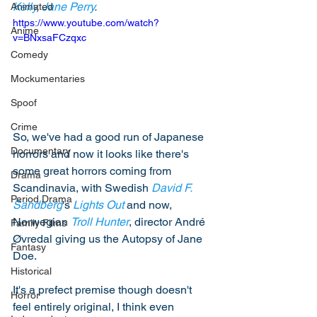
Kelly
, 
Jane Perry
. 
Animated
https://www.youtube.com/watch?
Anime
v=BNxsaFCzqxc
Comedy
Mockumentaries
Spoof
Crime
So, we've had a good run of Japanese 
Documentary
horrors and now it looks like there's 
some great horrors coming from 
Drama
Scandinavia, with Swedish 
David F. 
Period Drama
Sandberg
's 
Lights Out
 and now, 
Norwegian 
Troll Hunter
, director André 
Family Films
Øvredal giving us the Autopsy of Jane 
Fantasy
Doe.  
Historical
It's a prefect premise though doesn't 
Horror
feel entirely original, I think even 