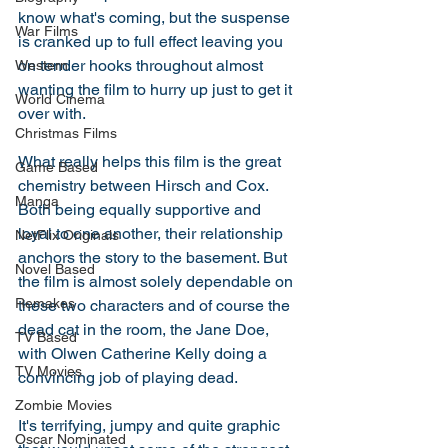
know what's coming, but the suspense 
War Films
is cranked up to full effect leaving you 
on tender hooks throughout almost 
Western
wanting the film to hurry up just to get it 
World Cinema
over with. 
Christmas Films
What really helps this film is the great 
Game Based
chemistry between Hirsch and Cox. 
Manga
Both being equally supportive and 
loyal to one another, their relationship 
NetFlix Originals
anchors the story to the basement. But 
Novel Based
the film is almost solely dependable on 
Remakes
these two characters and of course the 
dead cat in the room, the Jane Doe, 
TV Based
with Olwen Catherine Kelly doing a 
TV Movies
convincing job of playing dead. 
Zombie Movies
It's terrifying, jumpy and quite graphic 
Oscar Nominated