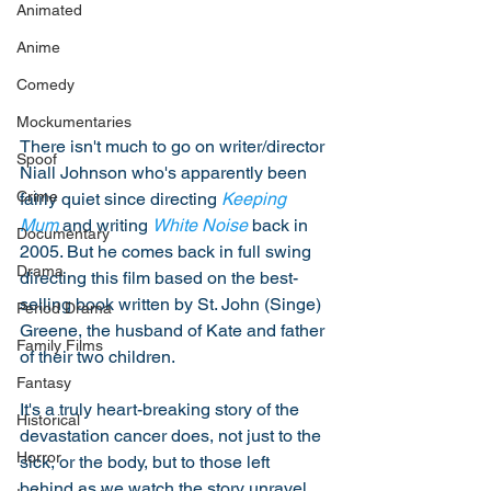
Animated
Anime
Comedy
Mockumentaries
There isn't much to go on writer/director 
Spoof
Niall Johnson who's apparently been 
Crime
fairly quiet since directing 
Keeping 
Mum
 and writing 
White Noise
 back in 
Documentary
2005. But he comes back in full swing 
Drama
directing this film based on the best-
selling book written by St. John (Singe) 
Period Drama
Greene, the husband of Kate and father 
Family Films
of their two children. 
Fantasy
It's a truly heart-breaking story of the 
Historical
devastation cancer does, not just to the 
Horror
sick, or the body, but to those left 
behind as we watch the story unravel 