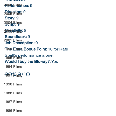
2006 Films
Performance:
 9
Direction:
 9
2005 Films
Story:
 9
2004 Films
Script:
 9
Creativity:
 8
2003 Films
Soundtrack:
 9
2001 Films
Job Description:
 9
The Extra Bonus Point:
 10 for Rafe 
1999 Films
Spall's performance alone. 
1995 Films
Would I buy the Blu-ray?
: Yes
1994 Films
90% 9/10
1991 Films
1990 Films
1988 Films
1987 Films
1986 Films