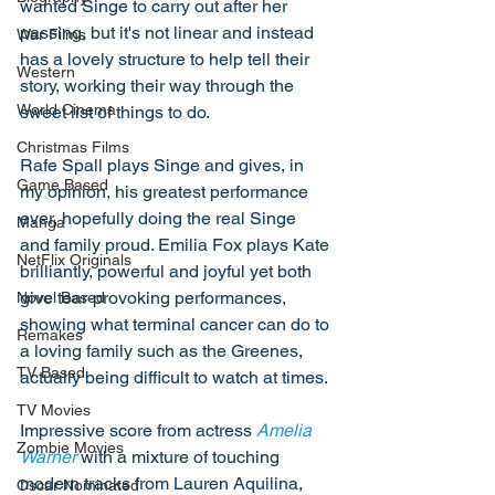
wanted Singe to carry out after her 
passing, but it's not linear and instead 
War Films
has a lovely structure to help tell their 
Western
story, working their way through the 
World Cinema
sweet list of things to do. 
Christmas Films
Rafe Spall plays Singe and gives, in 
Game Based
my opinion, his greatest performance 
ever, hopefully doing the real Singe 
Manga
and family proud. Emilia Fox plays Kate 
NetFlix Originals
brilliantly, powerful and joyful yet both 
give tear-provoking performances, 
Novel Based
showing what terminal cancer can do to 
Remakes
a loving family such as the Greenes, 
TV Based
actually being difficult to watch at times. 
TV Movies
Impressive score from actress 
Amelia 
Zombie Movies
Warner
 with a mixture of touching 
modern tracks from Lauren Aquilina, 
Oscar Nominated