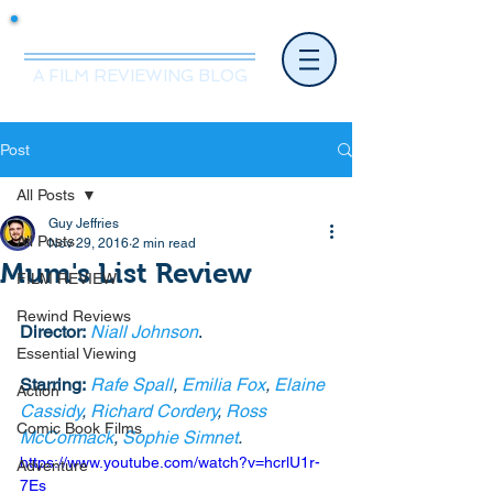
Mr.Nice Guy Reviews
A FILM REVIEWING BLOG
Post
All Posts
Guy Jeffries
All Posts
Nov 29, 2016
2 min read
Mum's List Review
FILM REVIEW
Rewind Reviews
Director:
Niall Johnson
.
Essential Viewing
Starring:
Rafe Spall
, 
Emilia Fox
, 
Elaine 
Action
Cassidy
, 
Richard Cordery
, 
Ross 
Comic Book Films
McCormack
, 
Sophie Simnet
. 
https://www.youtube.com/watch?v=hcrlU1r-
Adventure
7Es