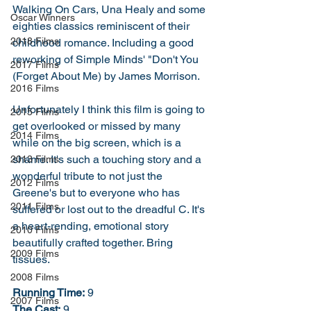
Walking On Cars, Una Healy and some 
Oscar Winners
eighties classics reminiscent of their 
2018 Films
childhood romance. Including a good 
reworking of Simple Minds' "Don't You 
2017 Films
(Forget About Me) by James Morrison. 
2016 Films
Unfortunately I think this film is going to 
2015 Films
get overlooked or missed by many 
2014 Films
while on the big screen, which is a 
shame. It's such a touching story and a 
2013 Films
wonderful tribute to not just the 
2012 Films
Greene's but to everyone who has 
2011 Films
suffered or lost out to the dreadful C. It's 
a heart-rending, emotional story 
2010 Films
beautifully crafted together. Bring 
2009 Films
tissues. 
2008 Films
Running Time:
 9
2007 Films
The Cast:
 9