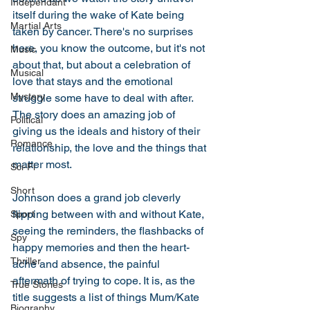
Independant
itself during the wake of Kate being 
Martial Arts
taken by cancer. There's no surprises 
here, you know the outcome, but it's not 
Music
about that, but about a celebration of 
Musical
love that stays and the emotional 
Mystery
struggle some have to deal with after. 
The story does an amazing job of 
Political
giving us the ideals and history of their 
Romance
relationship, the love and the things that 
matter most. 
Sci-Fi
Short
Johnson does a grand job cleverly 
flipping between with and without Kate, 
Sport
seeing the reminders, the flashbacks of 
Spy
happy memories and then the heart-
Thriller
ache and absence, the painful 
aftermath of trying to cope. It is, as the 
True Stories
title suggests a list of things Mum/Kate 
Biography