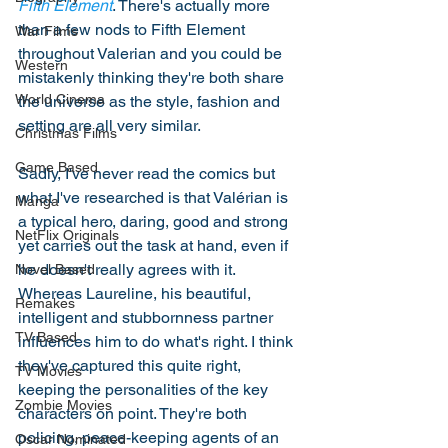
Fifth Element
. There's actually more 
than a few nods to Fifth Element 
War Films
throughout Valerian and you could be 
Western
mistakenly thinking they're both share 
World Cinema
the universe as the style, fashion and 
setting are all very similar. 
Christmas Films
Game Based
Sadly, I've never read the comics but 
what I've researched is that Valérian is 
Manga
a typical hero, daring, good and strong 
NetFlix Originals
yet carries out the task at hand, even if 
he doesn't really agrees with it. 
Novel Based
Whereas Laureline, his beautiful, 
Remakes
intelligent and stubbornness partner 
TV Based
influences him to do what's right. I think 
they've captured this quite right, 
TV Movies
keeping the personalities of the key 
Zombie Movies
characters on point. They're both 
policing, peace-keeping agents of an 
Oscar Nominated