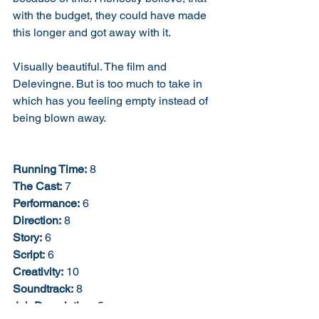
with the budget, they could have made 
this longer and got away with it. 
Visually beautiful. The film and 
Delevingne. But is too much to take in 
which has you feeling empty instead of 
being blown away. 
Running Time:
 8
The Cast:
 7
Performance:
 6
Direction:
 8
Story:
 6
Script:
 6
Creativity:
 10
Soundtrack:
 8
Job Description:
 5