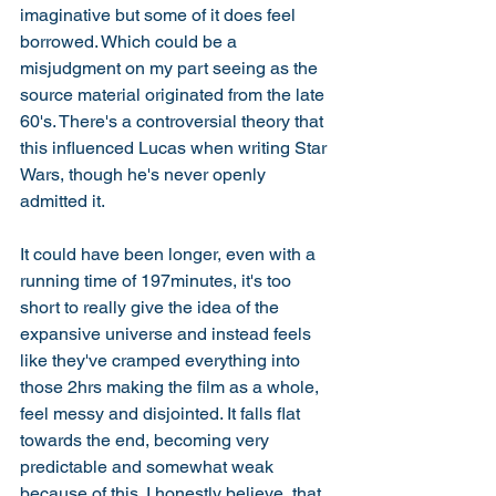
imaginative but some of it does feel 
borrowed. Which could be a 
misjudgment on my part seeing as the 
source material originated from the late 
60's. There's a controversial theory that 
this influenced Lucas when writing Star 
Wars, though he's never openly 
admitted it. 
It could have been longer, even with a 
running time of 197minutes, it's too 
short to really give the idea of the 
expansive universe and instead feels 
like they've cramped everything into 
those 2hrs making the film as a whole, 
feel messy and disjointed. It falls flat 
towards the end, becoming very 
predictable and somewhat weak 
because of this. I honestly believe, that 