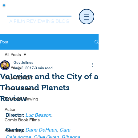
Mr.Nice Guy Reviews
A FILM REVIEWING BLOG
Post
All Posts
Guy Jeffries
All Posts
Aug 2, 2017
3 min read
Valerian and the City of a
FILM REVIEW
Thousand Planets
Rewind Reviews
Review
Essential Viewing
Action
Director:
Luc Besson
.
Comic Book Films
Starring:
Dane DeHaan
, 
Cara 
Adventure
Delevingne
, 
Clive Owen
, 
Rihanna
, 