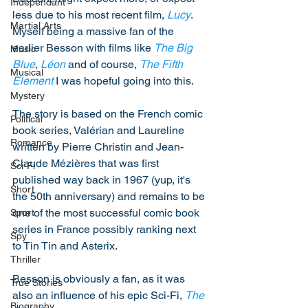
Independant
less due to his most recent film, 
Lucy
. 
Martial Arts
Myself being a massive fan of the 
earlier Besson with films like 
The Big 
Music
Blue
, 
Léon
 and of course, 
The Fifth 
Musical
Element
 I was hopeful going into this. 
Mystery
The story is based on the French comic 
Political
book series, Valérian and Laureline 
Romance
written by Pierre Christin and Jean-
Claude Mézières that was first 
Sci-Fi
published way back in 1967 (yup, it's 
Short
the 50th anniversary) and remains to be 
one of the most successful comic book 
Sport
series in France possibly ranking next 
Spy
to Tin Tin and Asterix. 
Thriller
Besson is obviously a fan, as it was 
True Stories
also an influence of his epic Sci-Fi, 
The 
Biography