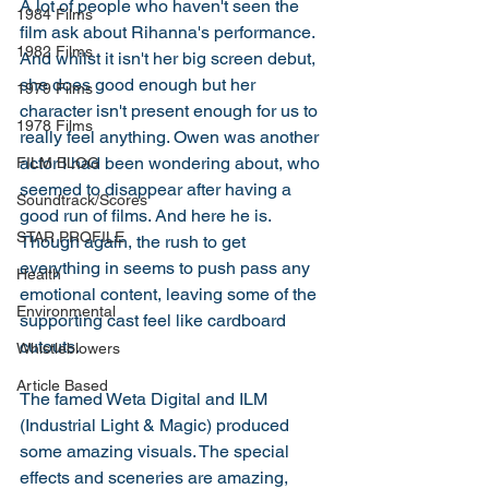
A lot of people who haven't seen the 
1984 Films
film ask about Rihanna's performance. 
1982 Films
And whilst it isn't her big screen debut, 
she does good enough but her 
1979 Films
character isn't present enough for us to 
1978 Films
really feel anything. Owen was another 
actor I had been wondering about, who 
FILM BLOG
seemed to disappear after having a 
Soundtrack/Scores
good run of films. And here he is. 
STAR PROFILE
Though again, the rush to get 
everything in seems to push pass any 
Health
emotional content, leaving some of the 
Environmental
supporting cast feel like cardboard 
cutouts. 
Whistleblowers
Article Based
The famed Weta Digital and ILM 
(Industrial Light & Magic) produced 
some amazing visuals. The special 
effects and sceneries are amazing, 