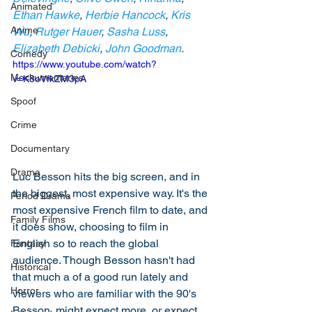
Animated
Ethan Hawke
, 
Herbie Hancock
, 
Kris 
Anime
Wu
, 
Rutger Hauer
, 
Sasha Luss
, 
Elizabeth Debicki
, 
John Goodman
. 
Comedy
https://www.youtube.com/watch?
Mockumentaries
v=K8oVfkZM3pA
Spoof
Crime
Documentary
Drama
Luc Besson hits the big screen, and in 
the biggest, most expensive way. It's the 
Period Drama
most expensive French film to date, and 
Family Films
it does show, choosing to film in 
English so to reach the global 
Fantasy
audience. Though Besson hasn't had 
Historical
that much a of a good run lately and 
Horror
viewers who are familiar with the 90's 
Besson, might expect more, or expect 