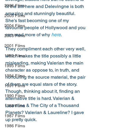
2006 Films
fit the bill here and Delevingne is both 
amazing and stunningly beautiful. 
2005 Films
She's fast becoming one of my 
2004 Films
favourite people of Hollywood and you 
can read more of why 
here
. 
2003 Films
2001 Films
They compliment each other very well, 
which makes the title possibly a little 
1999 Films
misleading, making Valerian the main 
1995 Films
character as oppose to, in truth, and 
1994 Films
honouring the source material, the pair 
of them are equal stars of the story. 
1991 Films
Though, thinking about it, finding an 
1990 Films
alternative title is hard. Valerian & 
Laureline & The City of a Thousand 
1988 Films
Planets? Valerian & Laureline? I gave 
1987 Films
up pretty quick.
1986 Films