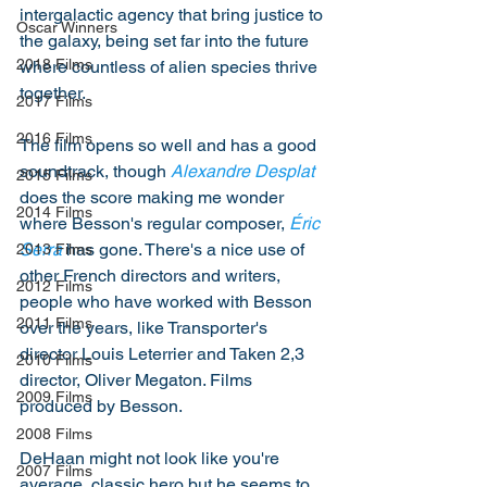
intergalactic agency that bring justice to 
Oscar Winners
the galaxy, being set far into the future 
2018 Films
where countless of alien species thrive 
together. 
2017 Films
2016 Films
The film opens so well and has a good 
soundtrack, though 
Alexandre Desplat
2015 Films
does the score making me wonder 
2014 Films
where Besson's regular composer, 
Éric 
Serra
 has gone. There's a nice use of 
2013 Films
other French directors and writers, 
2012 Films
people who have worked with Besson 
2011 Films
over the years, like Transporter's 
director Louis Leterrier and Taken 2,3 
2010 Films
director, Oliver Megaton. Films 
2009 Films
produced by Besson. 
2008 Films
DeHaan might not look like you're 
2007 Films
average, classic hero but he seems to 