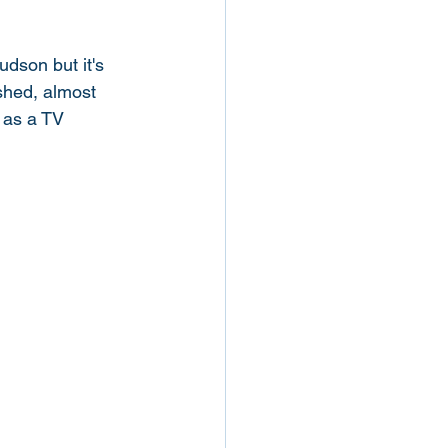
udson but it's 
shed, almost 
n as a TV 