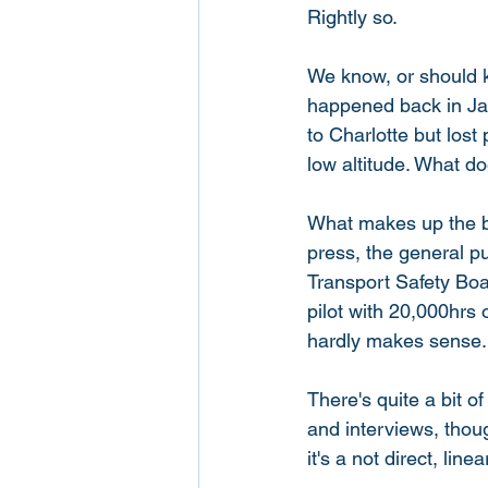
Rightly so. 
We know, or should k
happened back in Jan
to Charlotte but lost
low altitude. What do
What makes up the bul
press, the general p
Transport Safety Boa
pilot with 20,000hrs 
hardly makes sense.
There's quite a bit o
and interviews, though
it's a not direct, lin