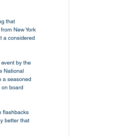
g that 
9 from New York 
at a considered 
 event by the 
e National 
on a seasoned 
e on board 
th flashbacks 
y better that 