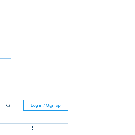
ws
Log in / Sign up