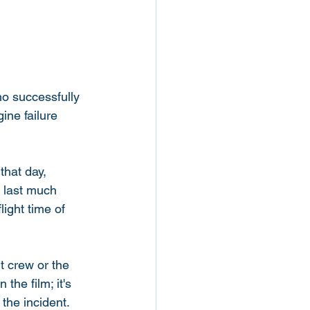
ho successfully 
ne failure 
hat day, 
 last much 
light time of 
ht crew or the 
the film; it's 
the incident. 