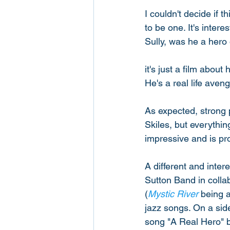
I couldn't decide if 
to be one. It's inter
Sully, was he a hero 
it's just a film abou
He's a real life aven
As expected, strong
Skiles, but everything
impressive and is pro
A different and inter
Sutton Band in colla
(
Mystic River
 being a
jazz songs. On a side
song "A Real Hero" by