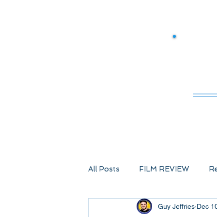
M
All Posts
FILM REVIEW
Re
Guy Jeffries
Dec 1
Comic Book Films
Advent