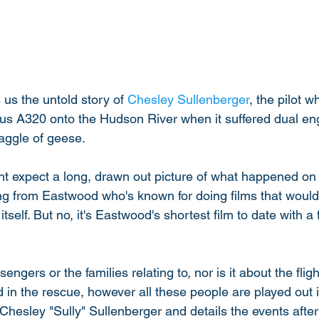
us the untold story of 
Chesley Sullenberger
, the pilot w
us A320 onto the Hudson River when it suffered dual engi
aggle of geese. 
 expect a long, drawn out picture of what happened on t
eing from Eastwood who's known for doing films that would
itself. But no, it's Eastwood's shortest film to date with a f
sengers or the families relating to, nor is it about the flig
 in the rescue, however all these people are played out in 
Chesley "Sully" Sullenberger and details the events after 