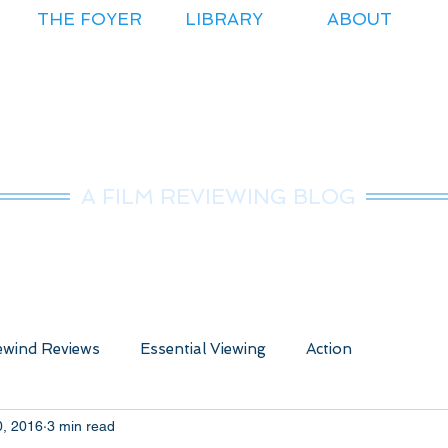
THE FOYER
LIBRARY
ABOUT
r.Nice Guy Revie
A FILM REVIEWING BLOG
wind Reviews
Essential Viewing
Action
0, 2016
3 min read
ure
Animated
Anime
Comedy