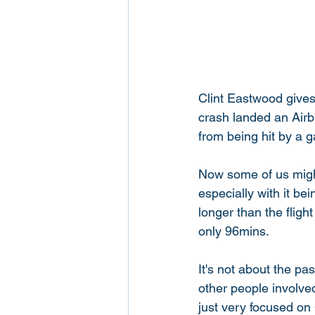
Clint Eastwood gives 
crash landed an Airb
from being hit by a g
Now some of us might
especially with it b
longer than the flight 
only 96mins. 
It's not about the pas
other people involved
just very focused on 