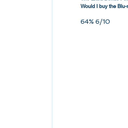
Would I buy the Blu-
64% 6/10