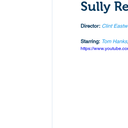
Sully R
Mockumentaries
Spoof
Director:
Clint East
Family Films
Fantasy
Starring:
Tom Hanks
https://www.youtube
Music
Musical
Myster
Sport
Spy