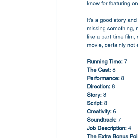
know for featuring on
It's a good story and
missing something, m
like a part-time film,
movie, certainly not 
Running Time:
 7
The Cast:
 8
Performance:
 8
Direction:
 8
Story:
 8
Script:
 8
Creativity:
 6
Soundtrack:
 7
Job Description:
 4
The Extra Bonus Poi