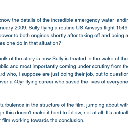
now the details of the incredible emergency water landin
uary 2009. Sully flying a routine US Airways flight 154
 power to both engines shortly after taking off and being 
es one do in that situation? 
k of the story is how Sully is treated in the wake of the
ublic and most importantly coming under scrutiny from th
rd who, I suppose are just doing their job, but to questi
over a 40yr flying career who saved the lives of everyon
 
f turbulence in the structure of the film, jumping about wi
 this doesn't make it hard to follow, not at all. It's actuall
ear film working towards the conclusion. 