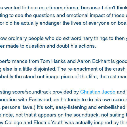
this wanted to be a courtroom drama, because I don't think 
esting to see the questions and emotional impact of those
or did he actually endanger the lives of everyone on boar
t how ordinary people who do extraordinary things to then 
ger made to question and doubt his actions. 
 performance from Tom Hanks and Aaron Eckhart is good 
 else is a little disjointed. The re-enactment of the crash 
bably the stand out image piece of the film, the rest made
esting score/soundtrack provided by 
Christian Jacob
 and 
boration with Eastwood, as he tends to do his own scores
 personal fave.) It's soft, easy-listening and embellished b
 note, not that it appears on the soundtrack, not suiting t
 College and Electric Youth was actually inspired by this