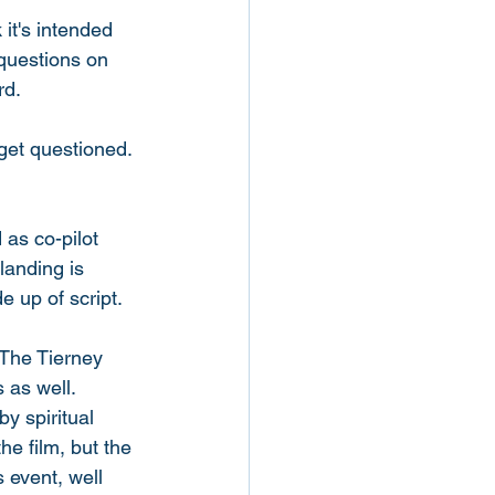
it's intended 
 questions on 
d. 
get questioned. 
as co-pilot 
landing is 
 up of script. 
The Tierney 
 as well. 
y spiritual 
he film, but the 
 event, well 