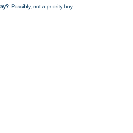
ray?
: Possibly, not a priority buy. 