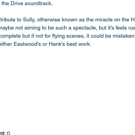
 the Drive soundtrack. 
 tribute to Sully, otherwise known as the miracle on the H
aybe not aiming to be such a spectacle, but it's feels ru
 complete but if not for flying scenes, it could be mistake
either Eastwood's or Hank's best work. 
nt:
 0