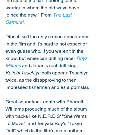
the side of the car "I belong to the 
warrior in whom the old ways have 
joined the new." From 
The Last 
Samurai
. 
Diesel isn't the only cameo appearance 
in the film and it's hard to not expect or 
even guess who, if you weren't in the 
know, but American drifting racer 
Rhys 
Millens
 and Japan's real drift king, 
Keiichi Tsuchiya
 both appear; Tsuchiya 
twice, as the disapproving to then 
impressed fisherman and as a pornstar. 
Great soundtrack again with Pharrell 
Williams producing much of the album 
with tracks like N.E.R.D.S' "She Wants 
To Move", and Teriyaki Boy's "Tokyo 
Drift" which is the film's main anthem. 