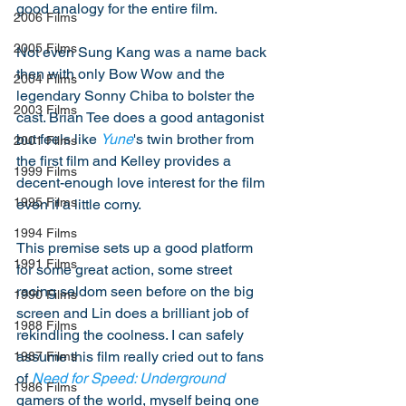
good analogy for the entire film. 
2006 Films
2005 Films
Not even Sung Kang was a name back 
then with only Bow Wow and the 
2004 Films
legendary Sonny Chiba to bolster the 
2003 Films
cast. Brian Tee does a good antagonist 
but feels like 
Yune
's twin brother from 
2001 Films
the first film and Kelley provides a 
1999 Films
decent-enough love interest for the film 
1995 Films
even if a little corny. 
1994 Films
This premise sets up a good platform 
1991 Films
for some great action, some street 
racing seldom seen before on the big 
1990 Films
screen and Lin does a brilliant job of 
1988 Films
rekindling the coolness. I can safely 
assume this film really cried out to fans 
1987 Films
of 
Need for Speed: Underground
1986 Films
gamers of the world, myself being one 