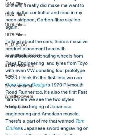
1984 Films
of them, it really did make me want to 
pick up the controller and race in my 
1982 Films
neon stripped, Carbon-fibre skyline 
1979 Films
again.
1978 Films
Talking about the cars, there's massive 
FILM BLOG
product placement here with 
Soundtrack/Scores
manufacturers donating wheels from 
Rays Engineering  and tyres from Toyo 
STAR PROFILE
with even VW donating four prototype 
Health
R32s. I think it's the first time we see 
Pure Vision Design
's 1970 Plymouth 
Environmental
Road Runner too. It's also the first Fast 
Whistleblowers
film where we see the two styles 
merge, the forging of Japanese 
Article Based
engineering and American muscle. 
There's a part of me that wanted 
Tom 
Cruise
's Japanese sword engraving on 