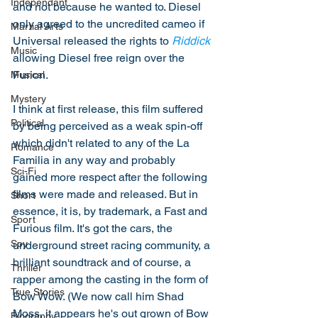
Independant
and not because he wanted to. Diesel 
only agreed to the uncredited cameo if 
Martial Arts
Universal released the rights to 
Riddick
Music
allowing Diesel free reign over the 
Furion. 
Musical
Mystery
I think at first release, this film suffered 
Political
by being perceived as a weak spin-off 
which didn't related to any of the La 
Romance
Familia in any way and probably 
Sci-Fi
gained more respect after the following 
films were made and released. But in 
Short
essence, it is, by trademark, a Fast and 
Sport
Furious film. It's got the cars, the 
Spy
underground street racing community, a 
brilliant soundtrack and of course, a 
Thriller
rapper among the casting in the form of 
True Stories
Bow Wow. (We now call him Shad 
Moss, it appears he's out grown of Bow 
Biography