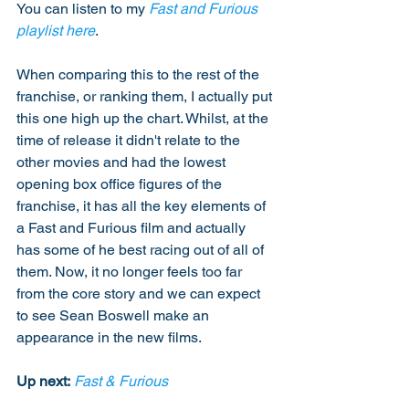
You can listen to my 
Fast and Furious 
playlist here
. 
When comparing this to the rest of the 
franchise, or ranking them, I actually put 
this one high up the chart. Whilst, at the 
time of release it didn't relate to the 
other movies and had the lowest 
opening box office figures of the 
franchise, it has all the key elements of 
a Fast and Furious film and actually 
has some of he best racing out of all of 
them. Now, it no longer feels too far 
from the core story and we can expect 
to see Sean Boswell make an 
appearance in the new films. 
Up next:
Fast & Furious