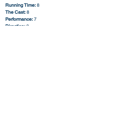
Running Time:
 8
The Cast:
 8
Performance:
 7
Direction:
 8
Story:
 6
Script:
 6
Creativity:
 9
Soundtrack:
 9
Job Description:
 10
The Extra Bonus Point:
 0
Would I buy the Blu-ray?
: Already do. 
71% 7/10