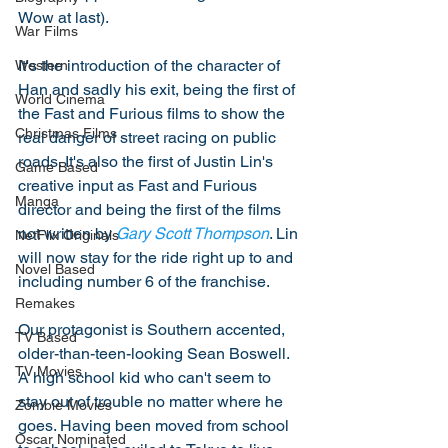
Wow at last). 
War Films
It's the introduction of the character of 
Western
Han and sadly his exit, being the first of 
World Cinema
the Fast and Furious films to show the 
Christmas Films
real danger of street racing on public 
roads. It's also the first of Justin Lin's 
Game Based
creative input as Fast and Furious 
Manga
director and being the first of the films 
not written by 
Gary Scott Thompson
. Lin 
NetFlix Originals
will now stay for the ride right up to and 
Novel Based
including number 6 of the franchise. 
Remakes
Our protagonist is Southern accented, 
TV Based
older-than-teen-looking Sean Boswell. 
TV Movies
A high school kid who can't seem to 
stay out of trouble no matter where he 
Zombie Movies
goes. Having been moved from school 
Oscar Nominated