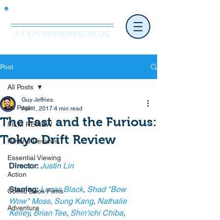
Mr.Nice Guy Reviews
A FILM REVIEWING BLOG
Post
All Posts
Guy Jeffries
All Posts
Apr 1, 2017
4 min read
The Fast and the Furious:
FILM REVIEW
Tokyo Drift Review
Rewind Reviews
Essential Viewing
Director:
Justin Lin
Action
Starring:
Lucas Black
, 
Shad "Bow 
Comic Book Films
Wow" Moss
, 
Sung Kang
, 
Nathalie 
Adventure
Kelley
, 
Brian Tee
, 
Shin'ichi Chiba
, 