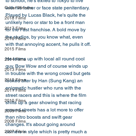
to school, he's exiled to Tokyo to live 
with his father or face state penitentiary. 
Oscar Winners
Played by Lucas Black, he's quite the 
2018 Films
unlikely hero or star to be a front man 
2017 Films
for the Fast franchise. A bold move by 
the studios, by you know what, even 
2016 Films
with that annoying accent, he pulls it off. 
2015 Films
He teams up with local all round cool 
2014 Films
guy, Bow Wow and of course winds up 
2013 Films
in trouble with the wrong crowd but gets 
2012 Films
looked after by Han (Sung Kang) an 
enigmatic hustler who runs with the 
2011 Films
street racers and this is where the film 
2010 Films
shifts up a gear showing that racing 
around streets has a lot more to offer 
2009 Films
than nitro boosts and swift gear 
2008 Films
changes. It's about going around 
corners in style which is pretty much a 
2007 Films