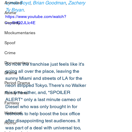
Lynda Boyd
, 
Brian Goodman
, 
Zachery 
Animated
Ty Bryan
. 
Anime
https://www.youtube.com/watch?
Comedy
v=p8HQ2JLlc4E
Mockumentaries
Spoof
Crime
Documentary
So now the franchise just feels like it's 
going all over the place, leaving the 
Drama
sunny Miami and streets of LA for the 
Period Drama
neon stripped Tokyo. There's no Walker 
this time either, and, *SPOILER 
Family Films
ALERT* only a last minute cameo of 
Fantasy
Diesel who was only brought in for 
Historical
reshoots to help boost the box office 
after disappointing test audiences. It 
Horror
was part of a deal with universal too, 