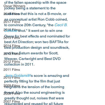
of the fallen spaceship with the space 
Oscar Winners
jockey being a statement to the 
audience that this is not a B-movie, or 
2018 Films
as conceptual artist Ron Cobb coined, 
2017 Films
to convince 20th Century, "the 
Cecil B. 
2016 Films
DeMille
 shot." It went on to win one 
Oscar for best effects and nominated for 
2015 Films
best Art Direction; won two BAFTAs for 
2014 Films
best production design and soundtrack, 
and four Saturn awards for Scott, 
2013 Films
Weaver, Cartwright and Best DVD 
2012 Films
collection in 2011.
2011 Films
Jerry Goldsmith
's score is amazing and 
2010 Films
perfectly fitting for the film that just 
2009 Films
heightens the tension of the looming 
threat. Also the sound engineering is 
2008 Films
greatly thought out, noises that were 
2007 Films
resurrected and reused for all future 