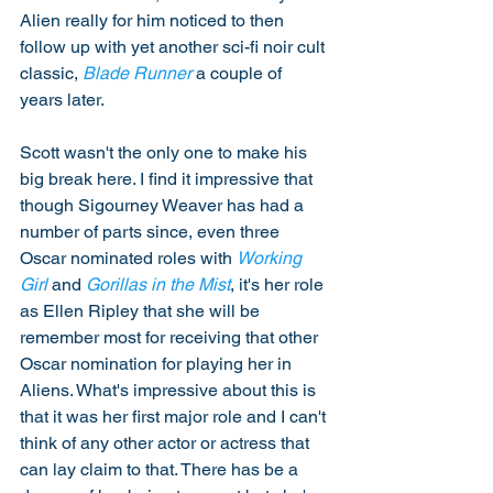
Alien really for him noticed to then 
follow up with yet another sci-fi noir cult 
classic, 
Blade Runner
 a couple of 
years later. 
Scott wasn't the only one to make his 
big break here. I find it impressive that 
though Sigourney Weaver has had a 
number of parts since, even three 
Oscar nominated roles with 
Working 
Girl
 and 
Gorillas in the Mist
, it's her role 
as Ellen Ripley that she will be 
remember most for receiving that other 
Oscar nomination for playing her in 
Aliens. What's impressive about this is 
that it was her first major role and I can't 
think of any other actor or actress that 
can lay claim to that. There has be a 