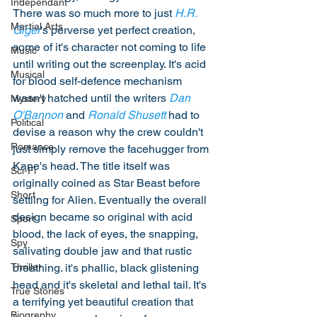
Independant
There was so much more to just 
H.R. 
Martial Arts
Giger
's perverse yet perfect creation, 
some of it's character not coming to life 
Music
until writing out the screenplay. It's acid 
Musical
for blood self-defence mechanism 
wasn't hatched until the writers 
Dan 
Mystery
O'Bannon
 and 
Ronald Shusett
 had to 
Political
devise a reason why the crew couldn't 
Romance
just simply remove the facehugger from 
Kane's head. The title itself was 
Sci-Fi
originally coined as Star Beast before 
Short
settling for Alien. Eventually the overall 
design became so original with acid 
Sport
blood, the lack of eyes, the snapping, 
Spy
salivating double jaw and that rustic 
breathing. it's phallic, black glistening 
Thriller
head and it's skeletal and lethal tail. It's 
True Stories
a terrifying yet beautiful creation that 
Biography