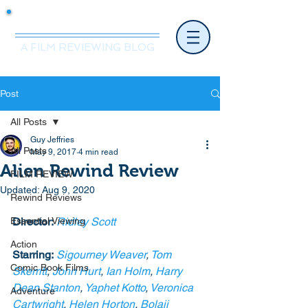
Mr.Nice Guy Reviews
A FILM REVIEWING BLOG
Post
All Posts
Guy Jeffries
All Posts
May 9, 2017
4 min read
Alien Rewind Review
FILM REVIEW
Updated:
Aug 9, 2020
Rewind Reviews
Essential Viewing
Director:
Ridley Scott
Action
Starring:
Sigourney Weaver
, 
Tom 
Comic Book Films
Skerritt
, 
John Hurt
, 
Ian Holm
, 
Harry 
Dean Stanton
, 
Yaphet Kotto
, 
Veronica 
Adventure
Cartwright
, 
Helen Horton
, 
Bolaji 