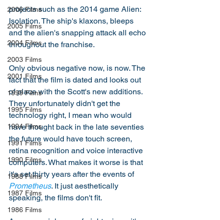
projects such as the 2014 game Alien: 
2006 Films
Isolation. The ship's klaxons, bleeps 
2005 Films
and the alien's snapping attack all echo 
2004 Films
throughout the franchise. 
2003 Films
Only obvious negative now, is now. The 
2001 Films
fact that the film is dated and looks out 
of place with the Scott's new additions. 
1999 Films
They unfortunately didn't get the 
1995 Films
technology right, I mean who would 
have thought back in the late seventies 
1994 Films
the future would have touch screen, 
1991 Films
retina recognition and voice interactive 
1990 Films
computers. What makes it worse is that 
it's set thirty years after the events of 
1988 Films
Prometheus
. It just aesthetically 
1987 Films
speaking, the films don't fit. 
1986 Films