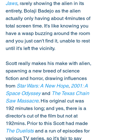
Jaws
, rarely showing the alien in its 
entirety, Bolaji Badejo as the alien 
actually only having about 4minutes of 
total screen time. It's like knowing you 
have a wasp buzzing around the room 
and you just can't find it, unable to rest 
until it's left the vicinity.  
Scott really makes his make with alien, 
spawning a new breed of science 
fiction and horror, drawing influences 
from 
Star Wars: A New Hope
, 
2001: A 
Space Odyssey
 and 
The Texas Chain 
Saw Massacre
. His original cut was 
192 minutes long; and yes, there is a 
director's cut of the film but not at 
192mins. Prior to this Scott had made 
The Duelists
 and a run of episodes for 
various TV series, so it's fair to say 