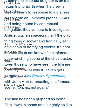
A commercial space freighter is on it's 
1984 Films
return trip to Earth when the crew is 
1982 Films
awoken early to response to a distress 
signal from an unknown planet, LV-426 
1979 Films
and being bound by contractual 
1978 Films
obligation, they venture to investigate. 
A derelict alien spacecraft isn't the only 
FILM BLOG
thing thing discover and tragically set 
Soundtrack/Scores
off a chain of horrifying events. It's near 
impossible to not know of the infamous, 
STAR PROFILE
gut-wrenching scene of the chestbuster. 
Health
Even those who have seen the film are 
Environmental
possibly familiar with it. It even gets 
parodied in 
Mel Brook
's 
Spaceballs
, 
Whistleblowers
with John Hurt re-enacting that famous 
Article Based
scene. "Oh, no, not again." 
The film has been quipped as being 
"like Jaws in space and is rightly so like 