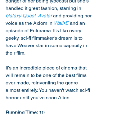
danger of her being typecast but she's 
handled it great fashion, starring in 
Galaxy Quest
, 
Avatar
 and providing her 
voice as the Axiom in 
Wall•E
 and an 
episode of Futurama. It's like every 
geeky, sci-fi filmmaker's dream is to 
have Weaver star in some capacity in 
their film. 
It's an incredible piece of cinema that 
will remain to be one of the best films 
ever made, reinventing the genre 
almost entirely. You haven't watch sci-fi 
horror until you've seen Alien. 
Running Time:
 10
The Cast:
 10
Performance:
 10
Direction: 10