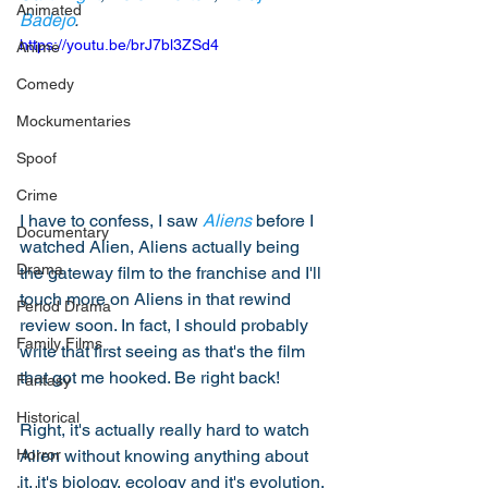
Animated
Badejo
. 
https://youtu.be/brJ7bl3ZSd4
Anime
Comedy
Mockumentaries
Spoof
Crime
I have to confess, I saw 
Aliens
 before I 
Documentary
watched Alien, Aliens actually being 
Drama
the gateway film to the franchise and I'll 
touch more on Aliens in that rewind 
Period Drama
review soon. In fact, I should probably 
Family Films
write that first seeing as that's the film 
that got me hooked. Be right back! 
Fantasy
Historical
Right, it's actually really hard to watch 
Alien without knowing anything about 
Horror
it, it's biology, ecology and it's evolution. 