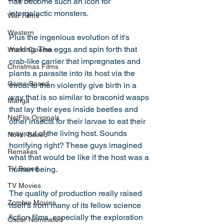
has become such an icon for 
intergalactic monsters. 
War Films
Western
Plus the ingenious evolution of it's 
making. The eggs and spin forth that 
World Cinema
crab-like carrier that impregnates and 
Christmas Films
plants a parasite into its host via the 
Game Based
throat to then violently give birth in a 
way that is so similar to braconid wasps 
Manga
that lay their eyes inside beetles and 
NetFlix Originals
other insects for their larvae to eat their 
way out of the living host. Sounds 
Novel Based
horrifying right? These guys imagined 
Remakes
what that would be like if the host was a 
human being. 
TV Based
TV Movies
The quality of production really raised 
Zombie Movies
itself's from many of its fellow science 
fiction films, especially the exploration 
Oscar Nominated