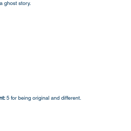
a ghost story. 
t: 
5 for being original and different. 