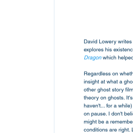
David Lowery writes 
explores his existenc
Dragon
 which helped 
Regardless on whether
insight at what a gho
other ghost story fil
theory on ghosts. It'
haven't... for a whil
on pause. I don't be
might be a remember
conditions are right.