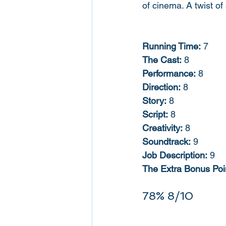
of cinema. A twist of 
Running Time:
 7
The Cast:
 8
Performance:
 8
Direction:
 8
Story:
 8
Script:
 8
Creativity:
 8
Soundtrack:
 9
Job Description:
 9
The Extra Bonus Poin
78% 8/10