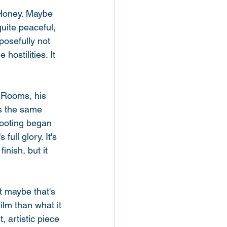
n Honey. Maybe 
quite peaceful, 
posefully not 
ostilities. It 
k Rooms, his 
s the same 
hooting began 
full glory. It's 
inish, but it 
t maybe that's 
ilm than what it 
, artistic piece 