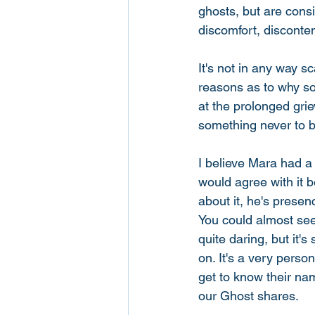
ghosts, but are consi
discomfort, disconten
It's not in any way s
reasons as to why so
at the prolonged grie
something never to b
I believe Mara had a 
would agree with it b
about it, he's pres
You could almost see
quite daring, but it'
on. It's a very perso
get to know their na
our Ghost shares.