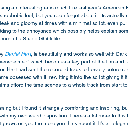
 using an interesting ratio much like last year's America
trophobic feel, but you soon forget about it. Its actually 
leak and gloomy at times with a minimal script, even pur
dding to the annoyance which possibly helps explain some h
ence of a Studio Ghibli film. 
by 
Daniel Hart
, is beautifully and works so well with Dar
Overwhelmed" which becomes a key part of the film and i
iler. Hart had sent the recorded track to Lowery before s
 obsessed with it, rewriting it into the script giving it it's 
ilms afford the time scenes to a whole track from start to f
sing but I found it strangely comforting and inspiring, bu
ith my own weird disposition. There's a lot more to this f
. It grows on you the more you think about it. It's an elegant