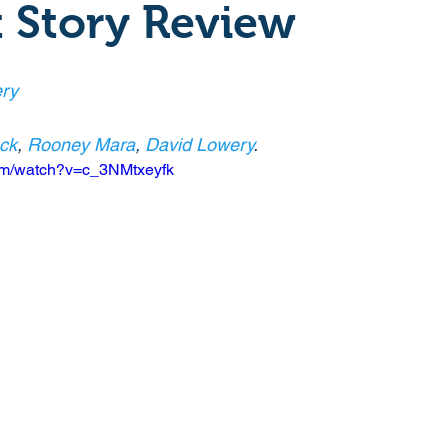
 Story Review
Crime
Documentary
Drama
Period Drama
ry
Historical
Horror
Independant
Martial Arts
eck
, 
Rooney Mara
, 
David Lowery
.
com/watch?v=c_3NMtxeyfk
y
Political
Romance
Sci-Fi
Short