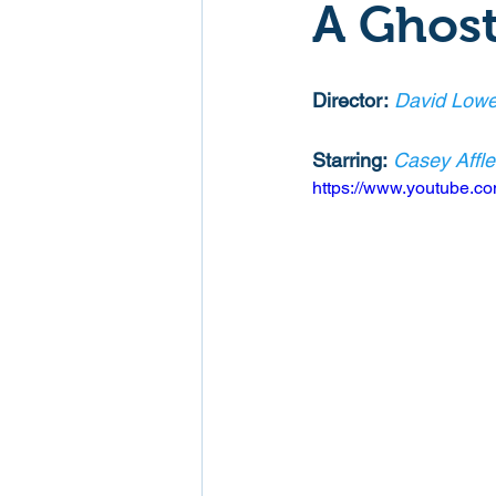
A Ghost
Mockumentaries
Spoof
Director:
David Lowe
Family Films
Fantasy
Starring:
Casey Affl
https://www.youtube.
Music
Musical
Myster
Sport
Spy