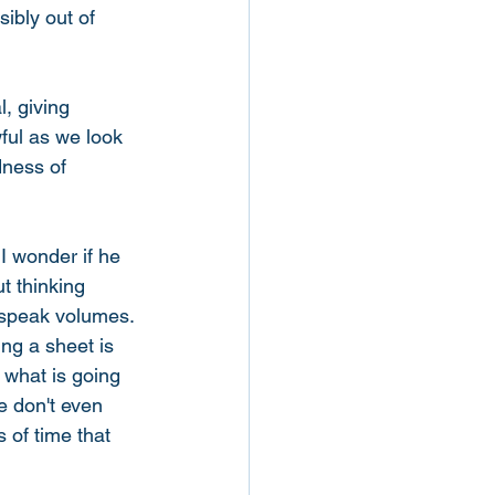
ibly out of 
, giving 
ful as we look 
dness of 
I wonder if he 
t thinking 
 speak volumes. 
ng a sheet is 
m what is going 
e don't even 
 of time that 