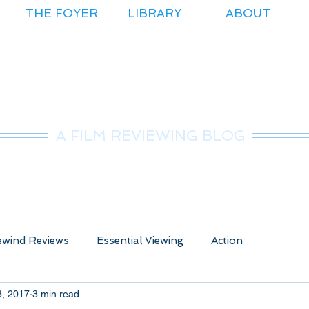
THE FOYER
LIBRARY
ABOUT
r.Nice Guy Revie
A FILM REVIEWING BLOG
wind Reviews
Essential Viewing
Action
3, 2017
3 min read
ure
Animated
Anime
Comedy