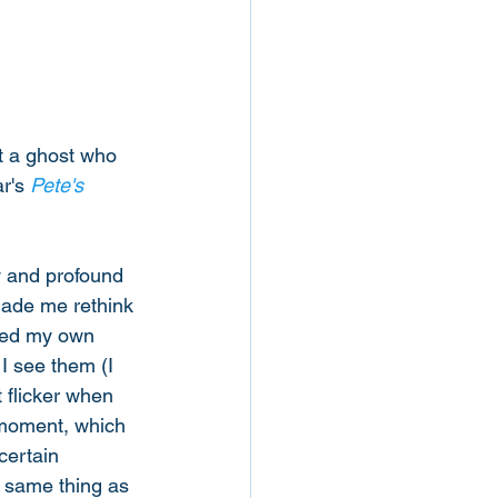
t a ghost who 
r's 
Pete's 
y and profound 
 made me rethink 
ned my own 
 I see them (I 
 flicker when 
 moment, which 
ertain 
e same thing as 