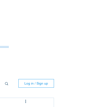
ws
Log in / Sign up