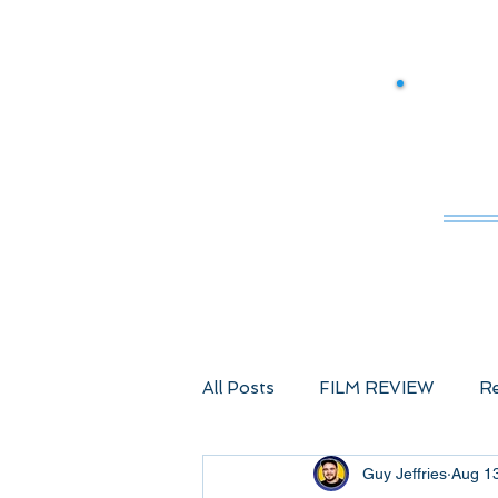
M
All Posts
FILM REVIEW
Re
Guy Jeffries
Aug 1
Comic Book Films
Advent