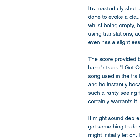
It's masterfully shot
done to evoke a claus
whilst being empty, b
using translations, a
even has a slight ess
The score provided 
band's track "I Get 
song used in the tra
and he instantly became
such a rarity seeing f
certainly warrants it. 
It might sound depres
got something to do w
might initially let on