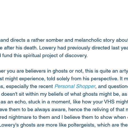
and directs a rather somber and melancholic story abou
e after his death. Lowery had previously directed last yea
fund this spiritual project of discovery. 
 you are believers in ghosts or not, this is quite an art
st might experience, told solely from his perspective. It
ms, especially the recent 
Personal Shopper
, and questio
s doesn't sit within my beliefs of what ghosts might be, as
e) as an echo, stuck in a moment, like how your VHS might
lieve them to be always aware, hence the reliving of that
ed nightmare to them and I believe them to show when c
 Lowery's ghosts are more like poltergeists, which are th