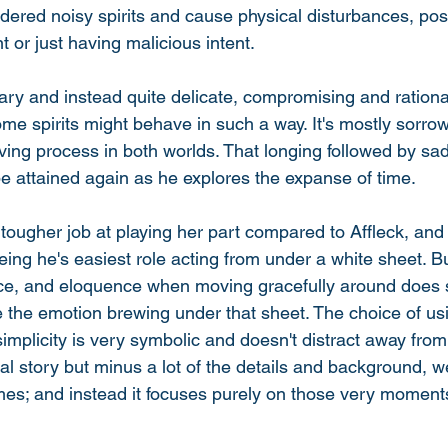
dered noisy spirits and cause physical disturbances, poss
t or just having malicious intent. 
cary and instead quite delicate, compromising and rational
me spirits might behave in such a way. It's mostly sorrow
ving process in both worlds. That longing followed by sa
e attained again as he explores the expanse of time. 
tougher job at playing her part compared to Affleck, and 
eing he's easiest role acting from under a white sheet. Bu
ence, and eloquence when moving gracefully around does
 the emotion brewing under that sheet. The choice of usi
s simplicity is very symbolic and doesn't distract away fro
nal story but minus a lot of the details and background, w
mes; and instead it focuses purely on those very moments