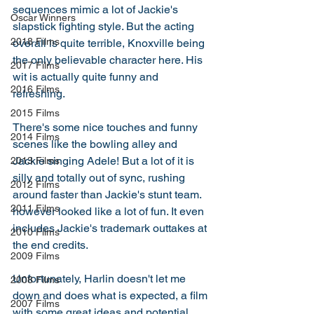
sequences mimic a lot of Jackie's 
Oscar Winners
slapstick fighting style. But the acting 
2018 Films
overall is quite terrible, Knoxville being 
the only believable character here. His 
2017 Films
wit is actually quite funny and 
2016 Films
refreshing.  
2015 Films
There's some nice touches and funny 
2014 Films
scenes like the bowling alley and 
Jackie singing Adele! But a lot of it is 
2013 Films
silly and totally out of sync, rushing 
2012 Films
around faster than Jackie's stunt team. 
2011 Films
however looked like a lot of fun. It even 
includes Jackie's trademark outtakes at 
2010 Films
the end credits. 
2009 Films
Unfortunately, Harlin doesn't let me 
2008 Films
down and does what is expected, a film 
2007 Films
with some great ideas and potential 