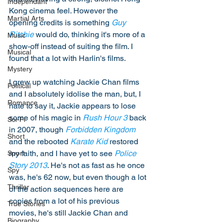
Independant
Kong cinema feel. However the 
Martial Arts
opening credits is something 
Guy 
Ritchie
 would do, thinking it's more of a 
Music
show-off instead of suiting the film. I 
Musical
found that a lot with Harlin's films. 
Mystery
I grew up watching Jackie Chan films 
Political
and I absolutely idolise the man, but, I 
Romance
hate to say it, Jackie appears to lose 
some of his magic in 
Rush Hour 3
 back 
Sci-Fi
in 2007, though 
Forbidden Kingdom
Short
and the rebooted 
Karate Kid
 restored 
my faith, and I have yet to see 
Police 
Sport
Story 2013
. He's not as fast as he once 
Spy
was, he's 62 now, but even though a lot 
Thriller
of the action sequences here are 
copies from a lot of his previous 
True Stories
movies, he's still Jackie Chan and 
Biography