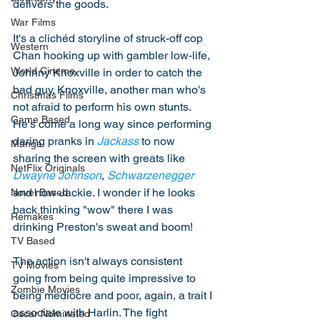
delivers the goods. 
War Films
It's a clichéd storyline of struck-off cop 
Western
Chan hooking up with gambler low-life, 
World Cinema
Johnny Knoxville in order to catch the 
bad guy. Knoxville, another man who's 
Christmas Films
not afraid to perform his own stunts. 
Game Based
He's come a long way since performing 
daring pranks in 
Jackass
 to now 
Manga
sharing the screen with greats like 
NetFlix Originals
Dwayne Johnson
, 
Schwarzenegger
and now Jackie. I wonder if he looks 
Novel Based
back thinking "wow" there I was 
Remakes
drinking Preston's sweat and boom! 
TV Based
The action isn't always consistent 
TV Movies
going from being quite impressive to 
Zombie Movies
being mediocre and poor, again, a trait I 
associate with Harlin. The fight 
Oscar Nominated