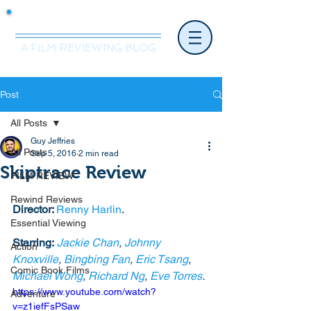
Mr.Nice Guy Reviews
A FILM REVIEWING BLOG
Post
All Posts
Guy Jeffries
All Posts
Sep 5, 2016
2 min read
Skiptrace Review
FILM REVIEW
Rewind Reviews
Director: 
Renny Harlin
. 
Essential Viewing
Starring:
Jackie Chan
, 
Johnny 
Action
Knoxville
, 
Bingbing Fan
, 
Eric Tsang
, 
Comic Book Films
Michael Wong
, 
Richard Ng
, 
Eve Torres
. 
https://www.youtube.com/watch?
Adventure
v=z1iefFsPSaw