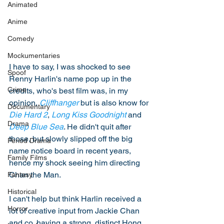
Animated
Anime
Comedy
Mockumentaries
I have to say, I was shocked to see 
Spoof
Renny Harlin's name pop up in the 
Crime
credits, who's best film was, in my 
opinion, 
Cliffhanger
 but is also know for 
Documentary
Die Hard 2
, 
Long Kiss Goodnight
 and 
Drama
Deep Blue Sea
. He didn't quit after 
those, but slowly slipped off the big 
Period Drama
name notice board in recent years, 
Family Films
hence my shock seeing him directing 
Chan the Man. 
Fantasy
Historical
I can't help but think Harlin received a 
Horror
lot of creative input from Jackie Chan 
and co, having a strong, distinct Hong 