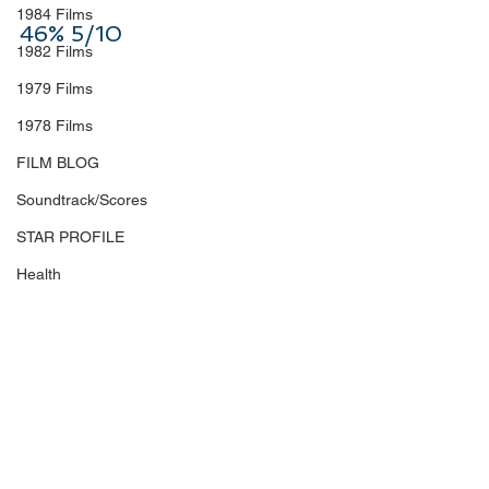
1984 Films
46% 5/10
1982 Films
1979 Films
1978 Films
FILM BLOG
Soundtrack/Scores
STAR PROFILE
Health
Environmental
Whistleblowers
Article Based