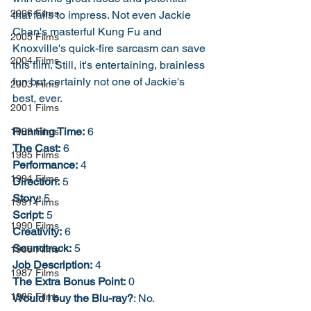
2006 Films
that fails to impress. Not even Jackie 
Chan's masterful Kung Fu and 
2005 Films
Knoxville's quick-fire sarcasm can save 
2004 Films
this film. Still, it's entertaining, brainless 
fun but certainly not one of Jackie's 
2003 Films
best, ever. 
2001 Films
Running Time:
 6
1999 Films
The Cast:
 6
1995 Films
Performance:
 4
1994 Films
Direction:
 5
Story:
 5
1991 Films
Script:
 5
1990 Films
Creativity:
 6
Soundtrack:
 5
1988 Films
Job Description:
 4
1987 Films
The Extra Bonus Point:
 0
1986 Films
Would I buy the Blu-ray?
: No. 