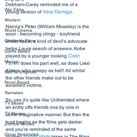
Debham-Carey reminded me of a 
War Films
young version of 
Vera Farmiga
. 
Western
Narnia's Peter (William Moseley) is the 
World Cinema
soon - becoming clingy - boyfriend 
whilst Kobe, a kind of devil's advocate 
Christmas Films
helps Laura search of answers. Kobe 
Game Based
played by a younger looking 
Colin 
Manga
Farrell
 does his part well, as does Liesl 
Ahlers, who creepy as hell! All whilst 
NetFlix Originals
the other friends make out to be 
Novel Based
excellent victims. 
Remakes
So, yes it's quite like Unfriended where 
TV Based
an entity offs friends one by one in 
TV Movies
some imaginative manner. But then the 
hunt begins as the films gets darker 
Zombie Movies
and you're reminded of the same 
Oscar Nominated
journey 
Naomi Watts
 takes in The Ring. 