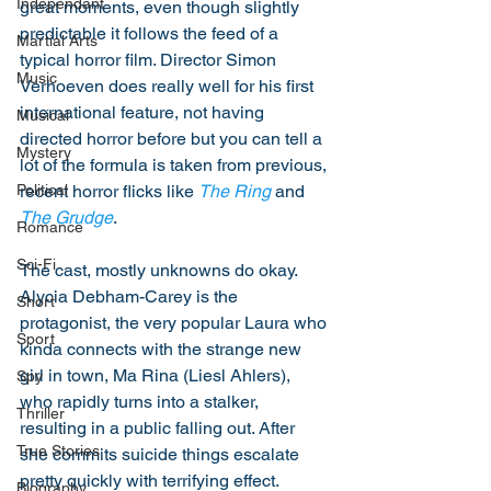
Independant
great moments, even though slightly 
predictable it follows the feed of a 
Martial Arts
typical horror film. Director Simon 
Music
Verhoeven does really well for his first 
international feature, not having 
Musical
directed horror before but you can tell a 
Mystery
lot of the formula is taken from previous, 
recent horror flicks like 
The Ring
 and 
Political
The Grudge
. 
Romance
Sci-Fi
The cast, mostly unknowns do okay. 
Alycia Debham-Carey is the 
Short
protagonist, the very popular Laura who 
Sport
kinda connects with the strange new 
girl in town, Ma Rina (Liesl Ahlers), 
Spy
who rapidly turns into a stalker, 
Thriller
resulting in a public falling out. After 
True Stories
she commits suicide things escalate 
pretty quickly with terrifying effect. 
Biography