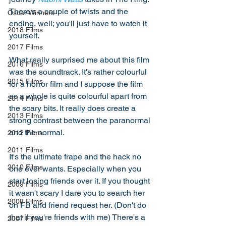
There's a couple of twists and the 
Oscar Winners
ending, well; you'll just have to watch it 
2018 Films
yourself. 
2017 Films
What really surprised me about this film 
2016 Films
was the soundtrack. It's rather colourful 
2015 Films
for a horror film and I suppose the film 
as a whole is quite colourful apart from 
2014 Films
the scary bits. It really does create a 
2013 Films
strong contrast between the paranormal 
and the normal. 
2012 Films
2011 Films
It's the ultimate frape and the hack no 
2010 Films
one ever wants. Especially when you 
start losing friends over it. If you thought 
2009 Films
it wasn't scary I dare you to search her 
2008 Films
on FB and friend request her. (Don't do 
that if you're friends with me) There's a 
2007 Films