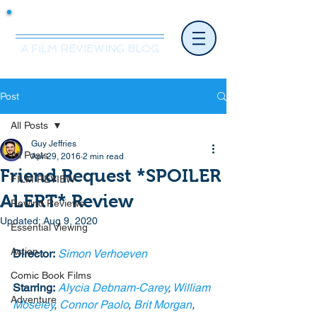
Mr.Nice Guy Reviews
A FILM REVIEWING BLOG
Post
All Posts
Guy Jeffries
All Posts
Apr 29, 2016
2 min read
Friend Request *SPOILER
FILM REVIEW
ALERT* Review
Rewind Reviews
Updated:
Aug 9, 2020
Essential Viewing
Action
Director:
Simon Verhoeven
Comic Book Films
Starring:
Alycia Debnam-Carey
, 
William 
Adventure
Moseley
, 
Connor Paolo
, 
Brit Morgan
, 