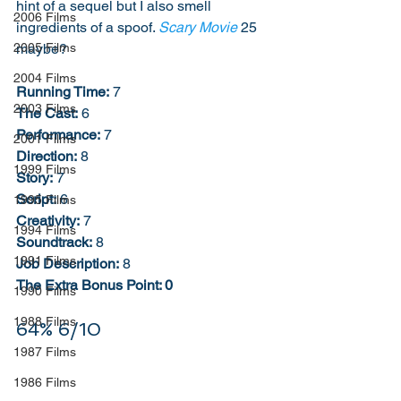
hint of a sequel but I also smell 
2006 Films
ingredients of a spoof. 
Scary Movie
 25 
maybe? 
2005 Films
2004 Films
Running Time:
 7
2003 Films
The Cast:
 6
Performance:
 7
2001 Films
Direction:
 8
1999 Films
Story:
 7
Script:
 6
1995 Films
Creativity:
 7
1994 Films
Soundtrack:
 8
1991 Films
Job Description:
 8
The Extra Bonus Point: 0
1990 Films
1988 Films
64% 6/10
1987 Films
1986 Films