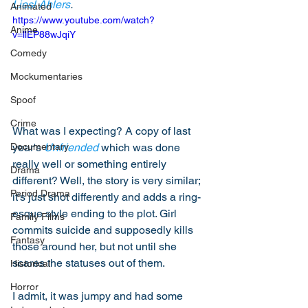
Liesl Ahlers
. 
Animated
https://www.youtube.com/watch?
Anime
v=llEP88wJqiY
Comedy
Mockumentaries
Spoof
Crime
What was I expecting? A copy of last 
year's 
Unfriended
 which was done 
Documentary
really well or something entirely 
Drama
different? Well, the story is very similar; 
Period Drama
it's just shot differently and adds a ring-
esque style ending to the plot. Girl 
Family Films
commits suicide and supposedly kills 
Fantasy
those around her, but not until she 
scares the statuses out of them. 
Historical
Horror
I admit, it was jumpy and had some 