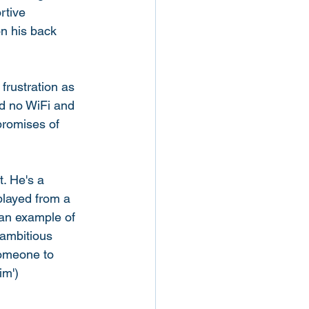
rtive 
on his back 
rustration as 
nd no WiFi and 
promises of 
. He's a 
played from a 
 an example of 
 ambitious 
someone to 
im') 