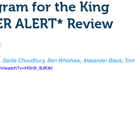
ram for the King
Crime
Documentary
Drama
Period Drama
ER ALERT* Review
Historical
Horror
Independant
Martial Arts
.
, 
Sarita Choudhury
, 
Ben Whishaw
, 
Alexander Black
, 
Tom 
y
Political
Romance
Sci-Fi
Short
com/watch?v=H0n9_8JKtkI