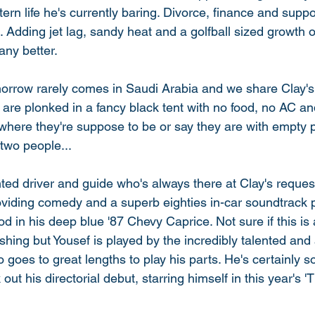
tern life he's currently baring. Divorce, finance and suppo
 Adding jet lag, sandy heat and a golfball sized growth 
ny better. 
orrow rarely comes in Saudi Arabia and we share Clay's f
 are plonked in a fancy black tent with no food, no AC a
here they're suppose to be or say they are with empty 
two people... 
ted driver and guide who's always there at Clay's request
oviding comedy and a superb eighties in-car soundtrack 
od in his deep blue '87 Chevy Caprice. Not sure if this is
hing but Yousef is played by the incredibly talented and
 goes to great lengths to play his parts. He's certainly 
out his directorial debut, starring himself in this year's 'T