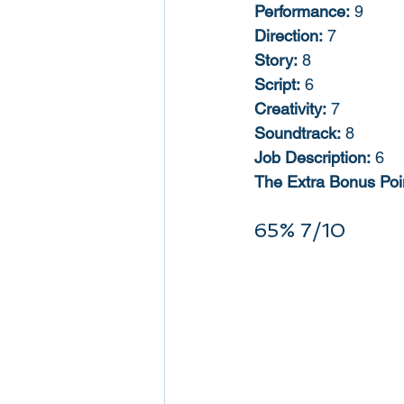
Performance:
 9
Direction:
 7
Story:
 8
Script:
 6
Creativity:
 7
Soundtrack:
 8
Job Description:
 6
The Extra Bonus Poin
65% 7/10