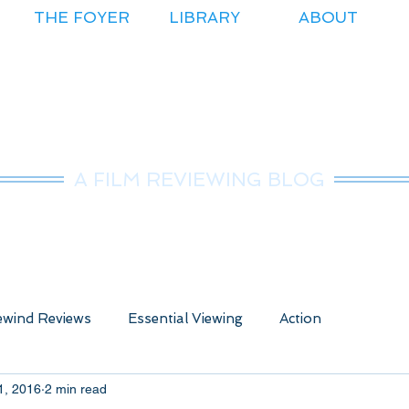
THE FOYER
LIBRARY
ABOUT
r.Nice Guy Revie
A FILM REVIEWING BLOG
wind Reviews
Essential Viewing
Action
1, 2016
2 min read
ure
Animated
Anime
Comedy