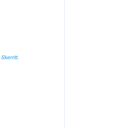
Skerritt
. 