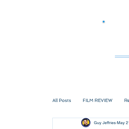
M
All Posts
FILM REVIEW
Re
Guy Jeffries
May 2
Comic Book Films
Advent