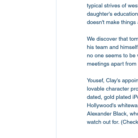
typical strives of wes
daughter's education.
doesn't make things a
We discover that tom
his team and himself
no one seems to be w
meetings apart from 
Yousef, Clay's appoin
lovable character pr
dated, gold plated iP
Hollywood's whitewas
Alexander Black, who
watch out for. (Check 