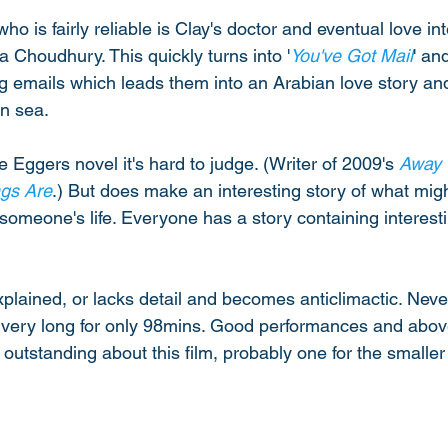
ho is fairly reliable is Clay's doctor and eventual love in
 Choudhury. This quickly turns into '
You've Got Mail
' an
 emails which leads them into an Arabian love story an
n sea. 
Eggers novel it's hard to judge. (Writer of 2009's 
Away
gs Are
.) But does make an interesting story of what mi
someone's life. Everyone has a story containing interest
explained, or lacks detail and becomes anticlimactic. Neve
ls very long for only 98mins. Good performances and abov
y outstanding about this film, probably one for the smaller