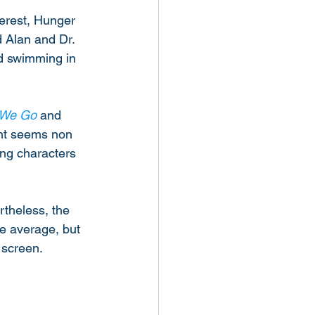
terest, Hunger 
d Alan and Dr. 
d swimming in 
 We Go
 and 
ght seems non 
ing characters 
rtheless, the 
e average, but 
 screen.