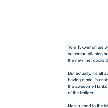
Tom Tykwer unites wi
salesman pitching so
the new metropolis th
But actually, it's a
having a midlife cris
the awesome Hanks re
of the trailers. 
He's rushed to the Mi