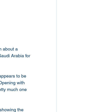
m about a 
audi Arabia for 
appears to be 
 Opening with 
retty much one 
 showing the 