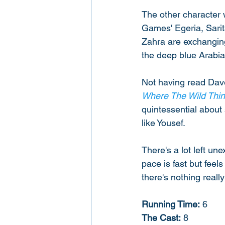
The other character w
Games' Egeria, Sarita
Zahra are exchanging
the deep blue Arabia
Not having read Dave 
Where The Wild Thin
quintessential about 
like Yousef. 
There's a lot left un
pace is fast but fee
there's nothing reall
Running Time:
 6
The Cast:
 8