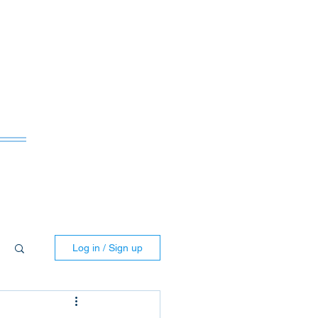
ws
Log in / Sign up