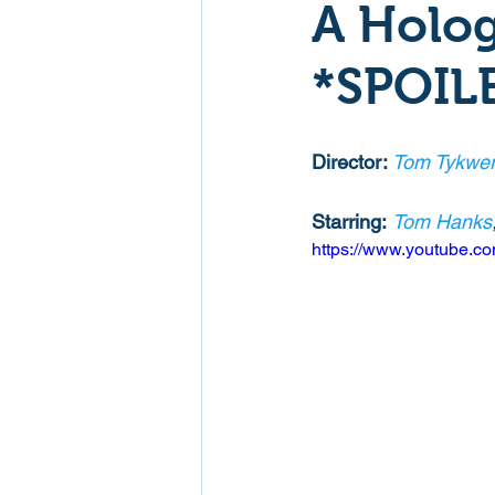
A Holog
Mockumentaries
Spoof
*SPOIL
Family Films
Fantasy
Director: 
Tom Tykwer
Starring:
Tom Hanks
Music
Musical
Myster
https://www.youtube.
Sport
Spy