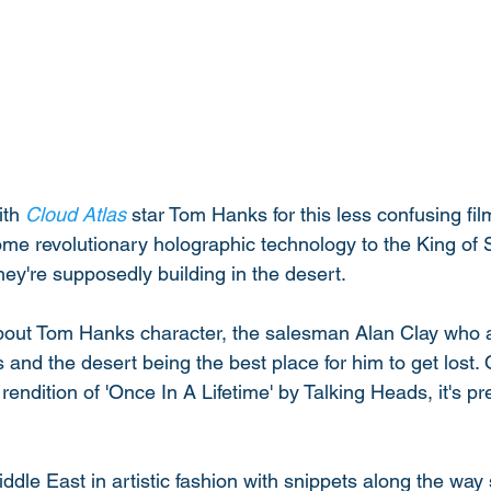
th 
Cloud Atlas
 star Tom Hanks for this less confusing fil
me revolutionary holographic technology to the King of S
ey're supposedly building in the desert. 
ll about Tom Hanks character, the salesman Alan Clay who 
is and the desert being the best place for him to get lost.
ndition of 'Once In A Lifetime' by Talking Heads, it's p
ddle East in artistic fashion with snippets along the way